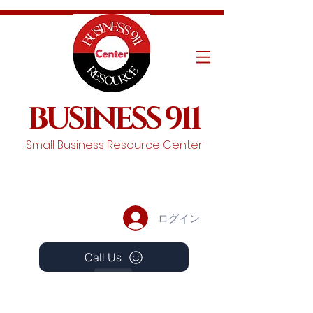
BUSINESS 911
Small Business Resource Center
ログイン
Call Us
Events
Schedule A Chat