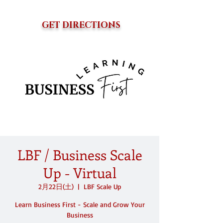
GET DIRECTIONS
LBF / Business Scale
Up - Virtual
2月22日(土)
  |  
LBF Scale Up
Learn Business First - Scale and Grow Your
Business