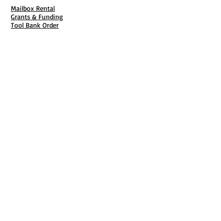
Mailbox Rental
Grants & Funding
Tool Bank Order
Business Formation
Business Solutions
Purchase Services
Documentation Creation
Certifications
Payroll Services
Set Up My Stuff
Book Publishing Services
File Cabinet ( Free Downloads
)
Business Tax
101
Classes , Workshops & Programs
Family Business
Felons &
Offenders
Youth &
Mentorship
Entrepreneurship & Business Start Up
Business CPR
Each One Teach One
Video Learning Center
Start Charlotte
National Black Business Coalition