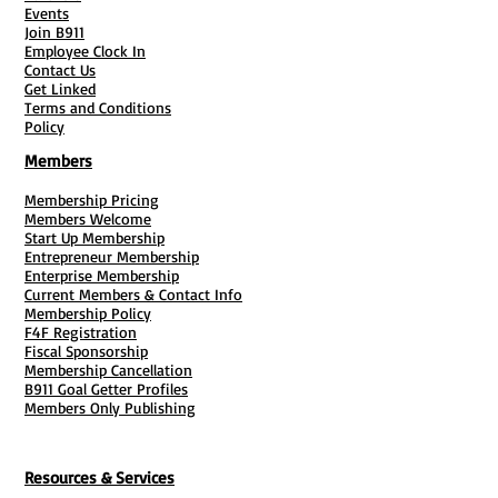
Events
Join B911
Employee Clock In
Contact Us
Get Linked
Terms and Conditions
Policy
Members
Membership Pricing
Members Welcome
Start Up Membership
Entrepreneur Membership
Enterprise Membership
Current Members & Contact Info
Membership Policy
F4F Registration
Fiscal Sponsorship
Membership Cancellation
B911 Goal Getter Profiles
Members Only Publishing
Resources & Services