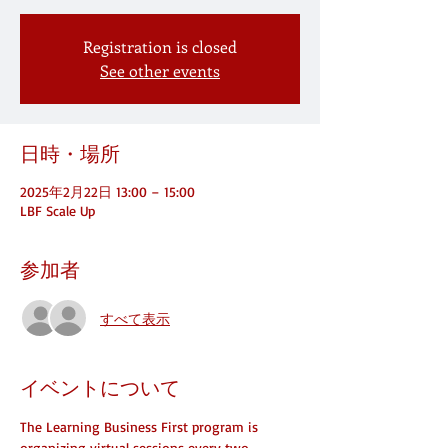
Registration is closed
See other events
日時・場所
2025年2月22日 13:00 – 15:00
LBF Scale Up
参加者
すべて表示
イベントについて
The Learning Business First program is 
organizing virtual sessions every two 