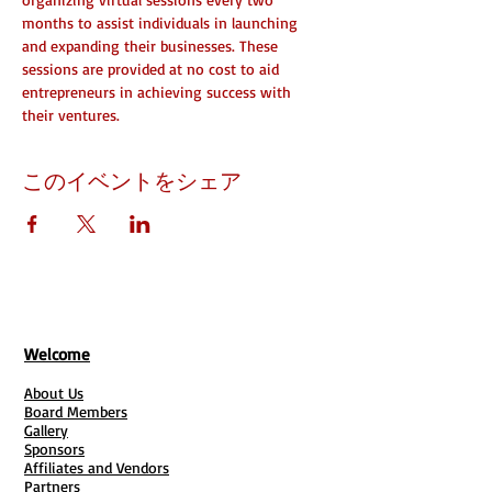
months to assist individuals in launching 
and expanding their businesses. These 
sessions are provided at no cost to aid 
entrepreneurs in achieving success with 
their ventures.
このイベントをシェア
Welcome
About Us
Board Members
Gallery
Sponsors
Affiliates and Vendors
Partners