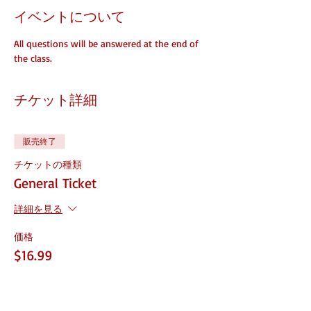
イベントについて
All questions will be answered at the end of 
the class. 
チケット詳細
販売終了
チケットの種類
General Ticket
詳細を見る
価格
$16.99