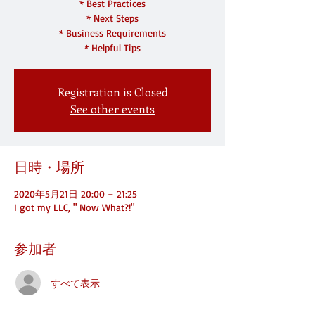
* Best Practices
* Next Steps
* Business Requirements
* Helpful Tips
Registration is Closed
See other events
日時・場所
2020年5月21日 20:00 – 21:25
I got my LLC, " Now What?!"
参加者
すべて表示