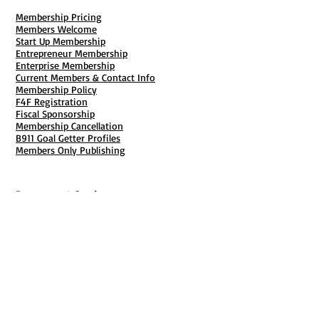
Membership Pricing
Members Welcome
Start Up Membership
Entrepreneur Membership
Enterprise Membership
Current Members & Contact Info
Membership Policy
F4F Registration
Fiscal Sponsorship
Membership Cancellation
B911 Goal Getter Profiles
Members Only Publishing
Resources & Services
Mailbox Rental
Grants & Funding
Tool Bank Order
Business Formation
Business Solutions
Purchase Services
Documentation Creation
Certifications
Payroll Services
Set Up My Stuff