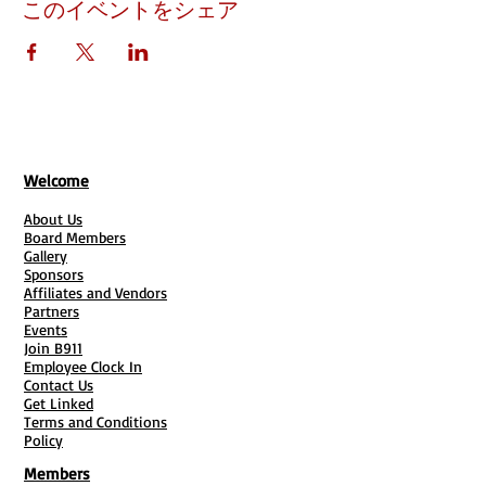
このイベントをシェア
Welcome
About Us
Board Members
Gallery
Sponsors
Affiliates and Vendors
Partners
Events
Join B911
Employee Clock In
Contact Us
Get Linked
Terms and Conditions
Policy
Members