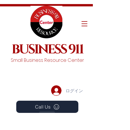
BUSINESS 911
Small Business Resource Center
ログイン
Call Us
Events
Schedule A Chat