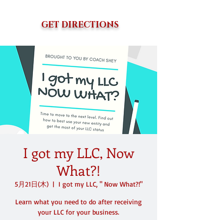
GET DIRECTIONS
I got my LLC, Now
What?!
5月21日(木)
  |  
I got my LLC, " Now What?!"
Learn what you need to do after receiving
your LLC for your business.