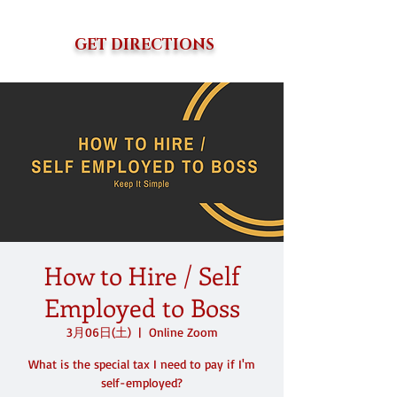
GET DIRECTIONS
How to Hire / Self
Employed to Boss
3月06日(土)
  |  
Online Zoom
What is the special tax I need to pay if I'm
self-employed?