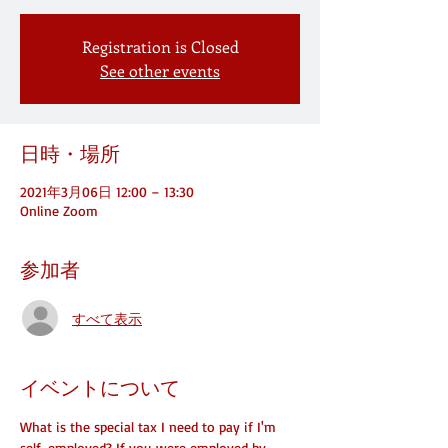
Registration is Closed
See other events
日時・場所
2021年3月06日 12:00 – 13:30
Online Zoom
参加者
すべて表示
イベントについて
What is the special tax I need to pay if I'm 
self-employed? If you were employed by 