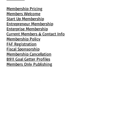
Membership Pricing
Members Welcome
Start Up Membership
Entrepreneur Membership
Enterprise Membership
Current Members & Contact Info
Membership Policy
F4F Registration
Fiscal Sponsorship
Membership Cancellation
B911 Goal Getter Profiles
Members Only Publishing
Resources & Services
Mailbox Rental
Grants & Funding
Tool Bank Order
Business Formation
Business Solutions
Purchase Services
Documentation Creation
Certifications
Payroll Services