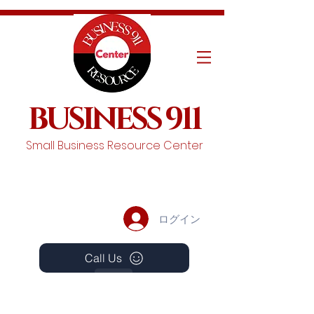
BUSINESS 911
Small Business Resource Center
ログイン
Call Us
Events
Schedule A Chat