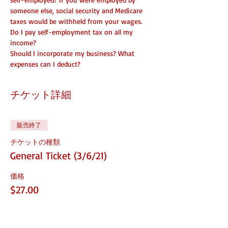
someone else, social security and Medicare 
taxes would be withheld from your wages. 
Do I pay self-employment tax on all my 
income? 
Should I incorporate my business? What 
expenses can I deduct?
チケット詳細
販売終了
チケットの種類
General Ticket (3/6/21)
価格
$27.00