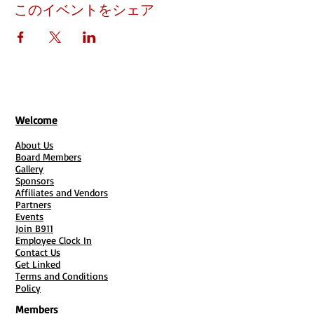
このイベントをシェア
Welcome
About Us
Board Members
Gallery
Sponsors
Affiliates and Vendors
Partners
Events
Join B911
Employee Clock In
Contact Us
Get Linked
Terms and Conditions
Policy
Members