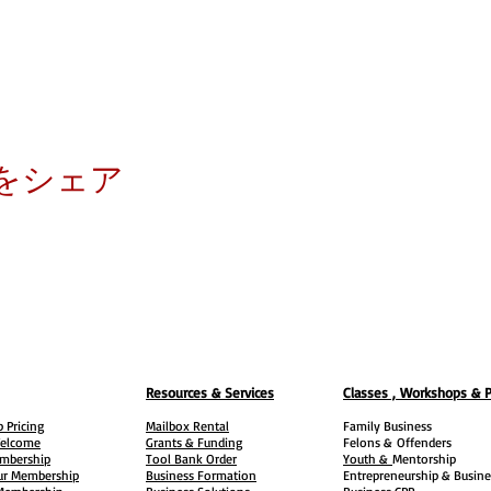
をシェア
Resources & Services
Classes , Workshops & 
 Pricing
Mailbox Rental
Family Business
elcome
Grants & Funding
Felons &
Offenders
embership
Tool Bank Order
Youth &
Mentorship
ur Membership
Business Formation
Entrepreneurship & Busine