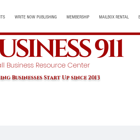
NTS
WRITE NOW PUBLISHING
MEMBERSHIP
MAILBOX RENTAL
USINESS 911
l Business Resource Center
ing Businesses Start Up since 2013