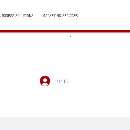
BUSINESS SOLUTIONS
MARKETING SERVICES
ログイン