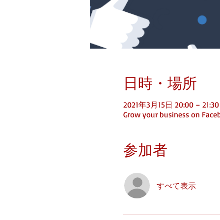
日時・場所
2021年3月15日 20:00 – 21:30
Grow your business on Face
参加者
すべて表示