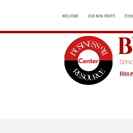
WELCOME
OUR NON PROFIT
EVE
B
Smal
Help