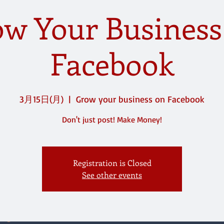
w Your Busines
Facebook
3月15日(月)
  |  
Grow your business on Facebook
Don't just post! Make Money!
Registration is Closed
See other events