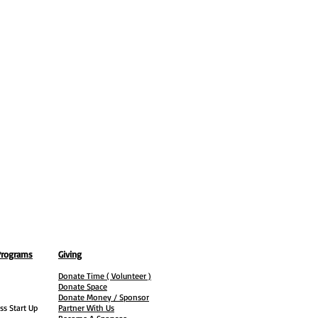
Programs
Giving
Donate Time ( Volunteer )
Donate Space
Donate Money / Sponsor
ss Start Up
Partner With Us