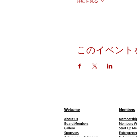
詳細を見る
このイベント
Welcome
Members
About Us
Membership
Board Members
Members W
Gallery
Start Up M
Sponsors
Entreprene