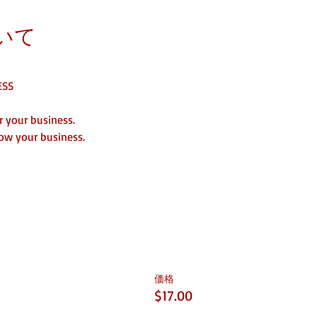
いて
ESS
 your business. 
ow your business. 
価格
$17.00