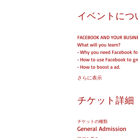
イベントにつ
FACEBOOK AND YOUR BUSIN
What will you learn?
• Why you need Facebook for
• How to use Facebook to gr
• How to boost a ad. 
さらに表示
チケット詳細
チケットの種類
General Admission