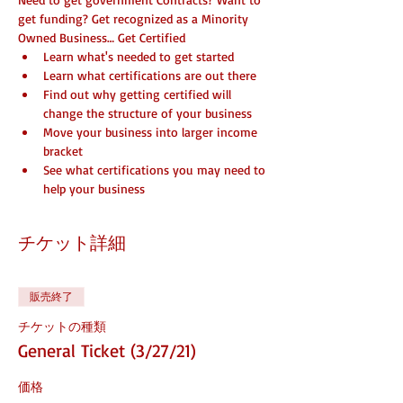
get funding? Get recognized as a Minority 
Owned Business… Get Certified
Learn what's needed to get started
Learn what certifications are out there
Find out why getting certified will 
change the structure of your business
Move your business into larger income 
bracket
See what certifications you may need to 
help your business
チケット詳細
販売終了
チケットの種類
General Ticket (3/27/21)
価格