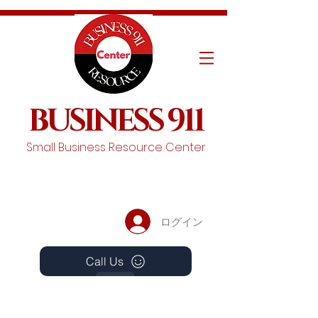
BUSINESS 911
Small Business Resource Center
ログイン
Call Us
Events
Schedule A Chat