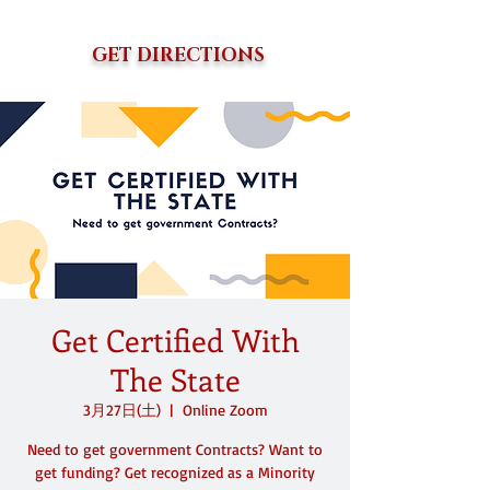
GET DIRECTIONS
Get Certified With
The State
3月27日(土)
  |  
Online Zoom
Need to get government Contracts? Want to
get funding? Get recognized as a Minority