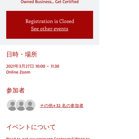
Owned Business… Get Certified
Registration is Closed
See other events
日時・場所
2021年3月27日 10:00 – 11:30
Online Zoom
参加者
その他+32 名の参加者
イベントについて
Need to get government Contracts? Want to 