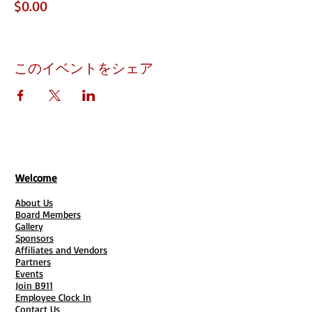
$0.00
このイベントをシェア
Welcome
About Us
Board Members
Gallery
Sponsors
Affiliates and Vendors
Partners
Events
Join B911
Employee Clock In
Contact Us