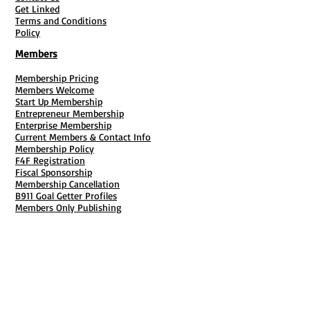
Get Linked
Terms and Conditions
Policy
Members
Membership Pricing
Members Welcome
Start Up Membership
Entrepreneur Membership
Enterprise Membership
Current Members & Contact Info
Membership Policy
F4F Registration
Fiscal Sponsorship
Membership Cancellation
B911 Goal Getter Profiles
Members Only Publishing
Resources & Services
Mailbox Rental
Grants & Funding
Tool Bank Order