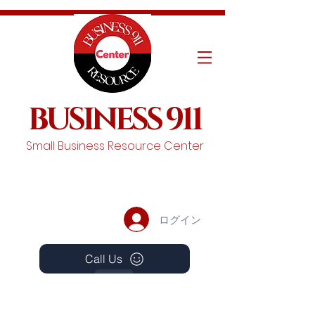
BUSINESS 911
Small Business Resource Center
ログイン
Call Us
Events
Schedule A Chat