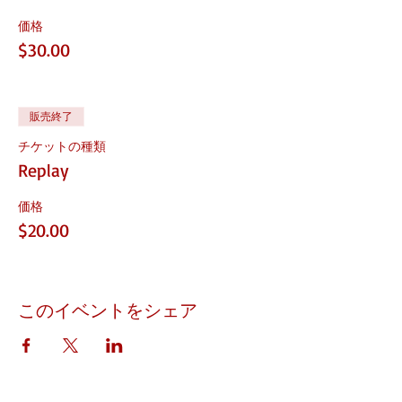
価格
$30.00
販売終了
チケットの種類
Replay
価格
$20.00
このイベントをシェア