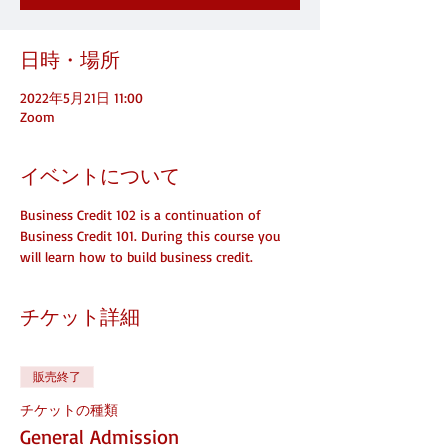
日時・場所
2022年5月21日 11:00
Zoom
イベントについて
Business Credit 102 is a continuation of 
Business Credit 101. During this course you 
will learn how to build business credit.
チケット詳細
販売終了
チケットの種類
General Admission