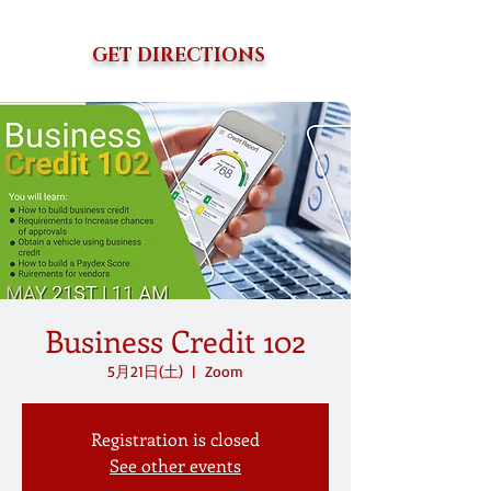
GET DIRECTIONS
Business Credit 102
5月21日(土)
  |  
Zoom
Registration is closed
See other events