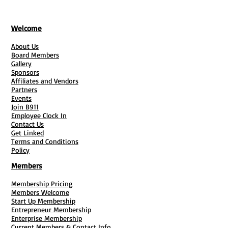
Welcome
About Us
Board Members
Gallery
Sponsors
Affiliates and Vendors
Partners
Events
Join B911
Employee Clock In
Contact Us
Get Linked
Terms and Conditions
Policy
Members
Membership Pricing
Members Welcome
Start Up Membership
Entrepreneur Membership
Enterprise Membership
Current Members & Contact Info