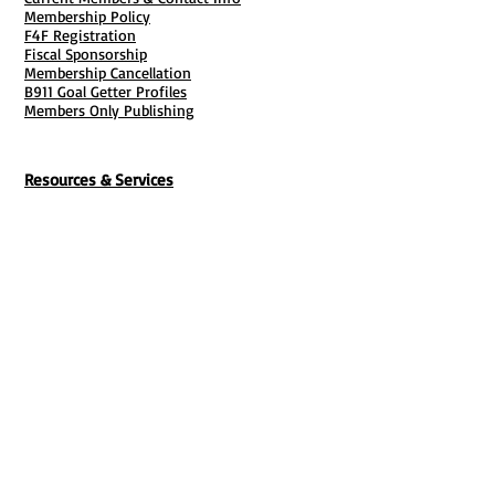
Membership Policy
F4F Registration
Fiscal Sponsorship
Membership Cancellation
B911 Goal Getter Profiles
Members Only Publishing
Resources & Services
Mailbox Rental
Grants & Funding
Tool Bank Order
Business Formation
Business Solutions
Purchase Services
Documentation Creation
Certifications
Payroll Services
Set Up My Stuff
Book Publishing Services
File Cabinet ( Free Downloads
)
Business Tax
101
Classes , Workshops & Programs