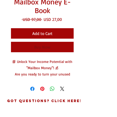
Mailbox Money E-
Book
Regular
Sale
 USD 97,00 
USD 27,00
Price
Price
Add to Cart
Buy Now
📘 Unlock Your Income Potential with
"Mailbox Money"! 💰
Are you ready to turn your unused
space into a profitable venture?
Mailbox Money is your ultimate guide
to generating additional income
effortlessly!
Got Questions? Click Here!
This eBook reveals innovative
strategies for leveraging your existing