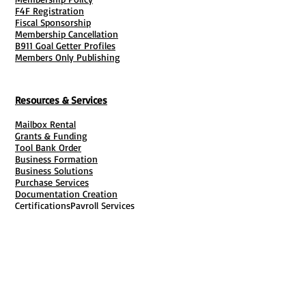
F4F Registration
Fiscal Sponsorship
Membership Cancellation
B911 Goal Getter Profiles
Members Only Publishing
Resources & Services
Mailbox Rental
Grants & Funding
Tool Bank Order
Business Formation
Business Solutions
Purchase Services
Documentation Creation
Certifications
Payroll Services
Set Up My Stuff
Book Publishing Services
File Cabinet ( Free Downloads
)
Business Tax
101
Classes , Workshops & Programs