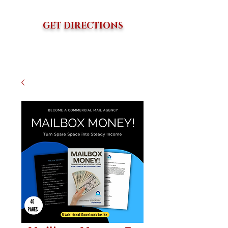
GET DIRECTIONS