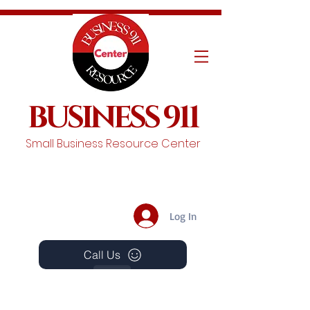
BUSINESS 911
Small Business Resource Center
Log In
Call Us
Events
Schedule A Chat