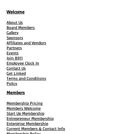
space—perfect for entrepreneurs, non-
profits, and anyone looking to
Welcome
supplement their earnings.
About Us
Discover step-by-step instructions,
Board Members
valuable marketing tips, and actionable
Gallery
insights to transform your spare space
Sponsors
Affiliates and Vendors
into a thriving revenue stream. With
Partners
easy-to-follow checklists and bonus
Events
Join B911
resources, you'll be equipped to create
Employee Clock In
financial freedom in no time!
Contact Us
Don’t miss out on this opportunity—
Get Linked
Terms and Conditions
dive into Mailbox Money and start your
Policy
journey toward extra income today! 🌟
Members
Membership Pricing
Members Welcome
Start Up Membership
Entrepreneur Membership
Enterprise Membership
Current Members & Contact Info
Membership Policy