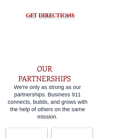
GET DIRECTIONS
Become A Partner
OUR
PARTNERSHIPS
We're only as strong as our
partnerships. Business 911
connects, builds, and grows with
the help of others on the same
mission.
Child & Family Services
Who Am I