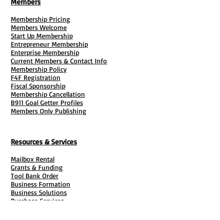
Members
Membership Pricing
Members Welcome
Start Up Membership
Entrepreneur Membership
Enterprise Membership
Current Members & Contact Info
Membership Policy
F4F Registration
Fiscal Sponsorship
Membership Cancellation
B911 Goal Getter Profiles
Members Only Publishing
Resources & Services
Mailbox Rental
Grants & Funding
Tool Bank Order
Business Formation
Business Solutions
Purchase Services
Documentation Creation
Certifications
Payroll Services