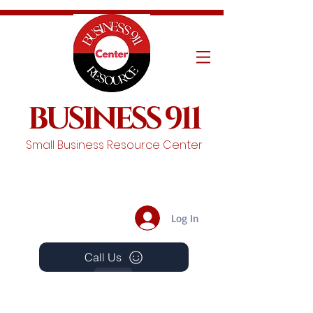
BUSINESS 911
Small Business Resource Center
Log In
Call Us
Events
Schedule A Chat