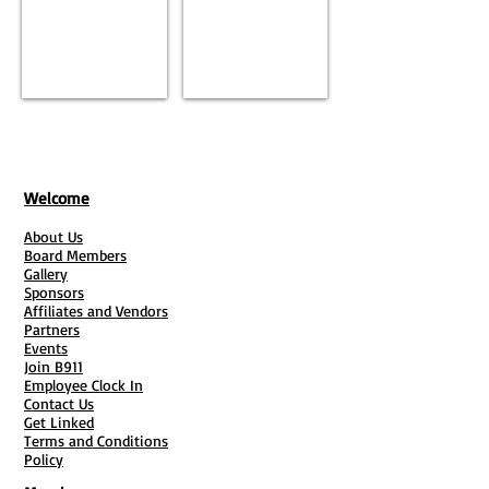
Welcome
About Us
Board Members
Gallery
Sponsors
Affiliates and Vendors
Partners
Events
Join B911
Employee Clock In
Contact Us
Get Linked
Terms and Conditions
Policy