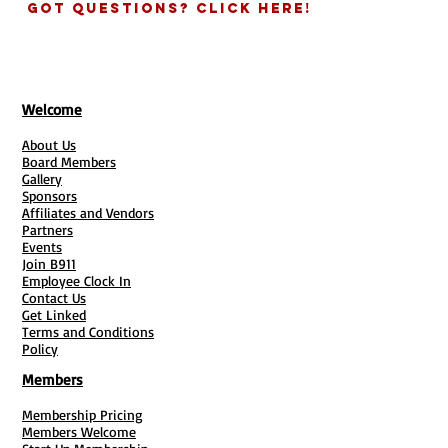
delivery time.
Got Questions? Click Here!
#500=$105.00
#1000=$145.00
Welcome
About Us
Board Members
Gallery
Sponsors
Affiliates and Vendors
Partners
Events
Join B911
Employee Clock In
Contact Us
Get Linked
Terms and Conditions
Policy
Members
Membership Pricing
Members Welcome