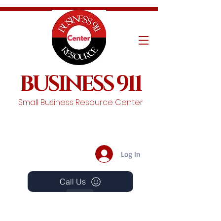
BUSINESS 911
Small Business Resource Center
Log In
Call Us
Events
Schedule A Chat