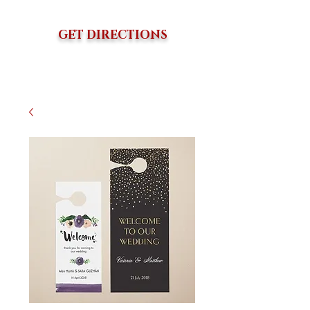
GET DIRECTIONS