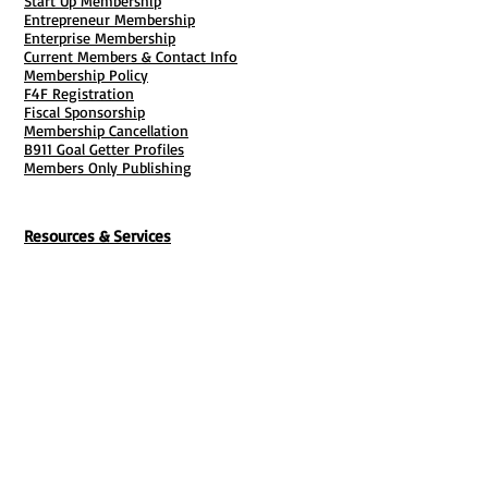
Start Up Membership
Entrepreneur Membership
Enterprise Membership
Current Members & Contact Info
Membership Policy
F4F Registration
Fiscal Sponsorship
Membership Cancellation
B911 Goal Getter Profiles
Members Only Publishing
Resources & Services
Mailbox Rental
Grants & Funding
Tool Bank Order
Business Formation
Business Solutions
Purchase Services
Documentation Creation
Certifications
Payroll Services
Set Up My Stuff
Book Publishing Services
File Cabinet ( Free Downloads
)
Business Tax
101