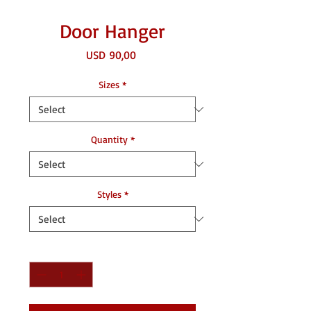
Door Hanger
Price
USD 90,00
Sizes
*
Quantity
*
Styles
*
Quantity
*