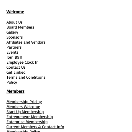
What You'll Get:
Welcome
About Us
-
Step-by-Step Guidance
: Navigate
Board Members
each phase of starting your business,
Gallery
from understanding CMA
Sponsors
Affiliates and Vendors
responsibilities to setting up a virtual
Partners
mailbox system.
Events
Join B911
-
Info & Helpful Links:
Access essential
Employee Clock In
tools and resources that streamline
Contact Us
paperwork and operational setup.
Get Linked
Terms and Conditions
-
Expert Insights
: Gain valuable
Policy
insights into marketing strategies,
Members
customer service protocols, and legal
compliance.
Membership Pricing
Members Welcome
Start Up Membership
Perfect For:
Entrepreneur Membership
Enterprise Membership
Current Members & Contact Info
- New entrepreneurs exploring
Membership Policy