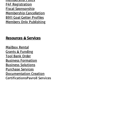
business opportunities in the mail
F4F Registration
Fiscal Sponsorship
service industry.
Membership Cancellation
- Current business owners looking to
B911 Goal Getter Profiles
Members Only Publishing
add virtual mailbox services.
- Individuals seeking a location-
independent career path.
Resources & Services
Mailbox Rental
Grants & Funding
Tool Bank Order
Business Formation
Business Solutions
Purchase Services
Documentation Creation
Certifications
Payroll Services
Set Up My Stuff
Book Publishing Services
File Cabinet ( Free Downloads
)
Business Tax
101
Classes , Workshops & Programs