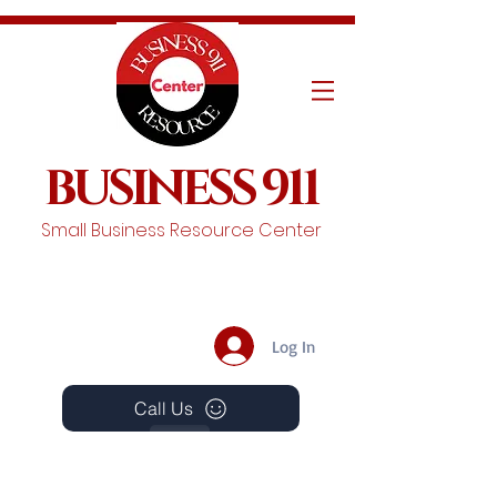
BUSINESS 911
Small Business Resource Center
Log In
Call Us
Events
Schedule A Chat