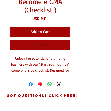
Become A CMA
(Checklist )
Price
USD 9,11
Add to Cart
Buy Now
Unlock the potential of a thriving
business with our "Start Your Journey"
comprehensive checklist. Designed for
aspiring entrepreneurs, this detailed
guide provides step-by-step
instructions to help you establish
yourself as a successful Commercial
Got Questions? Click Here!
Mail Agent (CMA) and launch your
virtual mailbox service.