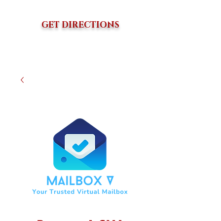
GET DIRECTIONS