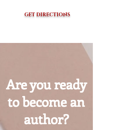
GET DIRECTIONS
Are you ready
to become an
author?