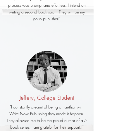
process was prompt and effortless. I intend on
writing a second book soon. They will be my
go-to publisher!"
Jeffery, College Student
"I constantly dreamt of being an author with
Write Now Publishing they made it happen.
They allowed me to be the proud author of a 5
book series. I am grateful for their support.!"