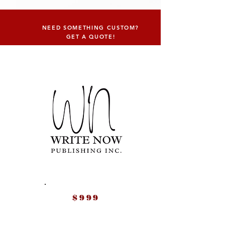
NEED SOMETHING CUSTOM?
GET A QUOTE!
$999