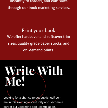
instantly to readers, and earn sales
through our book marketing services.
Print your book
We offer hardcover and softcover trim
sizes, quality grade paper stocks, and
on-demand prints.
Write With
Me!
Looking for a chance to get published? Join
me in this exciting opportunity and become a
part of our upcoming book compilation.