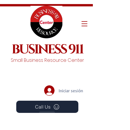
BUSINESS 911
Small Business Resource Center
Iniciar sesión
Call Us
Events
Schedule A Chat