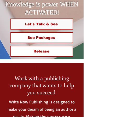
Knowledge is power WHEN
ACTIVATED!
Let's Talk & See
See Packages
Release
Work with a publishing
company that wants to help
you succeed.
Write Now Publishing is designed to
make your dream of being an author a
reality. Making the process easy,