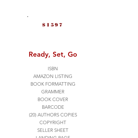
$1597
Ready, Set, Go
ISBN
AMAZON LISTING
BOOK FORMATTING
GRAMMER
BOOK COVER
BARCODE
(20) AUTHORS COPIES
COPYRIGHT
SELLER SHEET
LANDING PAGE