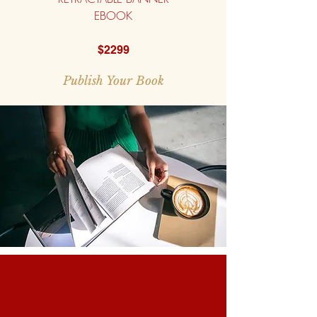
EBOOK
$2299
Publish Your Book