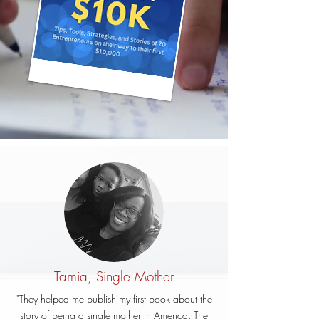
Tamia, Single Mother
"They helped me publish my first book about the
story of being a single mother in America. The