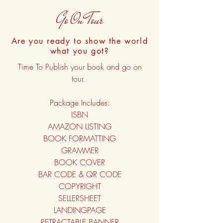
Go On Tour
Are you ready to show the world
what you got?
Time To Publish your book and go on
tour.
Package Includes:
ISBN
AMAZON LISTING
BOOK FORMATTING
GRAMMER
BOOK COVER
BAR CODE & QR CODE
COPYRIGHT
SELLERSHEET
LANDINGPAGE
RETRACTABLE BANNER