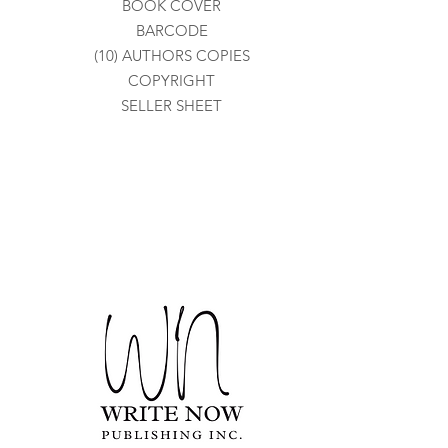
BOOK COVER
BARCODE
(10) AUTHORS COPIES
COPYRIGHT
SELLER SHEET