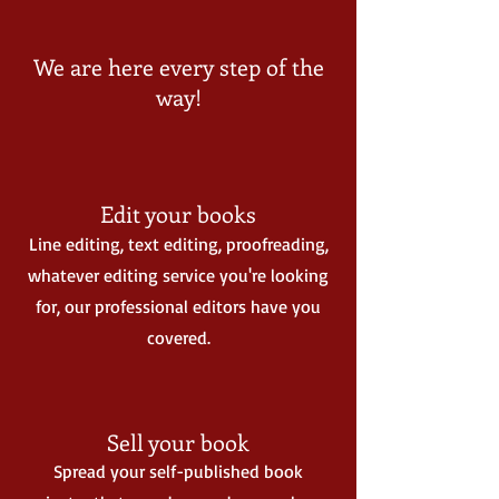
We are here every step of the
way!
Edit your books
Line editing, text editing, proofreading,
whatever editing service you're looking
for, our professional editors have you
covered.
Sell your book
Spread your self-published book