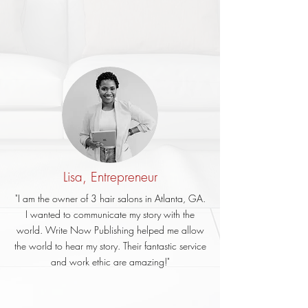
Lisa, Entrepreneur
"I am the owner of 3 hair salons in Atlanta, GA.
I wanted to communicate my story with the
world. Write Now Publishing helped me allow
the world to hear my story. Their fantastic service
and work ethic are amazing!"