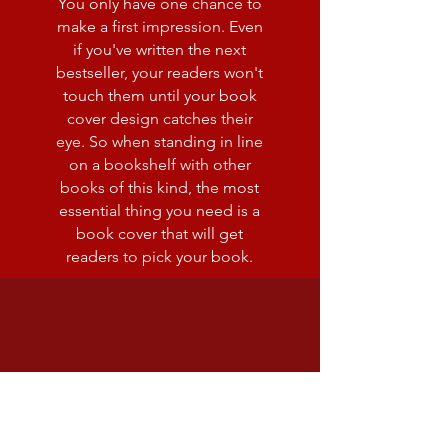
You only have one chance to
make a first impression. Even
if you've written the next
bestseller, your readers won't
touch them until your book
cover design catches their
eye. So when standing in line
on a bookshelf with other
books of this kind, the most
essential thing you need is a
book cover that will get
readers to pick your book.
editing