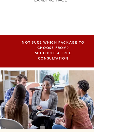
NOT SURE WHICH PACKAGE TO
CHOOSE FROM?
SCHEDULE A FREE
CONSULTATION