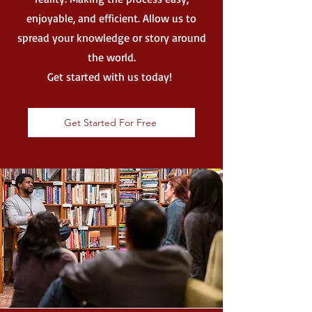
enjoyable, and efficient. Allow us to
spread your knowledge or story around
the world.
Get started with us today!
Get Started For Free