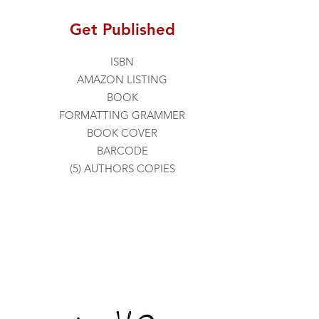
Get Published
ISBN
AMAZON LISTING
BOOK
FORMATTING
GRAMMER
BOOK COVER
BARCODE
(5) AUTHORS COPIES