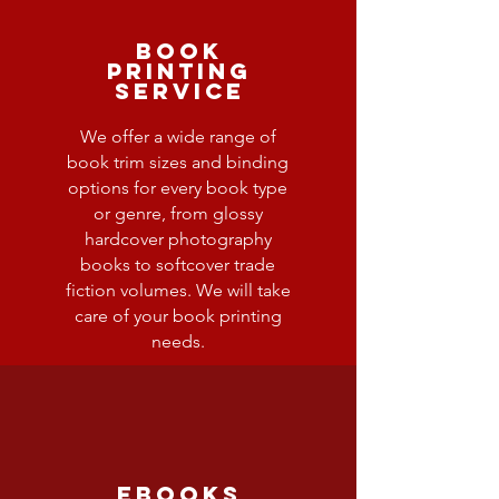
Book
Printing
Service
We offer a wide range of
book trim sizes and binding
options for every book type
or genre, from glossy
hardcover photography
books to softcover trade
fiction volumes. We will take
care of your book printing
needs.
ebooks