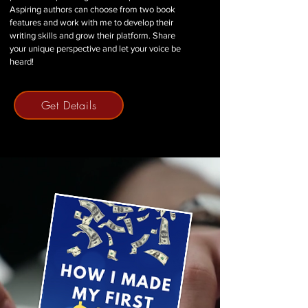
Aspiring authors can choose from two book
features and work with me to develop their
writing skills and grow their platform. Share
your unique perspective and let your voice be
heard!
Get Details