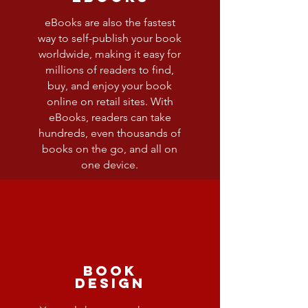
eBooks are also the fastest
way to self-publish your book
worldwide, making it easy for
millions of readers to find,
buy, and enjoy your book
online on retail sites. With
eBooks, readers can take
hundreds, even thousands of
books on the go, and all on
one device.
Book
Design