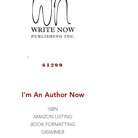
$1299
I'm An Author Now
ISBN
AMAZON LISTING
BOOK FORMATTING
GRAMMER