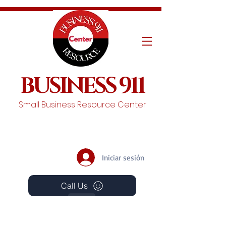
BUSINESS 911
Small Business Resource Center
Iniciar sesión
Call Us
Events
Schedule A Chat