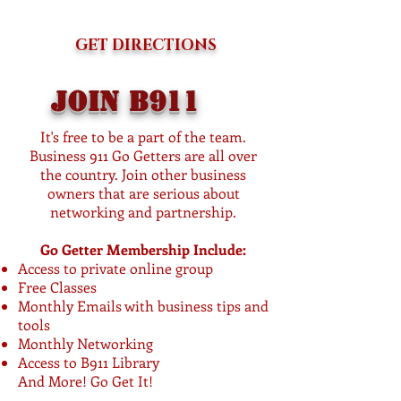
GET DIRECTIONS
Join b911
It's free to be a part of the team.
Business 911 Go Getters are all over
the country. Join other business
owners that are serious about
networking and partnership.
Go Getter Membership Include:
Access to private online group
Free Classes
Monthly Emails with business tips and
tools
Monthly Networking
Access to B911 Library
And More! Go Get It!