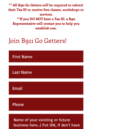
** All B911 Go Getters will be required to submit
their Tax ID to receive free classes, workshops or
services.
**If you DO NOT have a Tax ID, a B911
Representative will contact you to help you
establish one.
Join B911 Go Getters!