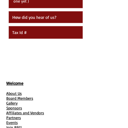
Submit
Welcome
About Us
Board Members
Gallery
Sponsors
Affiliates and Vendors
Partners
Events
Join B911