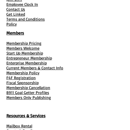
Employee Clock In
Contact Us
Get Linked
Terms and Conditions
Policy
Members
Membership Pricing
Members Welcome
Start Up Membership
Entrepreneur Membership
Enterprise Membership
Current Members & Contact Info
Membership Policy
F4F Registration
Fiscal Sponsorship
Membership Cancellation
B911 Goal Getter Profiles
Members Only Publishing
Resources & Services
Mailbox Rental