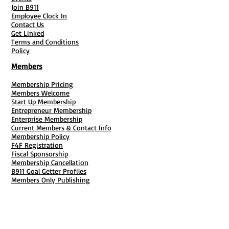
Join B911
Employee Clock In
Contact Us
Get Linked
Terms and Conditions
Policy
Members
Membership Pricing
Members Welcome
Start Up Membership
Entrepreneur Membership
Enterprise Membership
Current Members & Contact Info
Membership Policy
F4F Registration
Fiscal Sponsorship
Membership Cancellation
B911 Goal Getter Profiles
Members Only Publishing
Resources & Services