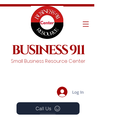
BUSINESS 911
Small Business Resource Center
Log In
Call Us
Events
Schedule A Chat