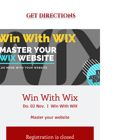
GET DIRECTIONS
Win With Wix
Do. 02 Nov.
  |  
Win With WIX
Master your website
Registration is closed