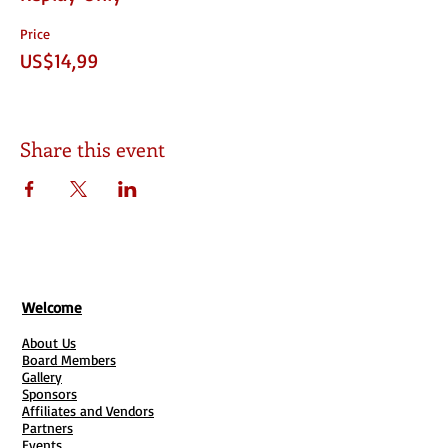
Price
US$14,99
Share this event
Welcome
About Us
Board Members
Gallery
Sponsors
Affiliates and Vendors
Partners
Events