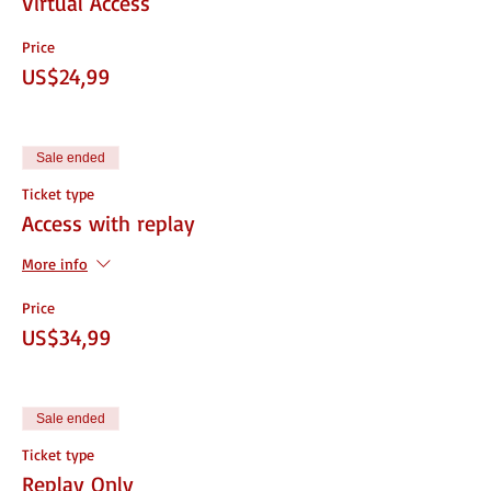
Virtual Access
Price
US$24,99
Sale ended
Ticket type
Access with replay
More info
Price
US$34,99
Sale ended
Ticket type
Replay Only