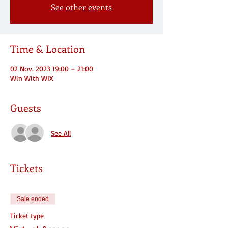
See other events
Time & Location
02 Nov. 2023 19:00 – 21:00
Win With WIX
Guests
See All
Tickets
Sale ended
Ticket type