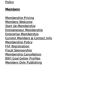
Policy
Members
Membership Pricing
Members Welcome
Start Up Membership
Entrepreneur Membership
Enterprise Membership
Current Members & Contact Info
Membership Policy
F4F Registration
Fiscal Sponsorship
Membership Cancellation
B911 Goal Getter Profiles
Members Only Publishing
Resources & Services
Mailbox Rental
Grants & Funding
Tool Bank Order
Business Formation
Business Solutions
Purchase Services