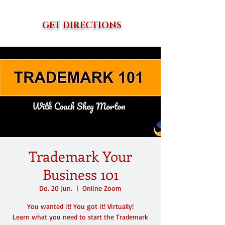
GET DIRECTIONS
Trademark Your
Business 101
Do. 20 Jun.
  |  
Online Zoom
You wanted it! You got it! Virtually!
Learn what you need to start the Trademark