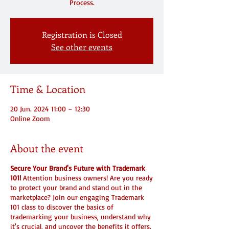
Registration is Closed
See other events
Time & Location
20 Jun. 2024 11:00 – 12:30
Online Zoom
About the event
Secure Your Brand's Future with Trademark
101!
Attention business owners! Are you ready
to protect your brand and stand out in the
marketplace? Join our engaging Trademark
101 class to discover the basics of
trademarking your business, understand why
it's crucial, and uncover the benefits it offers.