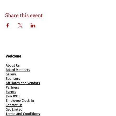
Share this event
Welcome
About Us
Board Members
Gallery
Sponsors
Affiliates and Vendors
Partners
Events
Join B911
Employee Clock In
Contact Us
Get Linked
Terms and Conditions