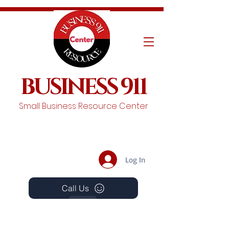
BUSINESS 911
Small Business Resource Center
Log In
Call Us
Events
Schedule A Chat