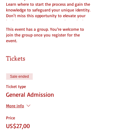
Learn where to start the process and gain the
knowledge to safeguard your unique identity.
Don't miss this opportunity to elevate your
business - reserve your spot today and take
the first step towards securing your brand's
This event has a group. You’re welcome to
legacy! #Trademark101 #ProtectYourBrand
join the group once you register for the
#BusinessSuccess
event.
Tickets
Learn what it means to Trademark your
business and what you need to get started.
Cost
Sale ended
What you need to file
What it means to do it
Ticket type
Why people do it and when you should
General Admission
What to do after you get it
More info
Price
US$27,00