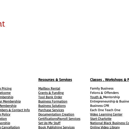
nt
Resources & Services
Classes , Workshops & 
 Pricing
Mailbox Rental
Family Business
elcome
Grants & Funding
Felons &
Offenders
embership
Tool Bank Order
Youth &
Mentorship
ur Membership
Business Formation
Entrepreneurship & Busine
 Membership
Business Solutions
Business CPR
mbers & Contact Info
Purchase Services
Each One Teach One
 Policy
Documentation Creation
Video Learning Center
ation
Certifications
Payroll Services
Start Charlotte
sorship
Set Up My Stuff
National Black Business Co
 Cancellation
Book Publishing Services
Online Video Library