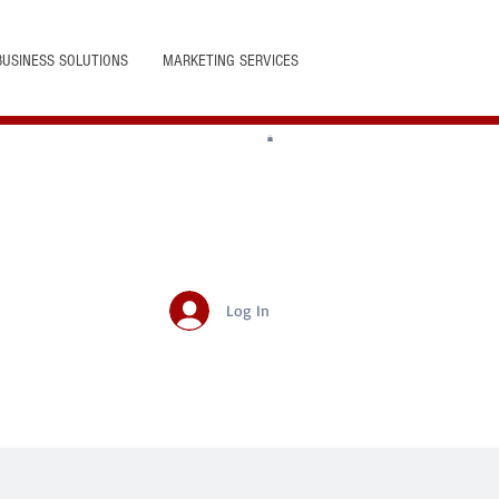
BUSINESS SOLUTIONS
MARKETING SERVICES
Log In