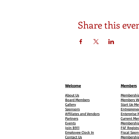
Share this eve
Welcome
Members
About Us
Membership
Board Members
Members W
Gallery
Start Up M
Sponsors
Entreprene
Affiliates and Vendors
Enterprise
Partners
Current Me
Events
Membership
Join B911
F4F Registr
Employee Clock In
Fiscal Spon
Contact Us
Membership