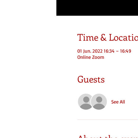
Time & Locati
01 Jun. 2022 16:34 – 16:49
Online Zoom
Guests
See All