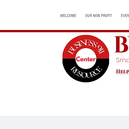
WELCOME
OUR NON PROFIT
EVE
B
Smal
Help