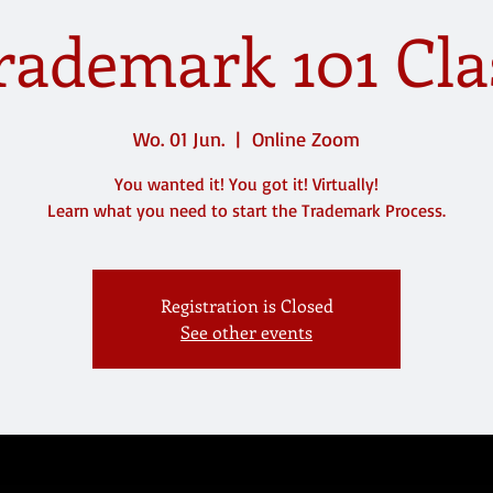
rademark 101 Cla
Wo. 01 Jun.
  |  
Online Zoom
You wanted it! You got it! Virtually!
Registration is Closed
See other events