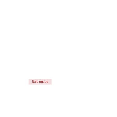
Sale ended