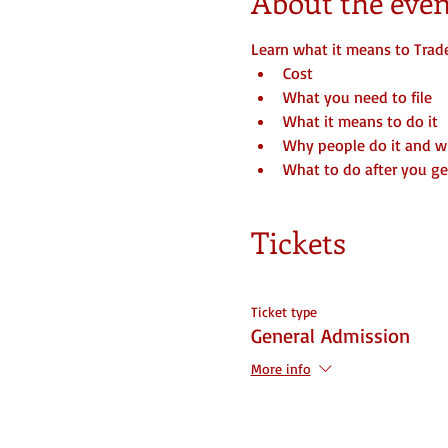
About the even
Learn what it means to Trad
Cost
What you need to file
What it means to do it
Why people do it and 
What to do after you get
Tickets
Ticket type
General Admission
More info