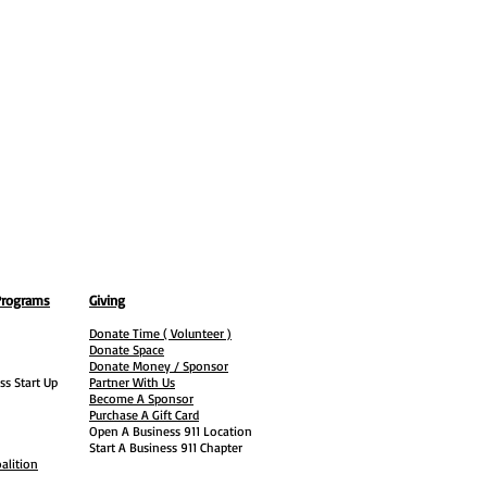
Programs
Giving
Donate Time ( Volunteer )
Donate Space
Donate Money / Sponsor
ss Start Up
Partner With Us
Become A Sponsor
Purchase A Gift Card
Open A Business 911 Location
Start A Business 911 Chapter
alition