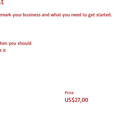
t
emark your business and what you need to get started.
when you should
 it
Price
US$27,00