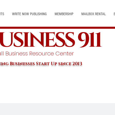
NTS
WRITE NOW PUBLISHING
MEMBERSHIP
MAILBOX RENTAL
USINESS 911
l Business Resource Center
ing Businesses Start Up since 2013