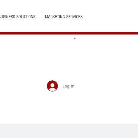
BUSINESS SOLUTIONS
MARKETING SERVICES
Log In