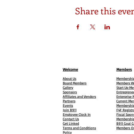
Share this eve
Welcome
Members
About Us
Membership
Board Members
Members W
Gallery
Start Up M
Sponsors
Entreprene
Affiliates and Vendors
Enterprise
Partners
Current Me
Events
Membership
Join B911
F4F Registr
Employee Clock In
Fiscal Spon
Contact Us
Membership
Get Linked
B911 Goal G
Terms and Conditions
Members On
Policy