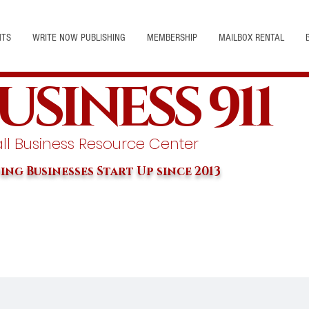
NTS
WRITE NOW PUBLISHING
MEMBERSHIP
MAILBOX RENTAL
USINESS 911
l Business Resource Center
ing Businesses Start Up since 2013