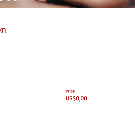
on
Price
US$0,00