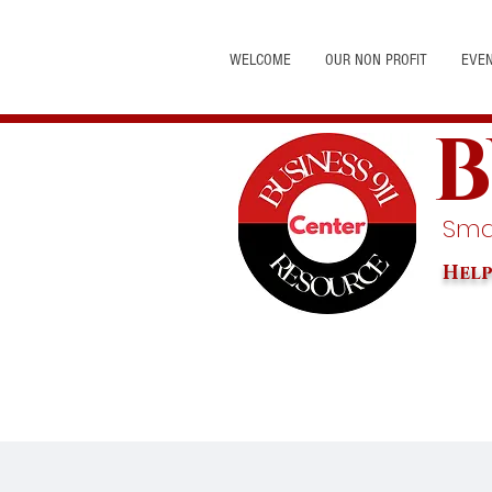
WELCOME
OUR NON PROFIT
EVE
B
Smal
Help