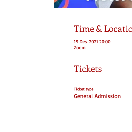
Time & Locati
19 Des. 2021 20:00
Zoom
Tickets
Ticket type
General Admission