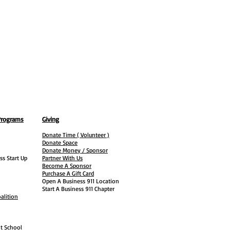
Programs
Giving
Donate Time ( Volunteer )
Donate Space
Donate Money / Sponsor
ss Start Up
Partner With Us
Become A Sponsor
Purchase A Gift Card
Open A Business 911 Location
Start A Business 911 Chapter
alition
ht School