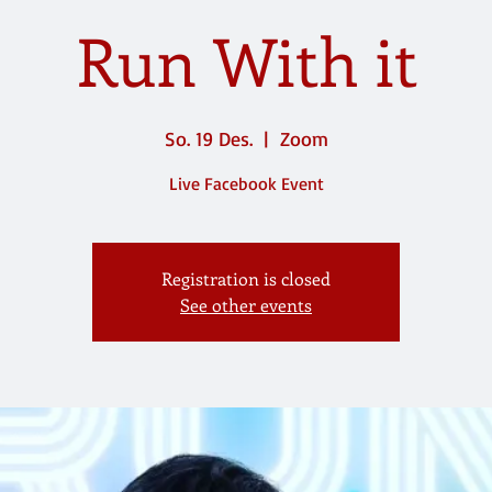
Run With it
So. 19 Des.
  |  
Zoom
Live Facebook Event
Registration is closed
See other events