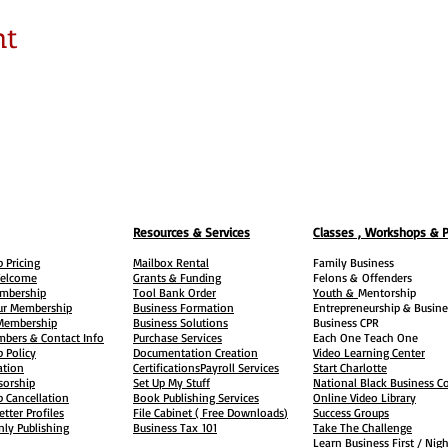
nt
Resources & Services
Classes , Workshops & 
 Pricing
Mailbox Rental
Family Business
elcome
Grants & Funding
Felons &
Offenders
embership
Tool Bank Order
Youth &
Mentorship
ur Membership
Business Formation
Entrepreneurship & Busine
 Membership
Business Solutions
Business CPR
mbers & Contact Info
Purchase Services
Each One Teach One
 Policy
Documentation Creation
Video Learning Center
ation
Certifications
Payroll Services
Start Charlotte
sorship
Set Up My Stuff
National Black Business Co
 Cancellation
Book Publishing Services
Online Video Library
etter Profiles
File Cabinet ( Free Downloads
)
Success Groups
ly Publishing
Business Tax
101
Take The Challenge
Learn Business First / Nig