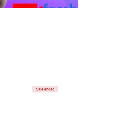
Sale ended