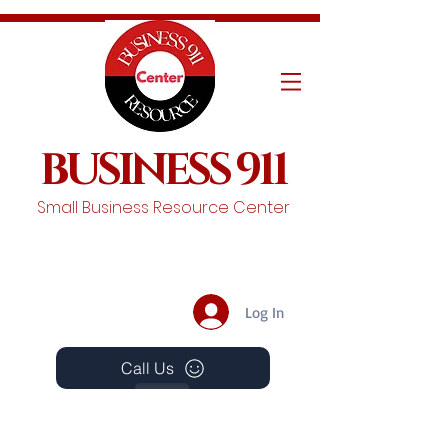
BUSINESS 911
Small Business Resource Center
Log In
Call Us
Events
Schedule A Chat