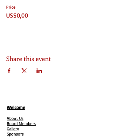
Price
US$0,00
Share this event
Welcome
About Us
Board Members
Gallery
Sponsors