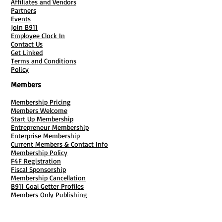
Affiliates and Vendors
Partners
Events
Join B911
Employee Clock In
Contact Us
Get Linked
Terms and Conditions
Policy
Members
Membership Pricing
Members Welcome
Start Up Membership
Entrepreneur Membership
Enterprise Membership
Current Members & Contact Info
Membership Policy
F4F Registration
Fiscal Sponsorship
Membership Cancellation
B911 Goal Getter Profiles
Members Only Publishing