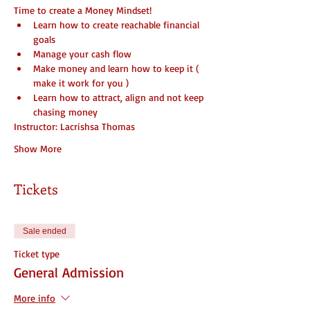
Time to create a Money Mindset!
Learn how to create reachable financial 
goals
Manage your cash flow
Make money and learn how to keep it ( 
make it work for you )
Learn how to attract, align and not keep 
chasing money
Instructor: Lacrishsa Thomas
Show More
Tickets
Sale ended
Ticket type
General Admission
More info