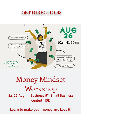
GET DIRECTIONS
Money Mindset
Workshop
Sa. 26 Aug.
  |  
Business 911 Small Business
Center(#101)
Learn to make your money and keep it!