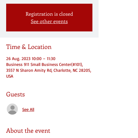
Registration is closed
See other events
Time & Location
26 Aug. 2023 10:00 – 11:30
Business 911 Small Business Center(#101),
3557 N Sharon Amity Rd, Charlotte, NC 28205,
USA
Guests
See All
About the event