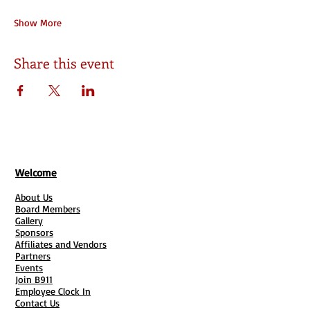
Show More
Share this event
Welcome
About Us
Board Members
Gallery
Sponsors
Affiliates and Vendors
Partners
Events
Join B911
Employee Clock In
Contact Us