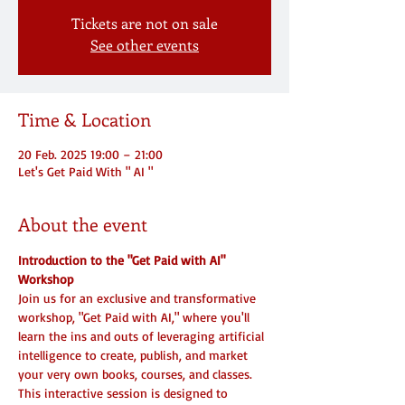
Tickets are not on sale
See other events
Time & Location
20 Feb. 2025 19:00 – 21:00
Let's Get Paid With " AI "
About the event
Introduction to the "Get Paid with AI" 
Workshop
Join us for an exclusive and transformative 
workshop, "Get Paid with AI," where you'll 
learn the ins and outs of leveraging artificial 
intelligence to create, publish, and market 
your very own books, courses, and classes. 
This interactive session is designed to 