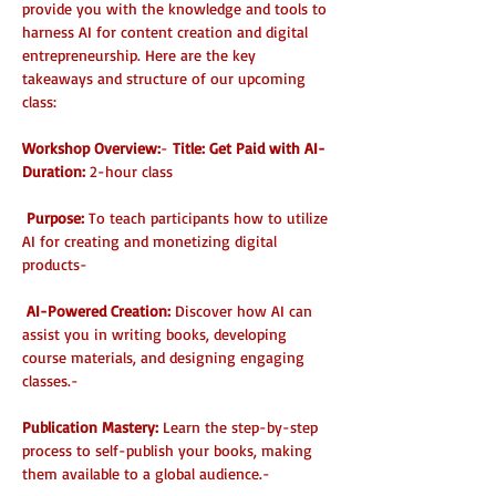
provide you with the knowledge and tools to 
harness AI for content creation and digital 
entrepreneurship. Here are the key 
takeaways and structure of our upcoming 
class:
Workshop Overview:
- 
Title: Get Paid with AI- 
Duration:
 2-hour class 
Purpose: 
To teach participants how to utilize 
AI for creating and monetizing digital 
products- 
AI-Powered Creation:
 Discover how AI can 
assist you in writing books, developing 
course materials, and designing engaging 
classes.- 
Publication Mastery: 
Learn the step-by-step 
process to self-publish your books, making 
them available to a global audience.- 