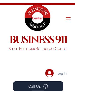
BUSINESS 911
Small Business Resource Center
Log In
Call Us
Events
Schedule A Chat