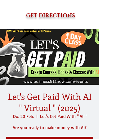
GET DIRECTIONS
Let's Get Paid With AI
" Virtual " (2025)
Do. 20 Feb.
  |  
Let's Get Paid With " AI "
Are you ready to make money with AI?