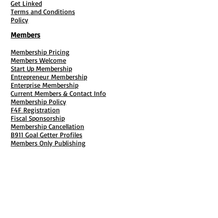
Get Linked
Terms and Conditions
Policy
Members
Membership Pricing
Members Welcome
Start Up Membership
Entrepreneur Membership
Enterprise Membership
Current Members & Contact Info
Membership Policy
F4F Registration
Fiscal Sponsorship
Membership Cancellation
B911 Goal Getter Profiles
Members Only Publishing
Resources & Services
Mailbox Rental
Grants & Funding
Tool Bank Order
Business Formation