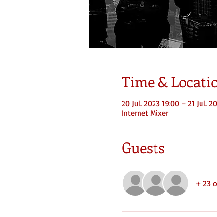
Time & Locati
20 Jul. 2023 19:00 – 21 Jul. 2
Internet Mixer
Guests
+ 23 o