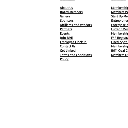
About Us
Membership
Board Members
Members W
Gallery
Start Up M
Sponsors
Entreprene
Affiliates and Vendors
Enterprise
Partners
Current Me
Events
Membership
Join B911
F4F Registr
Employee Clock In
Fiscal Spon
Contact Us
Membership
Get Linked
B911 Goal G
Terms and Conditions
Members On
Policy