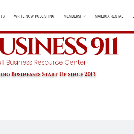
NTS
WRITE NOW PUBLISHING
MEMBERSHIP
MAILBOX RENTAL
USINESS 911
l Business Resource Center
ing Businesses Start Up since 2013