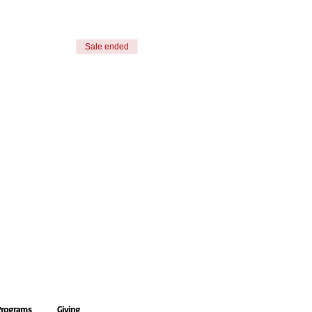
Sale ended
Programs
Giving