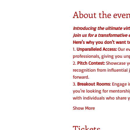
About the even
Introducing the ultimate vir
Join us for a transformative
Here's why you don't want to
1.
 Unparalleled Access:
 Our e
professionals, giving you unp
2. 
Pitch Contest:
 Showcase yo
recognition from influential
forward.  
3.
 Breakout Rooms
: Engage 
you're looking for mentorshi
with individuals who share y
Show More
Tickets