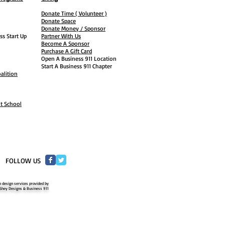
Donate Time ( Volunteer )
Donate Space
Donate Money / Sponsor
ss Start Up
Partner With Us
Become A Sponsor
Purchase A Gift Card
Open A Business 911 Location
Start A Business 911 Chapter
alition
ht School
​FOLLOW US
 design services provided by
Shey Designs & Business 911