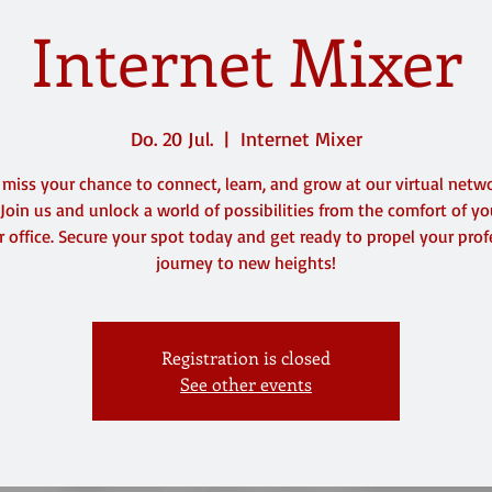
Internet Mixer
Do. 20 Jul.
  |  
Internet Mixer
 miss your chance to connect, learn, and grow at our virtual netw
 Join us and unlock a world of possibilities from the comfort of y
 office. Secure your spot today and get ready to propel your prof
journey to new heights!
Registration is closed
See other events