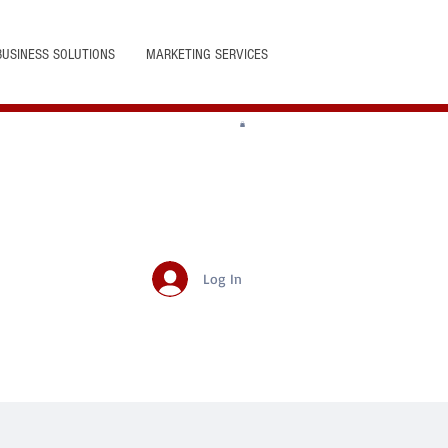
BUSINESS SOLUTIONS
MARKETING SERVICES
Log In