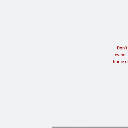
Don't
event.
home or