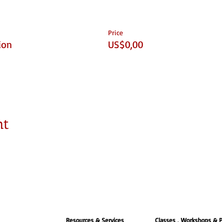
Price
ion
US$0,00
nt
Resources & Services
Classes , Workshops & 