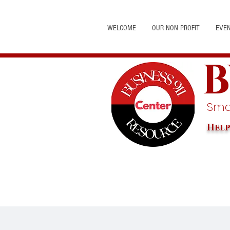
WELCOME
OUR NON PROFIT
EVE
B
Smal
Help