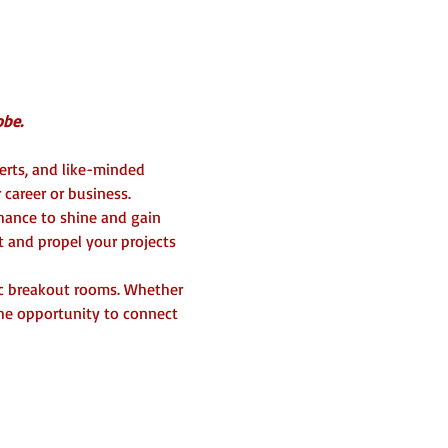
be. 
erts, and like-minded 
career or business.  
chance to shine and gain 
t and propel your projects 
c breakout rooms. Whether 
the opportunity to connect 