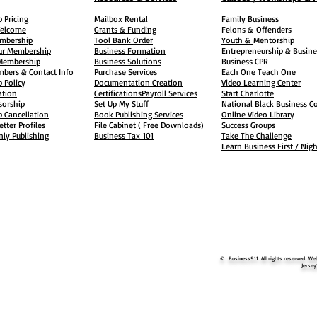
 Pricing
Mailbox Rental
Family Business
elcome
Grants & Funding
Felons &
Offenders
embership
Tool Bank Order
Youth &
Mentorship
ur Membership
Business Formation
Entrepreneurship & Busine
 Membership
Business Solutions
Business CPR
mbers & Contact Info
Purchase Services
Each One Teach One
 Policy
Documentation Creation
Video Learning Center
ation
Certifications
Payroll Services
Start Charlotte
sorship
Set Up My Stuff
National Black Business Co
 Cancellation
Book Publishing Services
Online Video Library
etter Profiles
File Cabinet ( Free Downloads
)
Success Groups
ly Publishing
Business Tax
101
Take The Challenge
Learn Business First / Nig
© Business911. All rights reserved. Web
Jersey