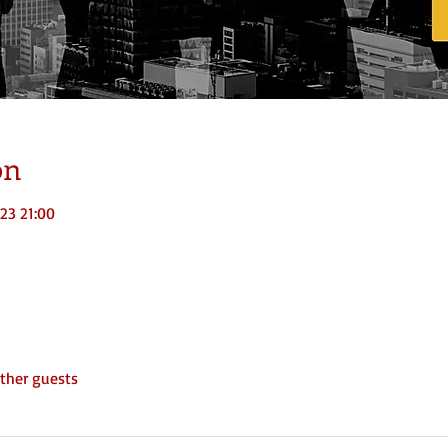
on
023 21:00
ther guests