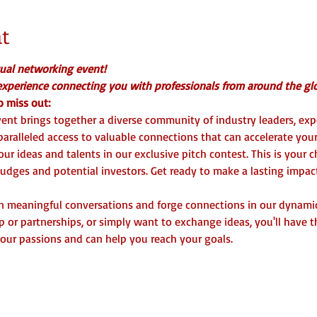
t
tual networking event! 
 experience connecting you with professionals from around the glo
 miss out:  
vent brings together a diverse community of industry leaders, exp
aralleled access to valuable connections that can accelerate your 
ur ideas and talents in our exclusive pitch contest. This is your 
 judges and potential investors. Get ready to make a lasting impac
in meaningful conversations and forge connections in our dynami
p or partnerships, or simply want to exchange ideas, you'll have 
our passions and can help you reach your goals.  