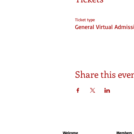
Ticket type
General Virtual Admiss
Share this eve
Welcome
Members