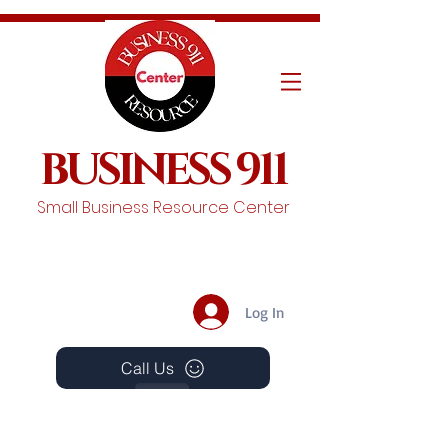
BUSINESS 911
Small Business Resource Center
Log In
Call Us
Events
Schedule A Chat