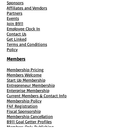
Sponsors
Affiliates and Vendors
Partners
Events
Join B911
Employee Clock In
Contact Us
Get Linked
Terms and Conditions
Policy
Members
Membership Pricing
Members Welcome
Start Up Membership
Entrepreneur Membership
Enterprise Membership
Current Members & Contact Info
Membership Policy
F4F Registration
Fiscal Sponsorship
Membership Cancellation
B911 Goal Getter Profiles
Members Only Publishing