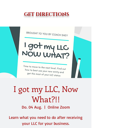
GET DIRECTIONS
I got my LLC, Now
What?!!
Do. 04 Aug.
  |  
Online Zoom
Learn what you need to do after receiving
your LLC for your business.