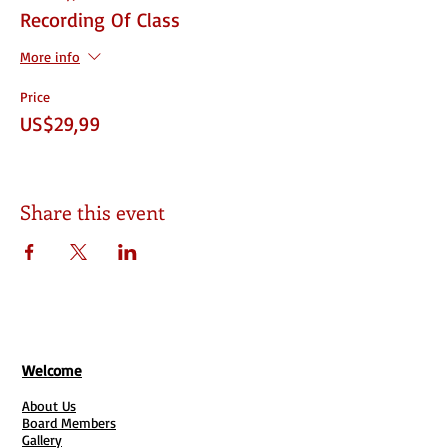
Recording Of Class
More info
Price
US$29,99
Share this event
Welcome
About Us
Board Members
Gallery