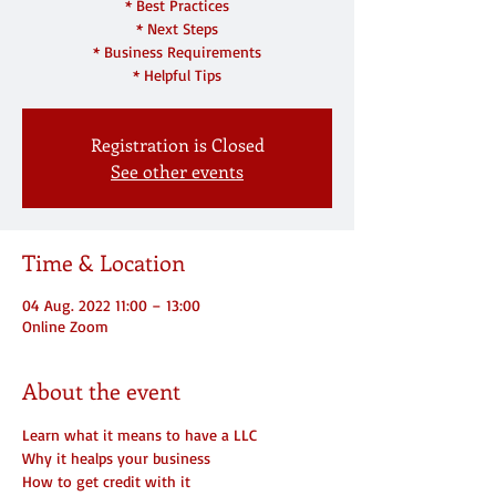
* Best Practices
* Next Steps
* Business Requirements
* Helpful Tips
Registration is Closed
See other events
Time & Location
04 Aug. 2022 11:00 – 13:00
Online Zoom
About the event
Learn what it means to have a LLC
Why it healps your business
How to get credit with it