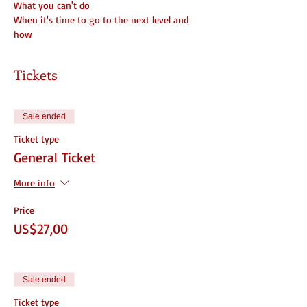
What you can't do
When it's time to go to the next level and 
how
Tickets
Sale ended
Ticket type
General Ticket
More info
Price
US$27,00
Sale ended
Ticket type