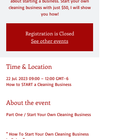
about starting a business. Start your own
cleaning business with just $50, I will show
you how!
Registration is Closed
See other events
Time & Location
22 Jul. 2023 09:00 – 12:00 GMT-6
How to START a Cleaning Business
About the event
Part One / Start Your Own Cleaning Business
" How To Start Your Own Cleaning Business