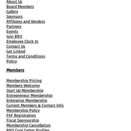
About Us
Board Members
Gallery
Sponsors
Affiliates and Vendors
Partners
Events
Join B911
Employee Clock In
Contact Us
Get Linked
Terms and Conditions
Policy
Members
Membership Pricing
Members Welcome
Start Up Membership
Entrepreneur Membership
Enterprise Membership
Current Members & Contact Info
Membership Policy
F4F Registration
Fiscal Sponsorship
Membership Cancellation
B911 Goal Getter Profiles