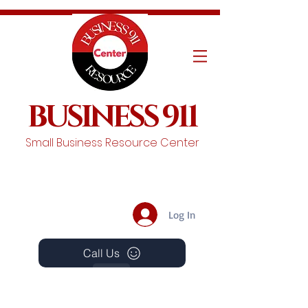
BUSINESS 911
Small Business Resource Center
Log In
Call Us
Events
Schedule A Chat