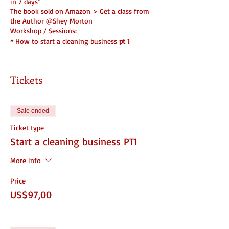
in 7 days"
The book sold on Amazon > Get a class from
the Author @Shey Morton
Workshop / Sessions:
* How to start a cleaning business
pt 1
Beginners Edition ( Part 1 )
Tickets
What you will learn...
1. Where to start ( Name, Insurance, License)
2. How to set it up
Sale ended
3. Do and Don't
4. Legal Forms Needed
Ticket type
5. Partnership info
Start a cleaning business PT1
6. Branding
7. Structure and Set Up
More info
You WILL be ready to start when you're done!
☆ 1 Part of 2 Part Series
Price
US$97,00
DOCUMENTS INCLUDED/ With the purchase of
a ticket that includes documents
1. Cleaning Checklist