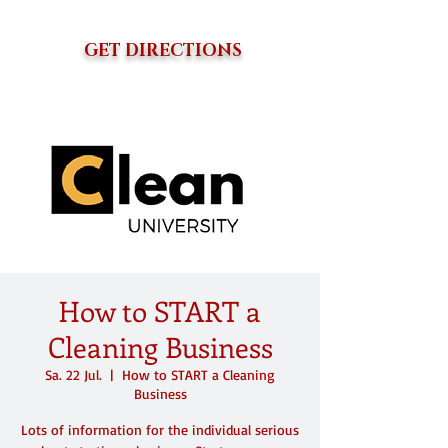
GET DIRECTIONS
How to START a
Cleaning Business
Sa. 22 Jul.
  |  
How to START a Cleaning
Business
Lots of information for the individual serious