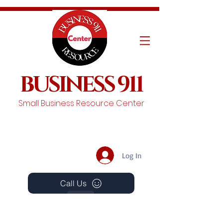
BUSINESS 911
Small Business Resource Center
Log In
Call Us
Events
Schedule A Chat