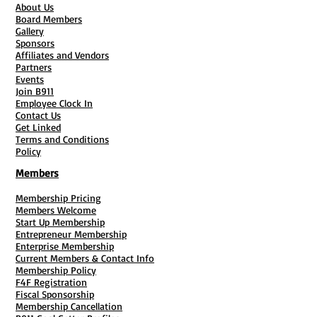
About Us
Board Members
Gallery
Sponsors
Affiliates and Vendors
Partners
Events
Join B911
Employee Clock In
Contact Us
Get Linked
Terms and Conditions
Policy
Members
Membership Pricing
Members Welcome
Start Up Membership
Entrepreneur Membership
Enterprise Membership
Current Members & Contact Info
Membership Policy
F4F Registration
Fiscal Sponsorship
Membership Cancellation