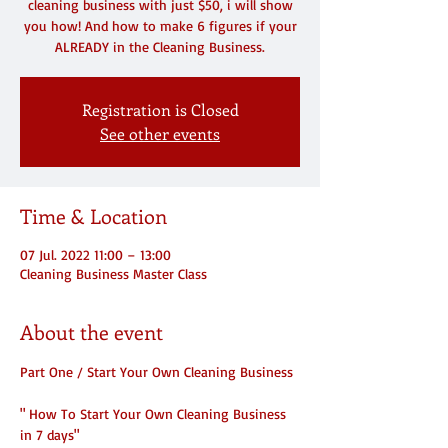
cleaning business with just $50, i will show
you how! And how to make 6 figures if your
ALREADY in the Cleaning Business.
Registration is Closed
See other events
Time & Location
07 Jul. 2022 11:00 – 13:00
Cleaning Business Master Class
About the event
Part One / Start Your Own Cleaning Business
" How To Start Your Own Cleaning Business 
in 7 days"