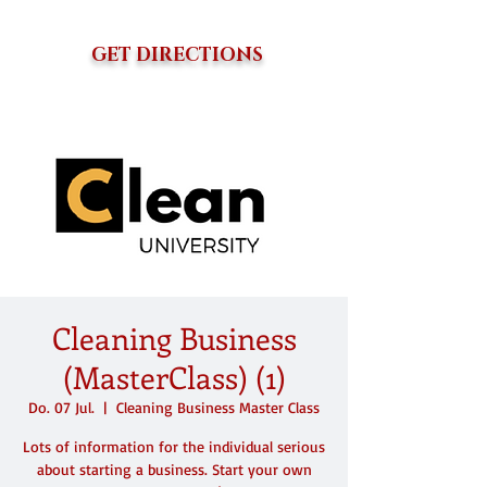
GET DIRECTIONS
Cleaning Business
(MasterClass) (1)
Do. 07 Jul.
  |  
Cleaning Business Master Class
Lots of information for the individual serious
about starting a business. Start your own