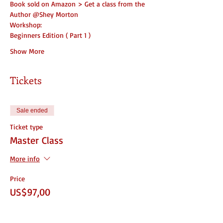
Book sold on Amazon > Get a class from the 
Author @Shey Morton
Workshop:
Beginners Edition ( Part 1 )
Show More
Tickets
Sale ended
Ticket type
Master Class
More info
Price
US$97,00