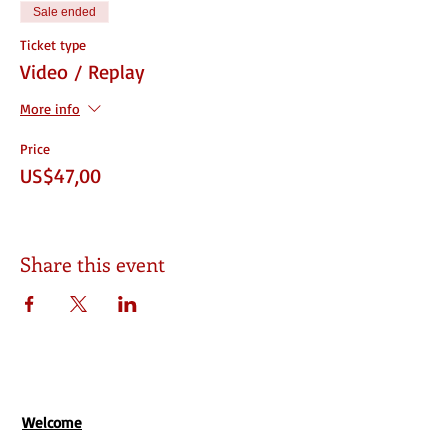
Sale ended
Ticket type
Video / Replay
More info
Price
US$47,00
Share this event
Welcome