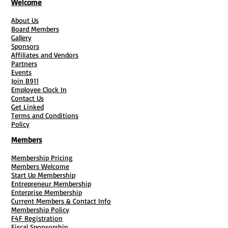
Welcome
About Us
Board Members
Gallery
Sponsors
Affiliates and Vendors
Partners
Events
Join B911
Employee Clock In
Contact Us
Get Linked
Terms and Conditions
Policy
Members
Membership Pricing
Members Welcome
Start Up Membership
Entrepreneur Membership
Enterprise Membership
Current Members & Contact Info
Membership Policy
F4F Registration
Fiscal Sponsorship