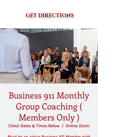
GET DIRECTIONS
Business 911 Monthly
Group Coaching (
Members Only )
Check Dates & Times Below
  |  
Online Zoom
Must be an active Business 911 Member with