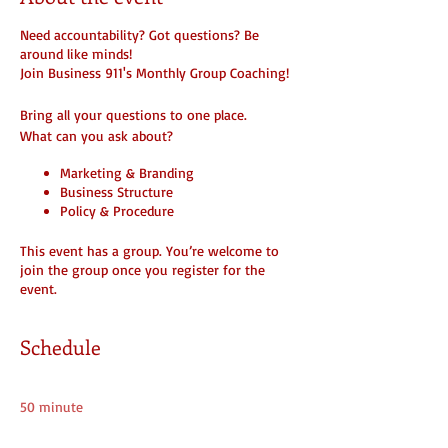
Need accountability? Got questions? Be
around like minds!
Join Business 911's Monthly Group Coaching!
Bring all your questions to one place.
What can you ask about?
Marketing & Branding
Business Structure
Policy & Procedure
Next Level and Funding
How to create additional streams of
This event has a group. You’re welcome to
income
join the group once you register for the
How To ( Anything... )
event.
or Just Listen In
BUT YOU MUST REGISTER AND BE A MEMBER
Schedule
MEETINGS ARE ONLY HELD IF YOU REGISTER!
11:00 - 11:50
Make sure you join the group here on the
50 minute
website. Any free downloads or notes
Online Group Session (Friday)
provided will be added to the group.