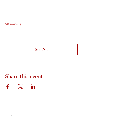
Online
12:00 - 12:50
50 minute
Online Group Session (Saturday)
See All
7 more items available
Share this event