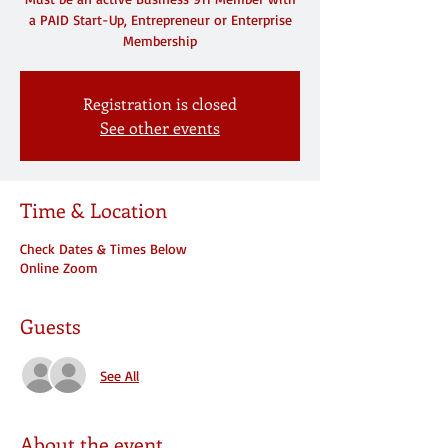
a PAID Start-Up, Entrepreneur or Enterprise
Membership
Registration is closed
See other events
Time & Location
Check Dates & Times Below
Online Zoom
Guests
See All
About the event