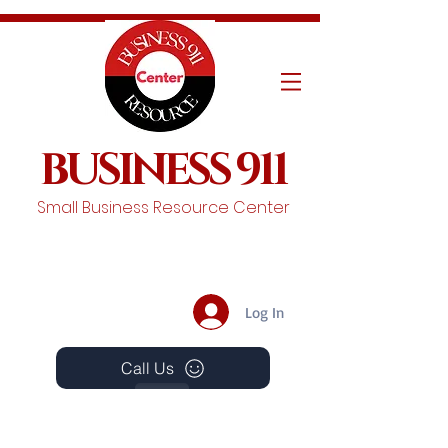
BUSINESS 911
Small Business Resource Center
Log In
Call Us
Events
Schedule A Chat