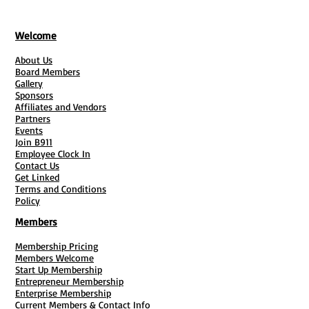
Welcome
About Us
Board Members
Gallery
Sponsors
Affiliates and Vendors
Partners
Events
Join B911
Employee Clock In
Contact Us
Get Linked
Terms and Conditions
Policy
Members
Membership Pricing
Members Welcome
Start Up Membership
Entrepreneur Membership
Enterprise Membership
Current Members & Contact Info