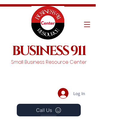
BUSINESS 911
Small Business Resource Center
Log In
Call Us
Events
Schedule A Chat