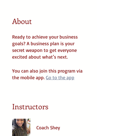
About
Ready to achieve your business
goals? A business plan is your
secret weapon to get everyone
You can also join this program via
the mobile app.
Go to the app
Instructors
Coach Shey