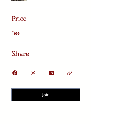
Price
Free
Share
Join