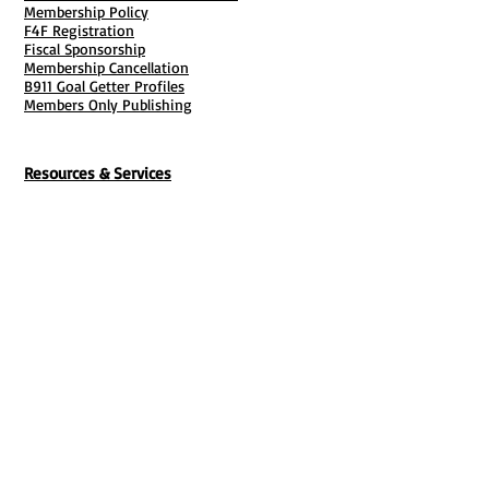
Membership Policy
F4F Registration
Fiscal Sponsorship
Membership Cancellation
B911 Goal Getter Profiles
Members Only Publishing
Resources & Services
Mailbox Rental
Grants & Funding
Tool Bank Order
Business Formation
Business Solutions
Purchase Services
Documentation Creation
Certifications
Payroll Services
Set Up My Stuff
Book Publishing Services
File Cabinet ( Free Downloads
)
Business Tax
101
Classes , Workshops & Programs