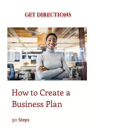
GET DIRECTIONS
How to Create a
Business Plan
30
30 Steps
Steps