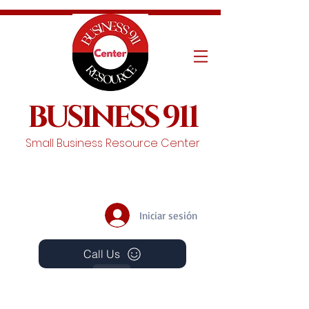
BUSINESS 911
Small Business Resource Center
Iniciar sesión
Call Us
Events
Schedule A Chat