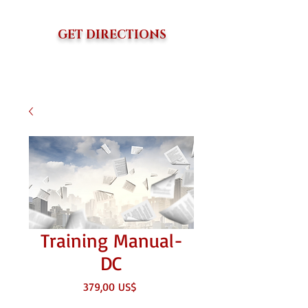
GET DIRECTIONS
Training Manual-
DC
Precio
379,00 US$