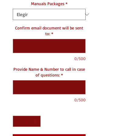
Manuals Packages
*
Confirm email document will be sent
to:
*
0/500
Provide Name & Number to call in case
of questions:
*
0/500
Cantidad
*