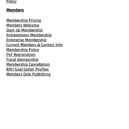
Policy
Members
Membership Pricing
Members Welcome
Start Up Membership
Entrepreneur Membership
Enterprise Membership
Current Members & Contact Info
Membership Policy
F4F Registration
Fiscal Sponsorship
Membership Cancellation
B911 Goal Getter Profiles
Members Only Publishing
Resources & Services
Mailbox Rental
Grants & Funding
Tool Bank Order
Business Formation
Business Solutions
Purchase Services