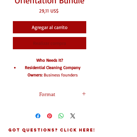
Orientation Bundle
Precio
29,11 US$
Agregar al carrito
Realizar compra
Who Needs It?
Residential Cleaning Company
Owners:
Business founders
managing solo cleaners or building
field teams who lack standardized
Format
training structures.
Commercial Cleaning Contractors:
Download In DOC format.
Janitorial business owners scaling
up operations who must stay
legally compliant regarding field
Got Questions? Click Here!
liability.