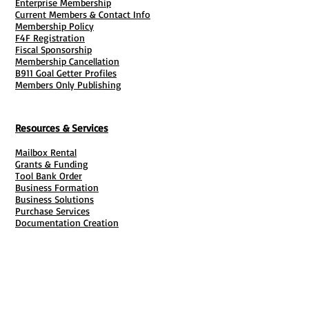
Enterprise Membership
Current Members & Contact Info
migrating all scheduling, point
Membership Policy
tracking, and grooming policies
F4F Registration
into a repeatable, automated digital
Fiscal Sponsorship
Membership Cancellation
system.
B911 Goal Getter Profiles
Poaching Defense:
The non-
Members Only Publishing
compete protectively blocks field
staff from soliciting or stealing
Resources & Services
hard-earned residential or
corporate clients.
Mailbox Rental
Professionalism & Branding:
It
Grants & Funding
Tool Bank Order
transforms a simple cleaning setup
Business Formation
into a highly professional entity
Business Solutions
Purchase Services
("Clean University"), raising
Documentation Creation
employee retention and
Certifications
Payroll Services
Set Up My Stuff
commanding higher client service
Book Publishing Services
rates.
File Cabinet ( Free Downloads
)
📂 Master Inventory of Included
Business Tax
101
Documents