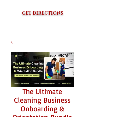
GET DIRECTIONS
The Ultimate
Cleaning Business
Onboarding &