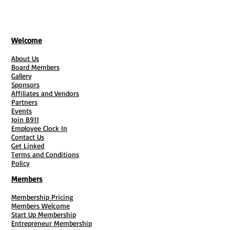
Maid Service Agency Founders:
Entrepreneurs utilizing the
independent contractor model who
Welcome
need clear boundaries separating
1099 contracts from standard
About Us
Board Members
employment roles.
Gallery
Sponsors
Why Do They Need It?
Affiliates and Vendors
Partners
Liability Protection:
Cleaning
Events
involves entering private properties,
Join B911
Employee Clock In
handling delicate family heirlooms,
Contact Us
managing harmful chemical
Get Linked
Terms and Conditions
interactions, and dealing with
Policy
potential injuries. This bundle
Members
legally insulates the business
owner.
Membership Pricing
Operational Efficiency:
It stops
Members Welcome
Start Up Membership
owners from repeating company
Entrepreneur Membership
rules on individual phone calls by