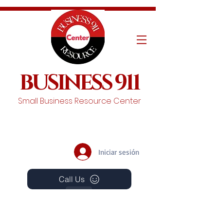
BUSINESS 911
Small Business Resource Center
Iniciar sesión
Call Us
Events
Schedule A Chat