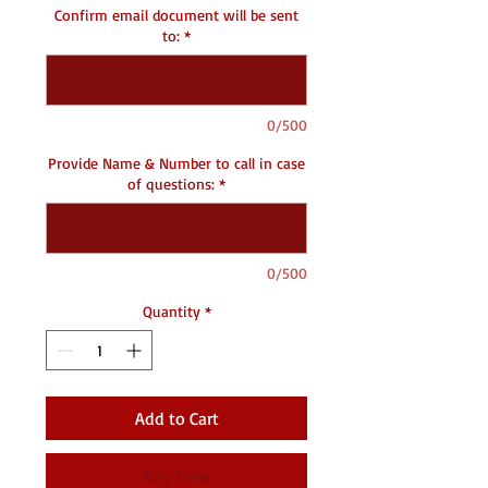
Confirm email document will be sent
to:
*
0/500
Provide Name & Number to call in case
of questions:
*
0/500
Quantity
*
Add to Cart
Buy Now