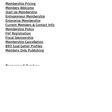
704-817-8021
Membership Pricing
Members Welcome
Start Up Membership
Entrepreneur Membership
Enterprise Membership
Current Members & Contact Info
Membership Policy
F4F Registration
Fiscal Sponsorship
Membership Cancellation
B911 Goal Getter Profiles
Members Only Publishing
Resources & Services
Mailbox Rental
Grants & Funding
Tool Bank Order
Business Formation
Business Solutions
Purchase Services
Documentation Creation
Certifications
Payroll Services
Set Up My Stuff