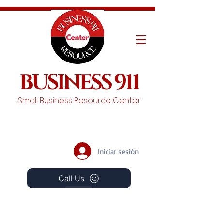
BUSINESS 911
Small Business Resource Center
Iniciar sesión
Call Us
Events
Schedule A Chat