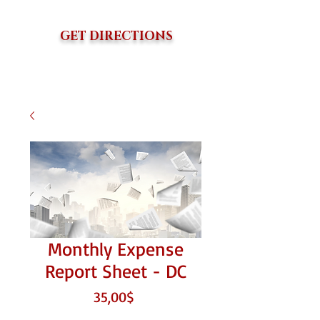
GET DIRECTIONS
Monthly Expense
Report Sheet - DC
Price
35,00$