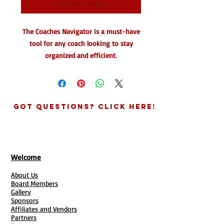
Realizar compra
The Coaches Navigator is a must-have
tool for any coach looking to stay
organized and efficient
.
This call log and client session keeper
allows you to easily keep track of client
data for follow-up and work assigned.
Got Questions? Click Here!
You can also save your notes from
client phone calls for easy reference.
With helpful tools inside the Coaches
Compass pricing log and more, this
Welcome
powerful tool is powered by
About Us
GreenThumb Coaching.
Board Members
Gallery
Say goodbye to disorganization and
Sponsors
Affiliates and Vendors
hello to streamlined coaching with the
Partners
Coaches Navigator.