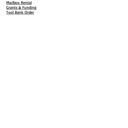
Mailbox Rental
Grants & Funding
Tool Bank Order
Business Formation
Business Solutions
Purchase Services
Documentation Creation
Certifications
Payroll Services
Set Up My Stuff
Book Publishing Services
File Cabinet ( Free Downloads
)
Business Tax
101
Classes , Workshops & Programs
Family Business
Felons &
Offenders
Youth &
Mentorship
Entrepreneurship & Business Start Up
Business CPR
Each One Teach One
Video Learning Center
Start Charlotte
National Black Business Coalition
Online Video Library