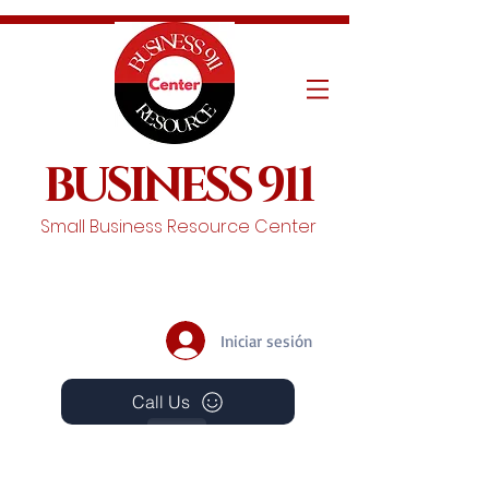
BUSINESS 911
Small Business Resource Center
Iniciar sesión
Call Us
Events
Schedule A Chat