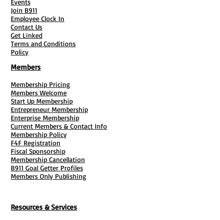
Events
Join B911
Employee Clock In
Contact Us
Get Linked
Terms and Conditions
Policy
Members
Membership Pricing
Members Welcome
Start Up Membership
Entrepreneur Membership
Enterprise Membership
Current Members & Contact Info
Membership Policy
F4F Registration
Fiscal Sponsorship
Membership Cancellation
B911 Goal Getter Profiles
Members Only Publishing
Resources & Services