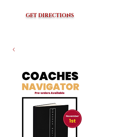
GET DIRECTIONS