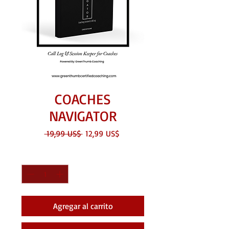
COACHES
NAVIGATOR
Precio
Precio
 19,99 US$ 
12,99 US$
de
oferta
Cantidad
*
Agregar al carrito