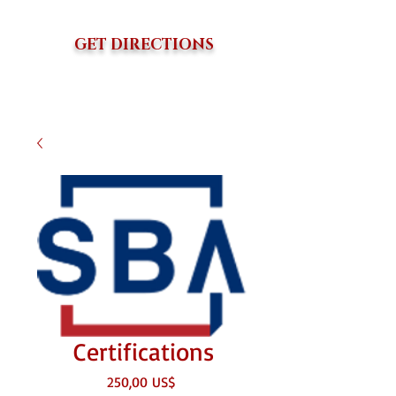
GET DIRECTIONS
Certifications
Precio
250,00 US$