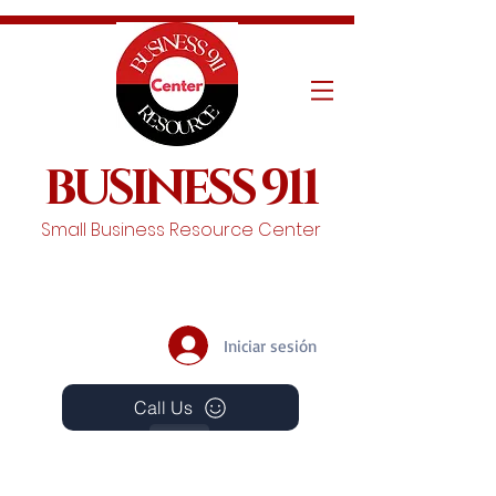
BUSINESS 911
Small Business Resource Center
Iniciar sesión
Call Us
Events
Schedule A Chat