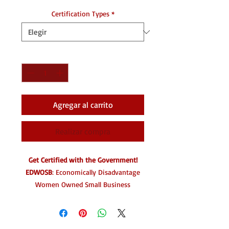
Certification Types
*
Cantidad
*
Agregar al carrito
Realizar compra
Get Certified with the Government!
EDWOSB
: Economically Disadvantage
Women Owned Small Business
HUB
Zone
Small Mentor-Protege Program
WOSB:
Women Owned Smal Business