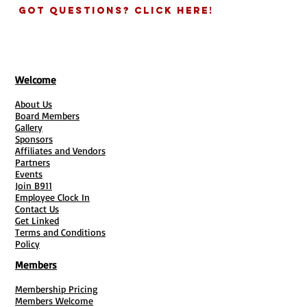
SBE: Small Business Enterprise
Got Questions? Click Here!
LBGT
Business Certification
VOSB:
Veteran Owned Small Business
Get Details of each certification
Welcome
About Us
Board Members
Gallery
Sponsors
Affiliates and Vendors
Partners
Events
Join B911
Employee Clock In
Contact Us
Get Linked
Terms and Conditions
Policy
Members
Membership Pricing
Members Welcome