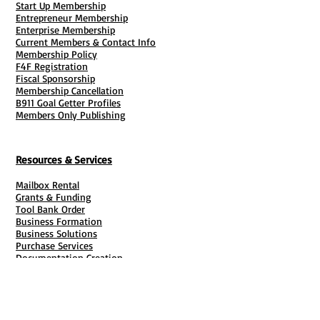
Start Up Membership
Entrepreneur Membership
Enterprise Membership
Current Members & Contact Info
Membership Policy
F4F Registration
Fiscal Sponsorship
Membership Cancellation
B911 Goal Getter Profiles
Members Only Publishing
Resources & Services
Mailbox Rental
Grants & Funding
Tool Bank Order
Business Formation
Business Solutions
Purchase Services
Documentation Creation
Certifications
Payroll Services
Set Up My Stuff
Book Publishing Services
File Cabinet ( Free Downloads
)
Business Tax
101