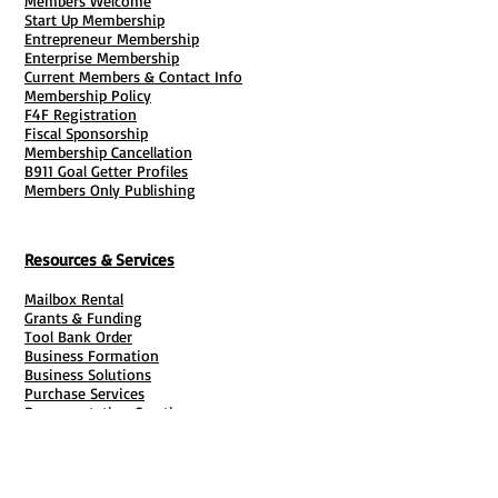
Members Welcome
Start Up Membership
Entrepreneur Membership
Enterprise Membership
Current Members & Contact Info
Membership Policy
F4F Registration
Fiscal Sponsorship
Membership Cancellation
B911 Goal Getter Profiles
Members Only Publishing
Resources & Services
Mailbox Rental
Grants & Funding
Tool Bank Order
Business Formation
Business Solutions
Purchase Services
Documentation Creation
Certifications
Payroll Services
Set Up My Stuff
Book Publishing Services
File Cabinet ( Free Downloads
)