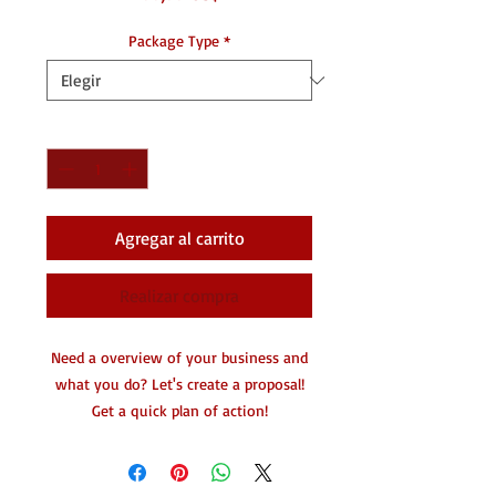
Package Type
*
Cantidad
*
Agregar al carrito
Realizar compra
Need a overview of your business and
what you do? Let's create a proposal!
Get a quick plan of action!
Great for partnerships! Details of
what's about to happen.
1-2 pages