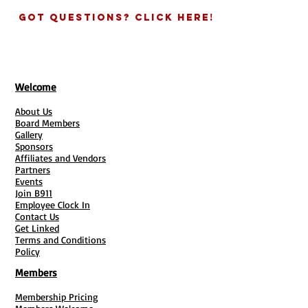
Got Questions? Click Here!
Welcome
About Us
Board Members
Gallery
Sponsors
Affiliates and Vendors
Partners
Events
Join B911
Employee Clock In
Contact Us
Get Linked
Terms and Conditions
Policy
Members
Membership Pricing