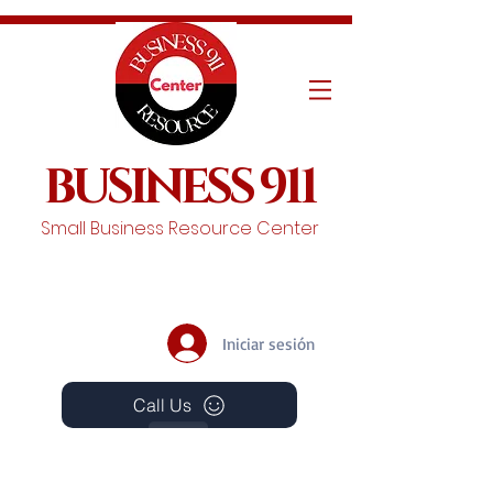
BUSINESS 911
Small Business Resource Center
Iniciar sesión
Call Us
Events
Schedule A Chat