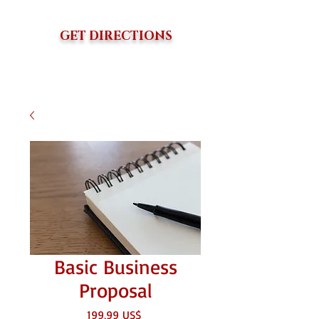
GET DIRECTIONS
Basic Business
Proposal
Precio
199,99 US$