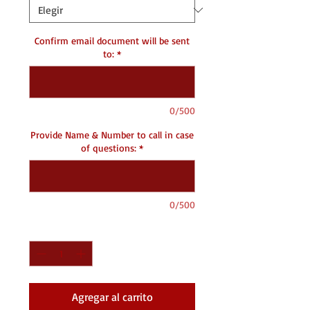
Confirm email document will be sent
to:
*
0/500
Provide Name & Number to call in case
of questions:
*
0/500
Cantidad
*
Agregar al carrito