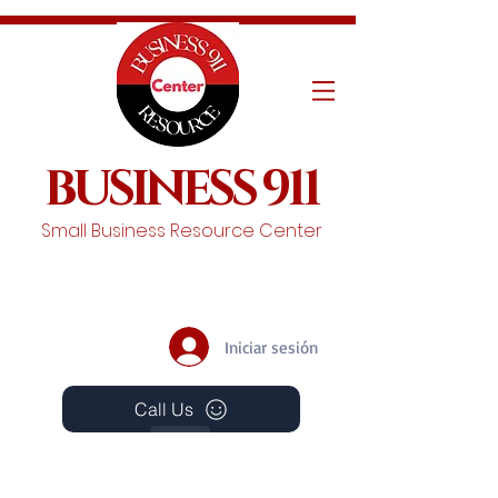
BUSINESS 911
Small Business Resource Center
Iniciar sesión
Call Us
Events
Schedule A Chat