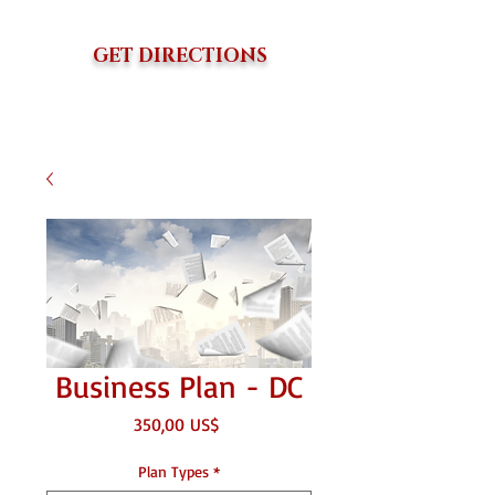
GET DIRECTIONS
Business Plan - DC
Precio
350,00 US$
Plan Types
*