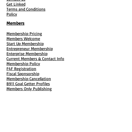
Get Linked
Terms and Conditions
Policy
Members
Membership Pricing
Members Welcome
Start Up Membership
Entrepreneur Membership
Enterprise Membership
Current Members & Contact Info
Membership Policy
F4F Registration
Fiscal Sponsorship
Membership Cancellation
B911 Goal Getter Profiles
Members Only Publishing
Resources & Services
Mailbox Rental
Grants & Funding
Tool Bank Order