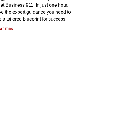
at Business 911. In just one hour,
ve the expert guidance you need to
e a tailored blueprint for success.
ar más