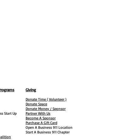
Programs
Giving
Donate Time ( Volunteer )
Donate Space
Donate Money / Sponsor
ss Start Up
Partner With Us
Become A Sponsor
Purchase A Gift Card
Open A Business 911 Location
Start A Business 911 Chapter
alition