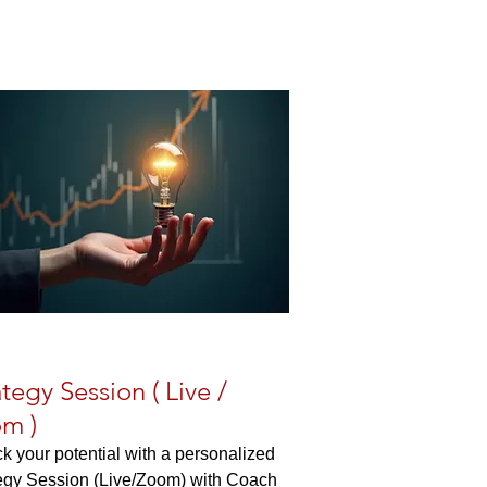
ategy Session ( Live /
m )
k your potential with a personalized
egy Session (Live/Zoom) with Coach