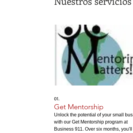
Nuestros servicios
01.
Get Mentorship
Unlock the potential of your small bu
with our Get Mentorship program at
Business 911. Over six months, you'll