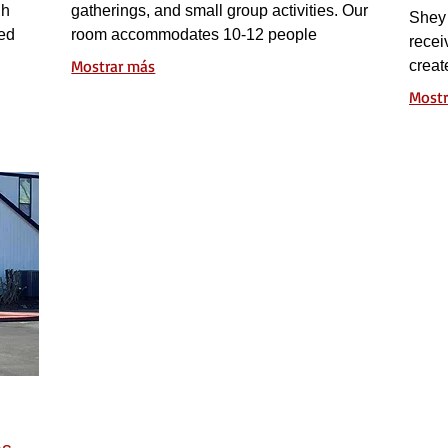
gh
gatherings, and small group activities. Our
Shey 
ted
room accommodates 10-12 people
recei
up
comfortably and features an extra-large
Mostrar más
creat
rowth.
whiteboard and a big screen TV for
Mostr
effective presentations and workshops.
es