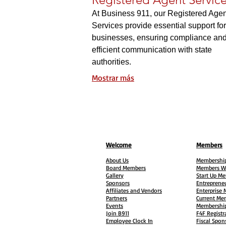
At Business 911, our Registered Agen
Services provide essential support for
businesses, ensuring compliance an
efficient communication with state
authorities.
Mostrar más
Welcome
Members
About Us
Membership
Board Members
Members W
Gallery
Start Up M
Sponsors
Entreprene
Affiliates and Vendors
Enterprise
Partners
Current Me
Events
Membership
Join B911
F4F Registr
Employee Clock In
Fiscal Spon