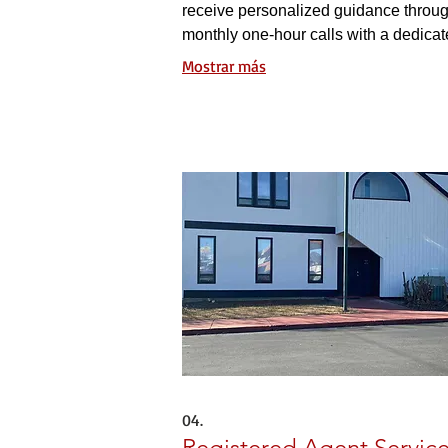
receive personalized guidance throu
monthly one-hour calls with a dedica
mentor, along with twice-monthly gro
Mostrar más
coaching sessions for collaborative g
04.
Registered Agent Servic