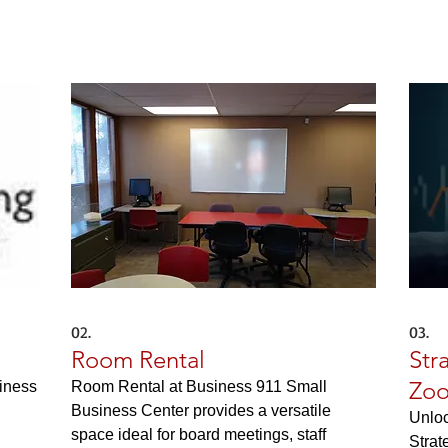
02.
03.
Room Rental
Str
Zoo
siness
Room Rental at Business 911 Small
Business Center provides a versatile
Unloc
space ideal for board meetings, staff
Strat