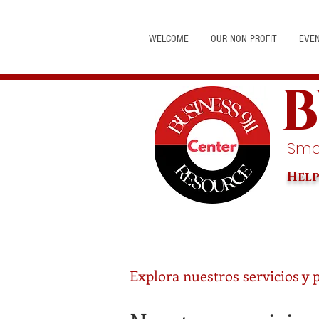
WELCOME
OUR NON PROFIT
EVE
B
Smal
Help
Explora nuestros servicios y 