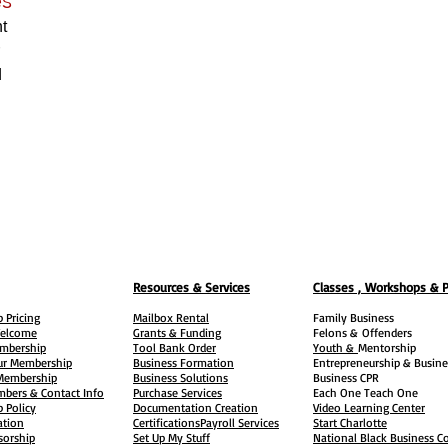
t
d
Resources & Services
Classes , Workshops & 
 Pricing
Mailbox Rental
Family Business
elcome
Grants & Funding
Felons &
Offenders
embership
Tool Bank Order
Youth &
Mentorship
ur Membership
Business Formation
Entrepreneurship & Busine
 Membership
Business Solutions
Business CPR
mbers & Contact Info
Purchase Services
Each One Teach One
 Policy
Documentation Creation
Video Learning Center
ation
Certifications
Payroll Services
Start Charlotte
sorship
Set Up My Stuff
National Black Business Co