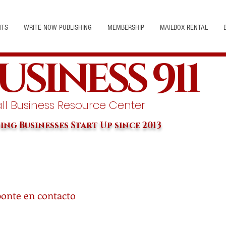
NTS
WRITE NOW PUBLISHING
MEMBERSHIP
MAILBOX RENTAL
USINESS 911
l Business Resource Center
ing Businesses Start Up since 2013
ponte en contacto