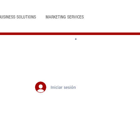
BUSINESS SOLUTIONS
MARKETING SERVICES
Iniciar sesión