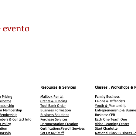
 evento
Resources & Services
Classes , Workshops & 
 Pricing
Mailbox Rental
Family Business
elcome
Grants & Funding
Felons &
Offenders
embership
Tool Bank Order
Youth &
Mentorship
ur Membership
Business Formation
Entrepreneurship & Busine
 Membership
Business Solutions
Business CPR
mbers & Contact Info
Purchase Services
Each One Teach One
 Policy
Documentation Creation
Video Learning Center
ation
Certifications
Payroll Services
Start Charlotte
sorship
Set Up My Stuff
National Black Business Co