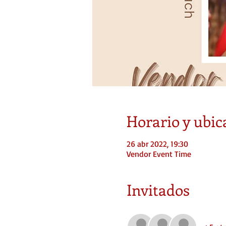
Horario y ubic
26 abr 2022, 19:30
Vendor Event Time
Invitados