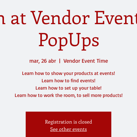
 at Vendor Even
PopUps
mar, 26 abr
  |  
Vendor Event Time
Learn how to show your products at events!
Learn how to find events!
Learn how to set up your table!
Learn how to work the room, to sell more products!
Registration is closed
See other events