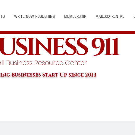
NTS
WRITE NOW PUBLISHING
MEMBERSHIP
MAILBOX RENTAL
USINESS 911
l Business Resource Center
ing Businesses Start Up since 2013