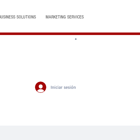
BUSINESS SOLUTIONS
MARKETING SERVICES
Iniciar sesión