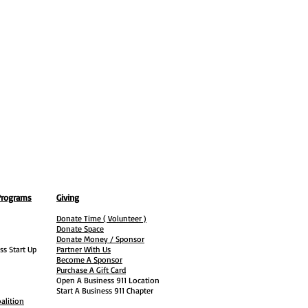
Programs
Giving
Donate Time ( Volunteer )
Donate Space
Donate Money / Sponsor
ss Start Up
Partner With Us
Become A Sponsor
Purchase A Gift Card
Open A Business 911 Location
Start A Business 911 Chapter
alition