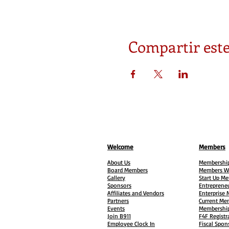
Compartir este
Welcome
Members
About Us
Membership
Board Members
Members W
Gallery
Start Up M
Sponsors
Entreprene
Affiliates and Vendors
Enterprise
Partners
Current Me
Events
Membership
Join B911
F4F Registr
Employee Clock In
Fiscal Spon