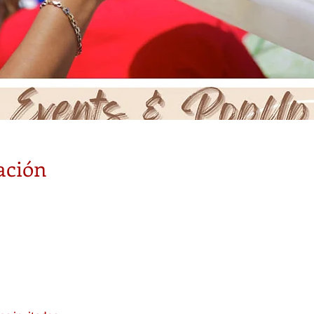
ación