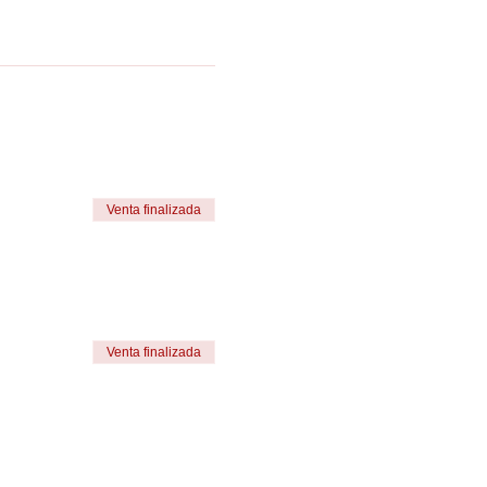
Venta finalizada
Venta finalizada