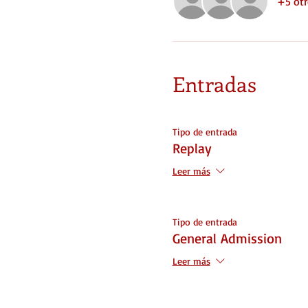
+5 otr
Entradas
Tipo de entrada
Replay
Leer más
Tipo de entrada
General Admission
Leer más