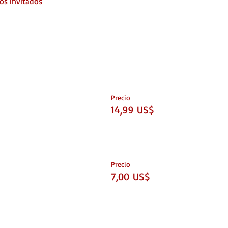
os invitados
Precio
14,99 US$
Precio
7,00 US$