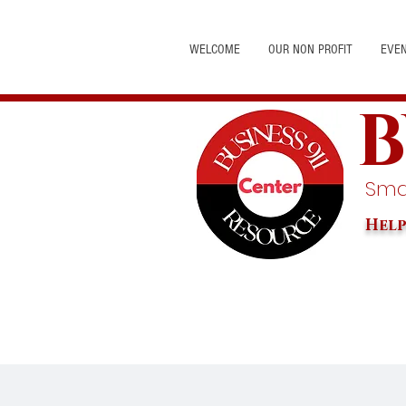
WELCOME
OUR NON PROFIT
EVE
B
Smal
Help