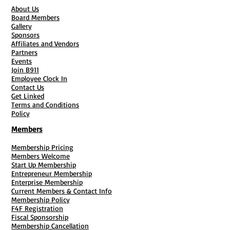
About Us
Board Members
Gallery
Sponsors
Affiliates and Vendors
Partners
Events
Join B911
Employee Clock In
Contact Us
Get Linked
Terms and Conditions
Policy
Members
Membership Pricing
Members Welcome
Start Up Membership
Entrepreneur Membership
Enterprise Membership
Current Members & Contact Info
Membership Policy
F4F Registration
Fiscal Sponsorship
Membership Cancellation