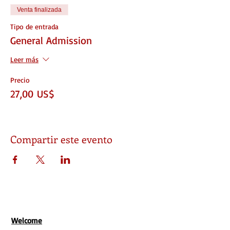
Venta finalizada
Tipo de entrada
General Admission
Leer más
Precio
27,00 US$
Compartir este evento
Welcome