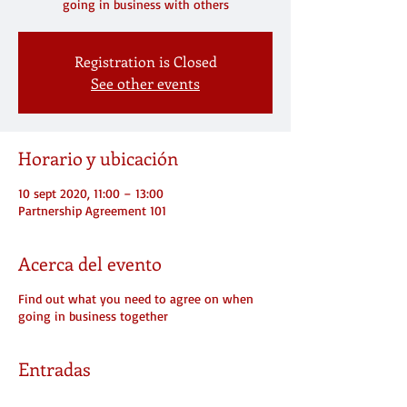
going in business with others
Registration is Closed
See other events
Horario y ubicación
10 sept 2020, 11:00 – 13:00
Partnership Agreement 101
Acerca del evento
Find out what you need to agree on when
going in business together
Entradas