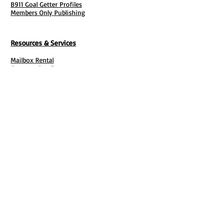
B911 Goal Getter Profiles
Members Only Publishing
Resources & Services
Mailbox Rental
Grants & Funding
Tool Bank Order
Business Formation
Business Solutions
Purchase Services
Documentation Creation
Certifications
Payroll Services
Set Up My Stuff
Book Publishing Services
File Cabinet ( Free Downloads
)
Business Tax
101
Classes , Workshops & Programs
Family Business
Felons &
Offenders
Youth &
Mentorship