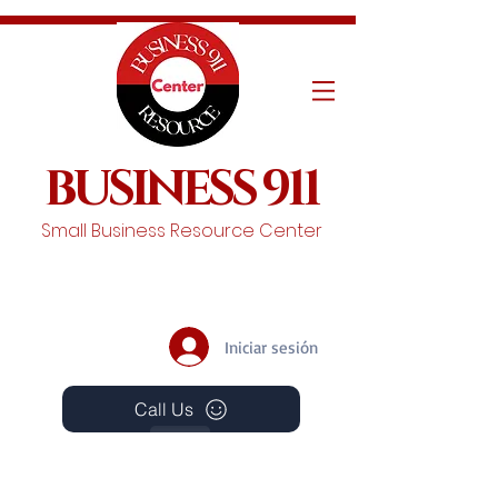
BUSINESS 911
Small Business Resource Center
Iniciar sesión
Call Us
Events
Schedule A Chat