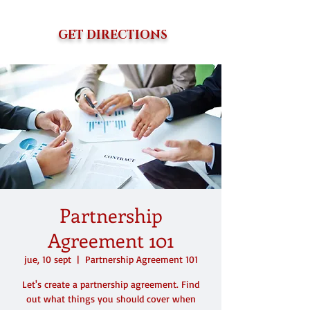
GET DIRECTIONS
Partnership
Agreement 101
jue, 10 sept
  |  
Partnership Agreement 101
Let's create a partnership agreement. Find
out what things you should cover when