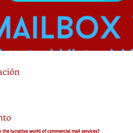
ación
nto
o the lucrative world of commercial mail services?