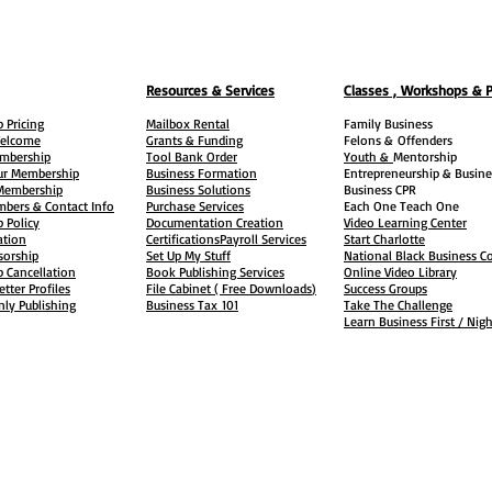
Resources & Services
Classes , Workshops & 
 Pricing
Mailbox Rental
Family Business
elcome
Grants & Funding
Felons &
Offenders
embership
Tool Bank Order
Youth &
Mentorship
ur Membership
Business Formation
Entrepreneurship & Busine
 Membership
Business Solutions
Business CPR
mbers & Contact Info
Purchase Services
Each One Teach One
 Policy
Documentation Creation
Video Learning Center
ation
Certifications
Payroll Services
Start Charlotte
sorship
Set Up My Stuff
National Black Business Co
 Cancellation
Book Publishing Services
Online Video Library
etter Profiles
File Cabinet ( Free Downloads
)
Success Groups
ly Publishing
Business Tax
101
Take The Challenge
Learn Business First / Nig