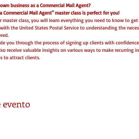
r own business as a Commercial Mail Agent? 
 Commercial Mail Agent" master class is perfect for you!
 master class, you will learn everything you need to know to get
 with the United States Postal Service to understanding the nece
red.
uide you through the process of signing up clients with confidence
also receive valuable insights on various ways to make recurring i
 to attract clients.
 evento