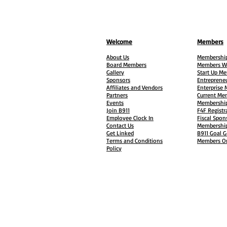
Welcome
Members
About Us
Membership
Board Members
Members W
Gallery
Start Up M
Sponsors
Entreprene
Affiliates and Vendors
Enterprise
Partners
Current Me
Events
Membership
Join B911
F4F Registr
Employee Clock In
Fiscal Spon
Contact Us
Membership
Get Linked
B911 Goal G
Terms and Conditions
Members On
Policy