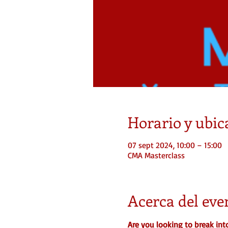
Horario y ubic
07 sept 2024, 10:00 – 15:00
CMA Masterclass
Acerca del eve
Are you looking to break int