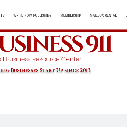
NTS
WRITE NOW PUBLISHING
MEMBERSHIP
MAILBOX RENTAL
USINESS 911
l Business Resource Center
ing Businesses Start Up since 2013