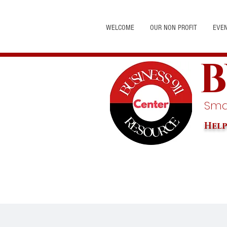
WELCOME
OUR NON PROFIT
EVE
B
Smal
Help