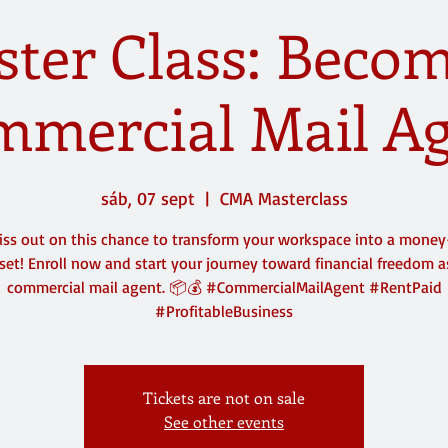
ter Class: Beco
mercial Mail A
sáb, 07 sept
  |  
CMA Masterclass
iss out on this chance to transform your workspace into a mone
set! Enroll now and start your journey toward financial freedom a
commercial mail agent. 📦💰 #CommercialMailAgent #RentPaid
#ProfitableBusiness
Tickets are not on sale
See other events