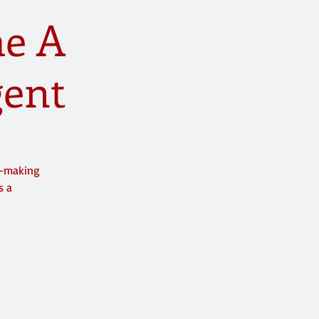
me A
gent
y-making
s a