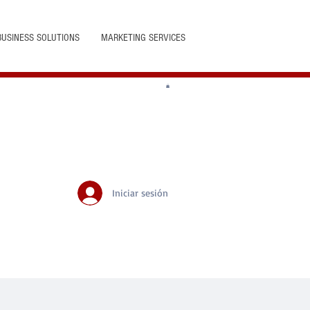
BUSINESS SOLUTIONS
MARKETING SERVICES
Iniciar sesión