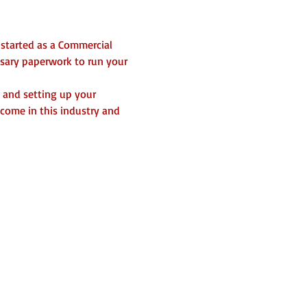
 started as a Commercial 
ssary paperwork to run your 
 and setting up your 
ncome in this industry and 