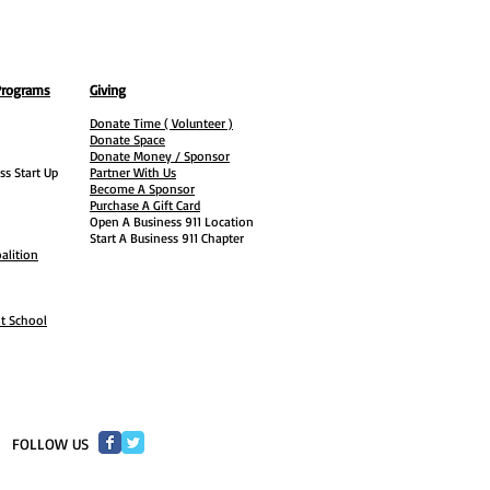
Programs
Giving
Donate Time ( Volunteer )
Donate Space
Donate Money / Sponsor
ss Start Up
Partner With Us
Become A Sponsor
Purchase A Gift Card
Open A Business 911 Location
Start A Business 911 Chapter
alition
ht School
​FOLLOW US