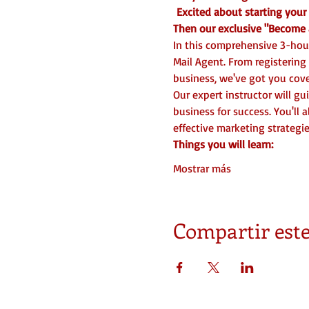
 Excited about starting you
Then our exclusive "Become a
In this comprehensive 3-hour
Mail Agent. From registering
business, we've got you cove
Our expert instructor will g
business for success. You'll 
effective marketing strategies
Things you will learn:
Mostrar más
Compartir este