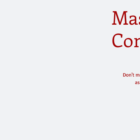
Mas
Com
Don't m
as