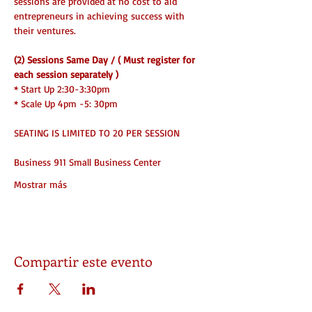
sessions are provided at no cost to aid 
entrepreneurs in achieving success with 
their ventures.
(2) Sessions Same Day / ( Must register for 
each session separately )
* Start Up 2:30-3:30pm
* Scale Up 4pm -5: 30pm 
SEATING IS LIMITED TO 20 PER SESSION
Business 911 Small Business Center
Mostrar más
Compartir este evento