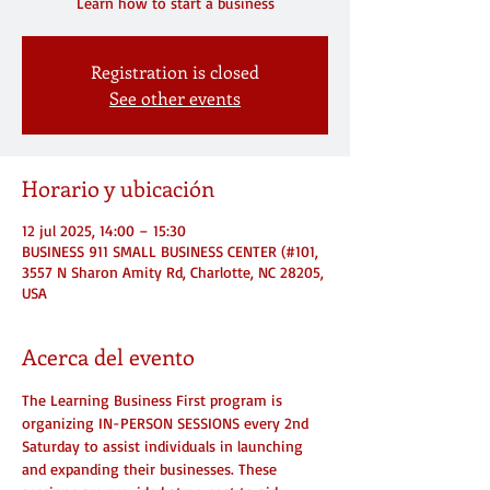
Registration is closed
See other events
Horario y ubicación
12 jul 2025, 14:00 – 15:30
BUSINESS 911 SMALL BUSINESS CENTER (#101,
3557 N Sharon Amity Rd, Charlotte, NC 28205,
USA
Acerca del evento
The Learning Business First program is 
organizing IN-PERSON SESSIONS every 2nd 
Saturday to assist individuals in launching 
and expanding their businesses. These 