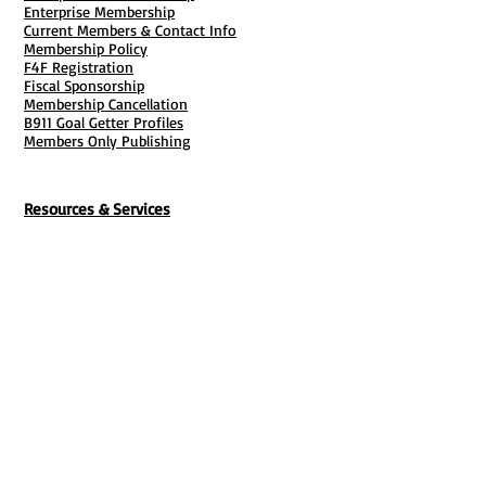
Enterprise Membership
Current Members & Contact Info
Membership Policy
F4F Registration
Fiscal Sponsorship
Membership Cancellation
B911 Goal Getter Profiles
Members Only Publishing
Resources & Services
Mailbox Rental
Grants & Funding
Tool Bank Order
Business Formation
Business Solutions
Purchase Services
Documentation Creation
Certifications
Payroll Services
Set Up My Stuff
Book Publishing Services
File Cabinet ( Free Downloads
)
Business Tax
101