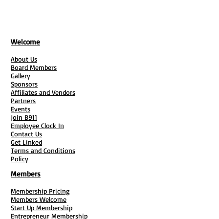
Welcome
About Us
Board Members
Gallery
Sponsors
Affiliates and Vendors
Partners
Events
Join B911
Employee Clock In
Contact Us
Get Linked
Terms and Conditions
Policy
Members
Membership Pricing
Members Welcome
Start Up Membership
Entrepreneur Membership