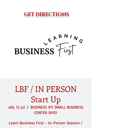
GET DIRECTIONS
LBF / IN PERSON
Start Up
sáb, 12 jul
  |  
BUSINESS 911 SMALL BUSINESS
CENTER (#101
Learn Business First - In-Person Session /