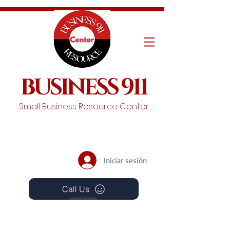
BUSINESS 911
Small Business Resource Center
Iniciar sesión
Call Us
Events
Schedule A Chat