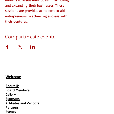
and expanding their businesses. These 
sessions are provided at no cost to aid 
entrepreneurs in achieving success with 
their ventures.
Compartir este evento
Welcome
About Us
Board Members
Gallery
Sponsors
Affiliates and Vendors
Partners
Events