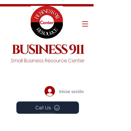
BUSINESS 911
Small Business Resource Center
Iniciar sesión
Call Us
Events
Schedule A Chat