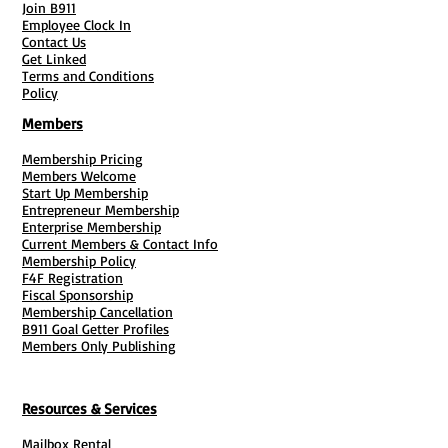
Join B911
Employee Clock In
Contact Us
Get Linked
Terms and Conditions
Policy
Members
Membership Pricing
Members Welcome
Start Up Membership
Entrepreneur Membership
Enterprise Membership
Current Members & Contact Info
Membership Policy
F4F Registration
Fiscal Sponsorship
Membership Cancellation
B911 Goal Getter Profiles
Members Only Publishing
Resources & Services
Mailbox Rental