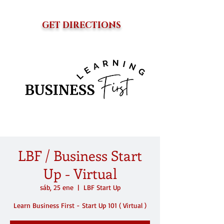
GET DIRECTIONS
LBF / Business Start
Up - Virtual
sáb, 25 ene
  |  
LBF Start Up
Learn Business First - Start Up 101 ( Virtual )