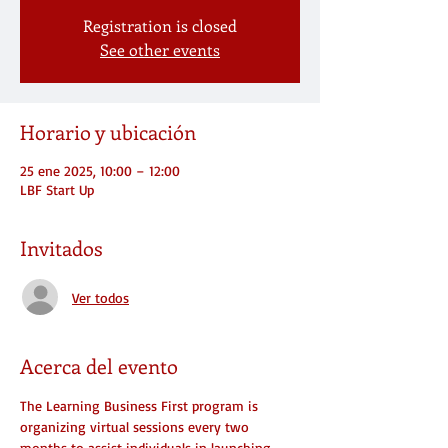
Registration is closed
See other events
Horario y ubicación
25 ene 2025, 10:00 – 12:00
LBF Start Up
Invitados
Ver todos
Acerca del evento
The Learning Business First program is 
organizing virtual sessions every two 
months to assist individuals in launching 