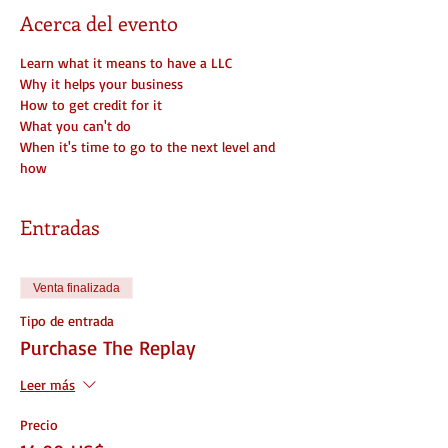
Acerca del evento
Learn what it means to have a LLC
Why it helps your business
How to get credit for it
What you can't do
When it's time to go to the next level and 
how
Entradas
Venta finalizada
Tipo de entrada
Purchase The Replay
Leer más
Precio