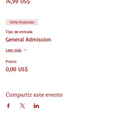
14,99 US$
Venta finalizada
Tipo de entrada
General Admission
Leer más
Precio
0,00 US$
Compartir este evento