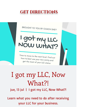
GET DIRECTIONS
I got my LLC, Now
What?!
jue, 13 jul
  |  
I got my LLC, Now What?!
Learn what you need to do after receiving
your LLC for your business.