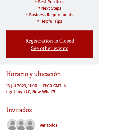
* Best Practices
* Next Steps
* Business Requirements
* Helpful Tips
Registration is Closed
See other events
Horario y ubicación
13 jul 2023, 11:00 – 13:00 GMT-4
I got my LLC, Now What?!
Invitados
Ver todos