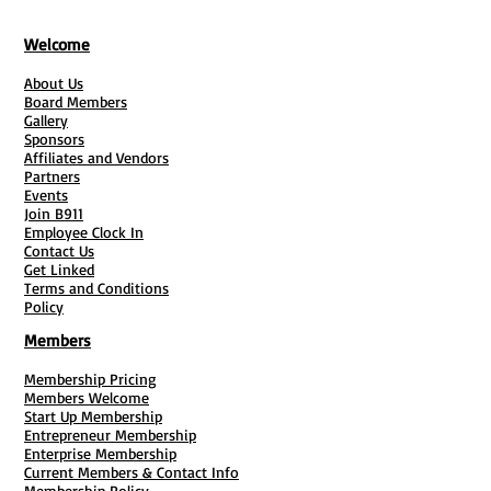
Welcome
About Us
Board Members
Gallery
Sponsors
Affiliates and Vendors
Partners
Events
Join B911
Employee Clock In
Contact Us
Get Linked
Terms and Conditions
Policy
Members
Membership Pricing
Members Welcome
Start Up Membership
Entrepreneur Membership
Enterprise Membership
Current Members & Contact Info
Membership Policy