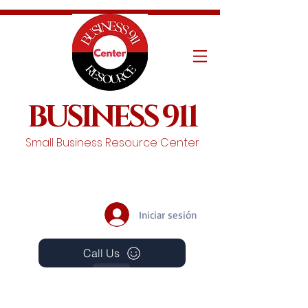
BUSINESS 911
Small Business Resource Center
Iniciar sesión
Call Us
Events
Schedule A Chat