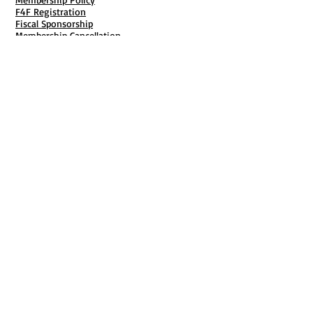
F4F Registration
Fiscal Sponsorship
Membership Cancellation
B911 Goal Getter Profiles
Members Only Publishing
Resources & Services
Mailbox Rental
Grants & Funding
Tool Bank Order
Business Formation
Business Solutions
Purchase Services
Documentation Creation
Certifications
Payroll Services
Set Up My Stuff
Book Publishing Services
File Cabinet ( Free Downloads
)
Business Tax
101
Classes , Workshops & Programs