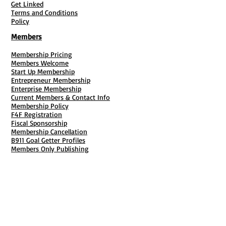
Get Linked
Terms and Conditions
Policy
Members
Membership Pricing
Members Welcome
Start Up Membership
Entrepreneur Membership
Enterprise Membership
Current Members & Contact Info
Membership Policy
F4F Registration
Fiscal Sponsorship
Membership Cancellation
B911 Goal Getter Profiles
Members Only Publishing
Resources & Services
Mailbox Rental
Grants & Funding
Tool Bank Order
Business Formation