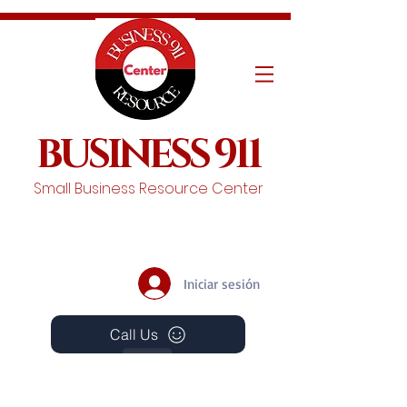
BUSINESS 911
Small Business Resource Center
Iniciar sesión
Call Us
Events
Schedule A Chat