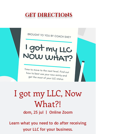
GET DIRECTIONS
I got my LLC, Now
What?!
dom, 25 jul
  |  
Online Zoom
Learn what you need to do after receiving
your LLC for your business.