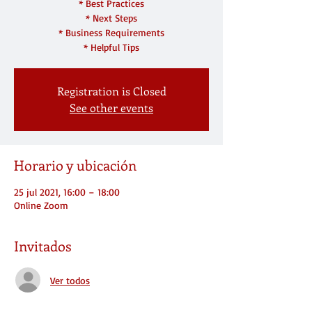
* Best Practices
* Next Steps
* Business Requirements
* Helpful Tips
Registration is Closed
See other events
Horario y ubicación
25 jul 2021, 16:00 – 18:00
Online Zoom
Invitados
Ver todos