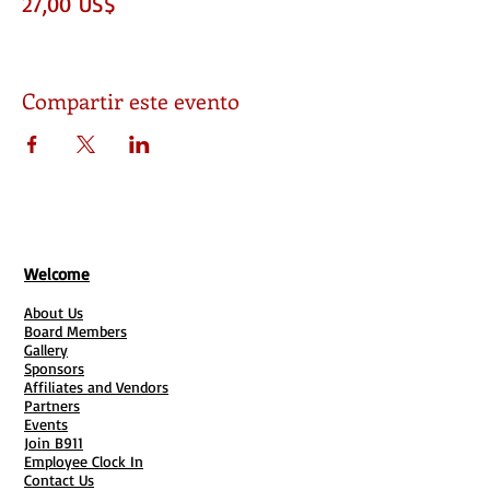
27,00 US$
Compartir este evento
Welcome
About Us
Board Members
Gallery
Sponsors
Affiliates and Vendors
Partners
Events
Join B911
Employee Clock In
Contact Us