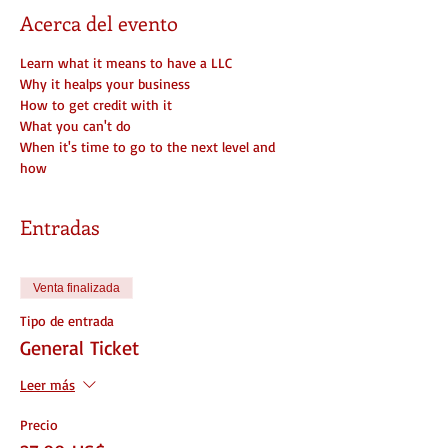
Acerca del evento
Learn what it means to have a LLC
Why it healps your business
How to get credit with it
What you can't do
When it's time to go to the next level and 
how
Entradas
Venta finalizada
Tipo de entrada
General Ticket
Leer más
Precio