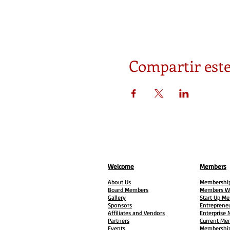
Compartir este
Welcome
Members
About Us
Membership
Board Members
Members W
Gallery
Start Up M
Sponsors
Entreprene
Affiliates and Vendors
Enterprise
Partners
Current Me
Events
Membership