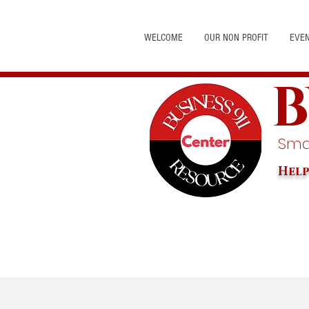
WELCOME
OUR NON PROFIT
EVE
B
Smal
Help