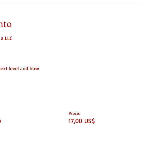
nto
 a LLC
next level and how
Precio
)
17,00 US$