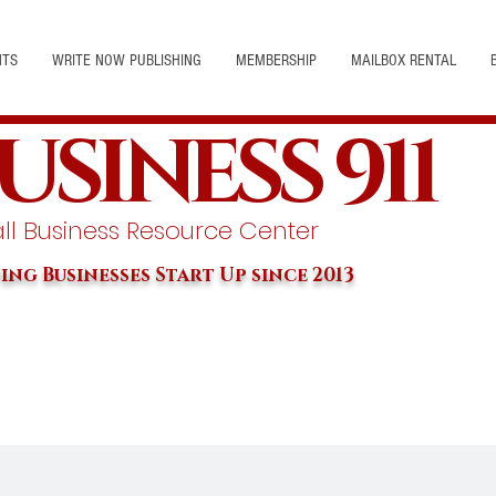
NTS
WRITE NOW PUBLISHING
MEMBERSHIP
MAILBOX RENTAL
USINESS 911
l Business Resource Center
ing Businesses Start Up since 2013