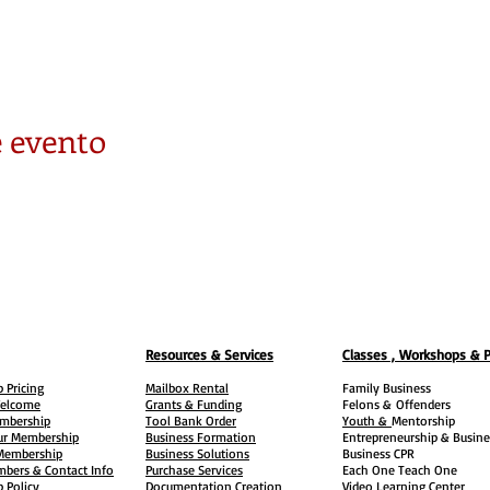
 evento
Resources & Services
Classes , Workshops & 
 Pricing
Mailbox Rental
Family Business
elcome
Grants & Funding
Felons &
Offenders
embership
Tool Bank Order
Youth &
Mentorship
ur Membership
Business Formation
Entrepreneurship & Busine
 Membership
Business Solutions
Business CPR
mbers & Contact Info
Purchase Services
Each One Teach One
 Policy
Documentation Creation
Video Learning Center