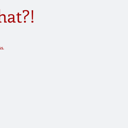
hat?!
ss.