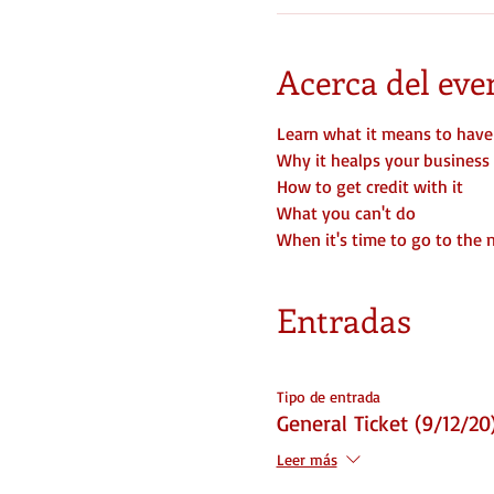
Acerca del eve
Learn what it means to have
Why it healps your business
How to get credit with it
What you can't do
When it's time to go to the 
Entradas
Tipo de entrada
General Ticket (9/12/20
Leer más