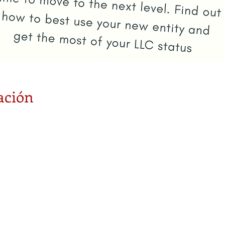
ación