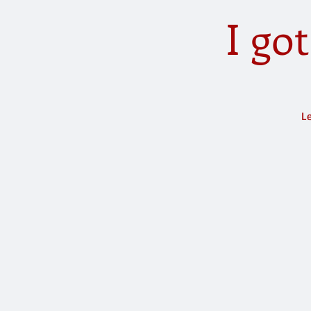
I go
Le