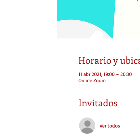
Horario y ubic
11 abr 2021, 19:00 – 20:30
Online Zoom
Invitados
Ver todos