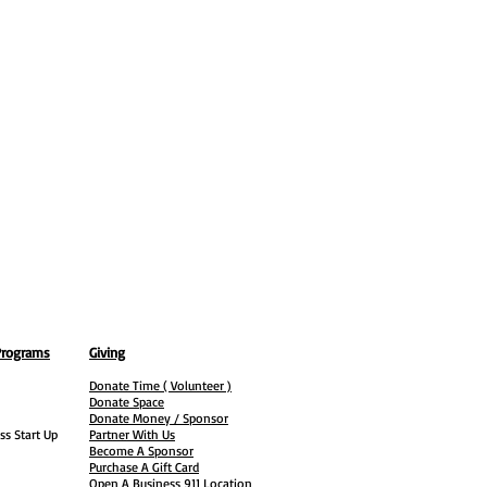
Programs
Giving
Donate Time ( Volunteer )
Donate Space
Donate Money / Sponsor
ss Start Up
Partner With Us
Become A Sponsor
Purchase A Gift Card
Open A Business 911 Location