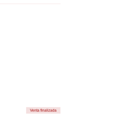
Venta finalizada