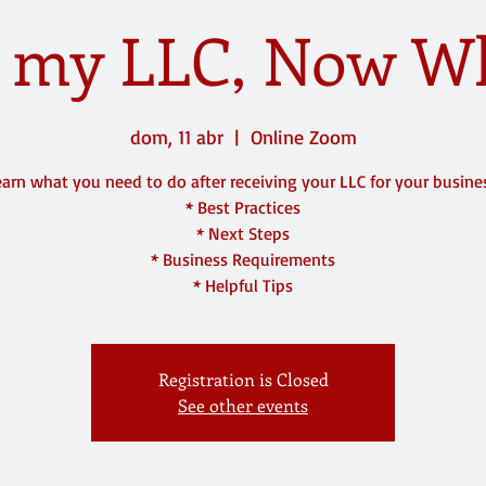
t my LLC, Now W
dom, 11 abr
  |  
Online Zoom
arn what you need to do after receiving your LLC for your busine
* Best Practices
* Next Steps
* Business Requirements
* Helpful Tips
Registration is Closed
See other events