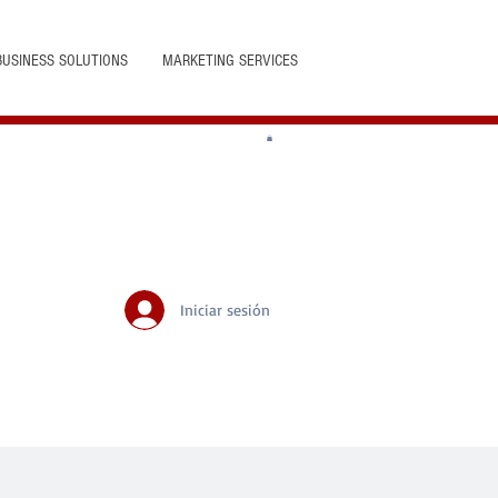
BUSINESS SOLUTIONS
MARKETING SERVICES
Iniciar sesión