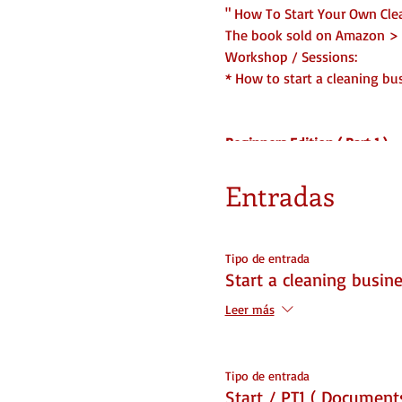
" How To Start Your Own Cle
The book sold on Amazon > 
Workshop / Sessions:
* How to start a cleaning bu
Beginners Edition ( Part 1 )
What you will learn...
1. Where to start ( Name, Ins
Entradas
2. How to set it up
3. Do and Don't
4. Legal Forms Needed
Tipo de entrada
5. Partnership info
Start a cleaning busine
6. Branding
Leer más
7. Structure and Set Up
You WILL be ready to start 
☆ 1 Part of 2 Part Series
Tipo de entrada
Start / PT1 ( Documents
DOCUMENTS INCLUDED/ With t