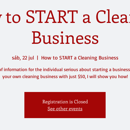
 to START a Clea
Business
sáb, 22 jul
  |  
How to START a Cleaning Business
of information for the individual serious about starting a business.
your own cleaning business with just $50, I will show you how!
Registration is Closed
See other events