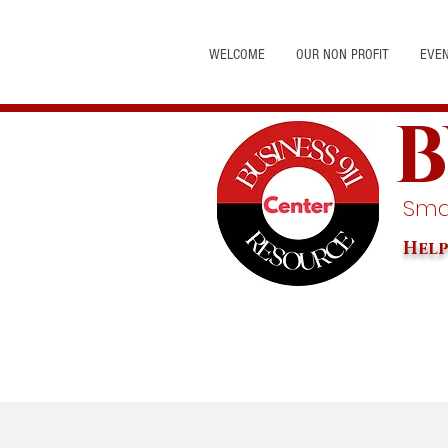
WELCOME
OUR NON PROFIT
EVE
B
Smal
Help