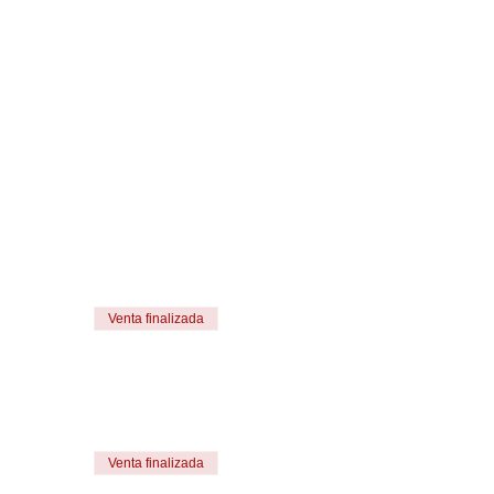
Venta finalizada
Venta finalizada