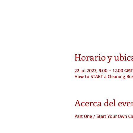
Horario y ubic
22 jul 2023, 9:00 – 12:00 GM
How to START a Cleaning Bu
Acerca del eve
Part One / Start Your Own C