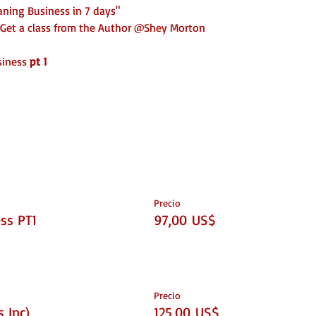
aning Business in 7 days"
Get a class from the Author @Shey Morton
siness
pt 1
urance, License)
Precio
ss PT1
97,00 US$
when you're done!
Precio
 Inc)
125,00 US$
he purchase of a ticket that includes documents