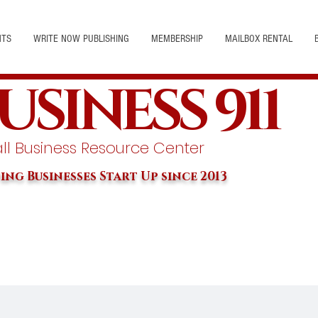
NTS
WRITE NOW PUBLISHING
MEMBERSHIP
MAILBOX RENTAL
USINESS 911
l Business Resource Center
ing Businesses Start Up since 2013