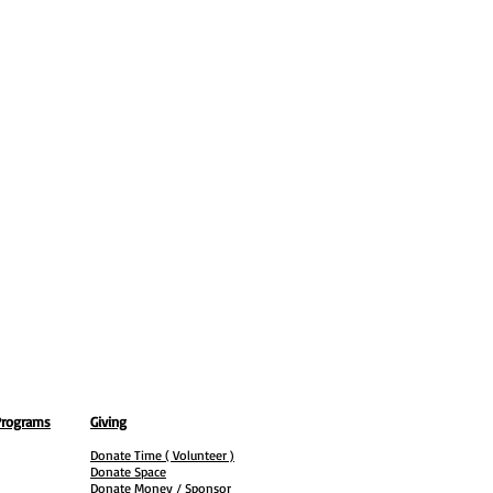
Programs
Giving
Donate Time ( Volunteer )
Donate Space
Donate Money / Sponsor