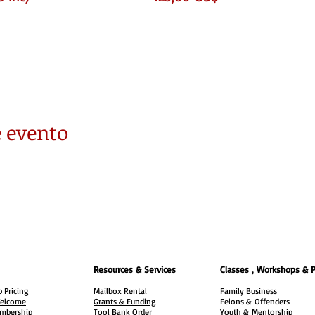
s like
ok like
 Residential & Square Footage )
 evento
y
on
Resources & Services
Classes , Workshops & 
 Pricing
Mailbox Rental
Family Business
elcome
Grants & Funding
Felons &
Offenders
embership
Tool Bank Order
Youth &
Mentorship