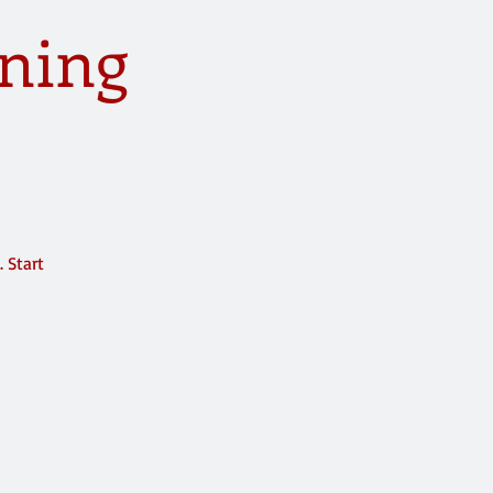
ning
 Start