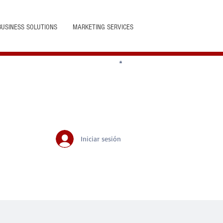
BUSINESS SOLUTIONS
MARKETING SERVICES
Iniciar sesión