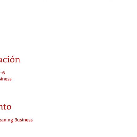
ación
T-6
siness
nto
leaning Business