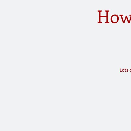
How
Lots 