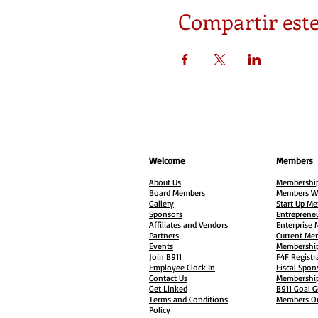
Compartir este
Welcome
Members
About Us
Membership
Board Members
Members W
Gallery
Start Up M
Sponsors
Entreprene
Affiliates and Vendors
Enterprise
Partners
Current Me
Events
Membership
Join B911
F4F Registr
Employee Clock In
Fiscal Spon
Contact Us
Membership
Get Linked
B911 Goal G
Terms and Conditions
Members On
Policy