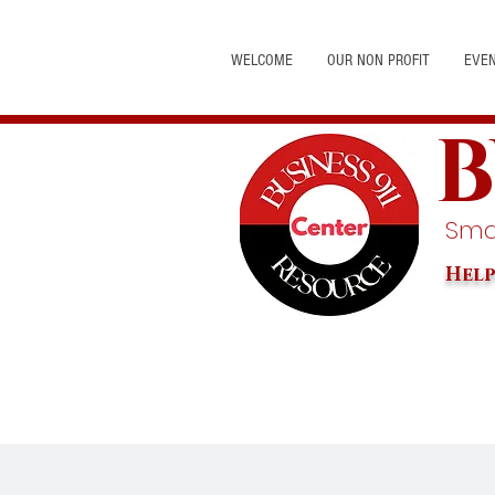
WELCOME
OUR NON PROFIT
EVE
B
Smal
Help