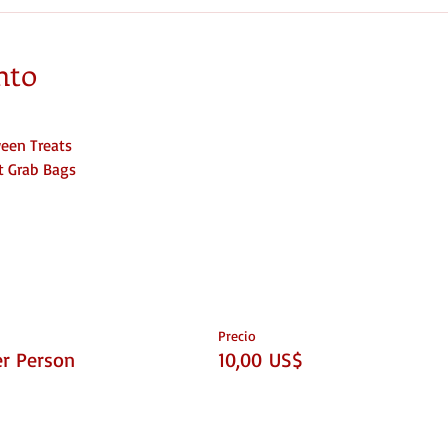
nto
een Treats
at Grab Bags
Precio
er Person
10,00 US$