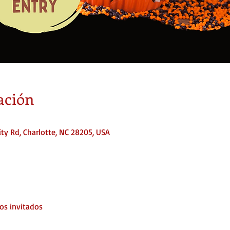
ación
ty Rd, Charlotte, NC 28205, USA
os invitados