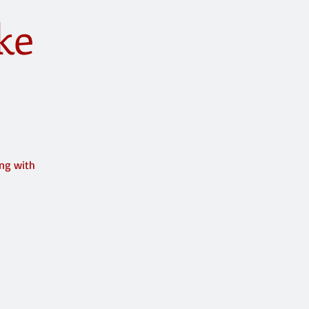
ke
ing with