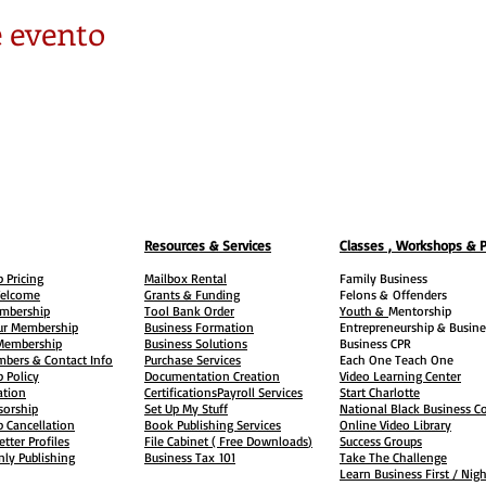
 evento
Resources & Services
Classes , Workshops & 
 Pricing
Mailbox Rental
Family Business
elcome
Grants & Funding
Felons &
Offenders
embership
Tool Bank Order
Youth &
Mentorship
ur Membership
Business Formation
Entrepreneurship & Busine
 Membership
Business Solutions
Business CPR
mbers & Contact Info
Purchase Services
Each One Teach One
 Policy
Documentation Creation
Video Learning Center
ation
Certifications
Payroll Services
Start Charlotte
sorship
Set Up My Stuff
National Black Business Co
 Cancellation
Book Publishing Services
Online Video Library
etter Profiles
File Cabinet ( Free Downloads
)
Success Groups
ly Publishing
Business Tax
101
Take The Challenge
Learn Business First / Nig