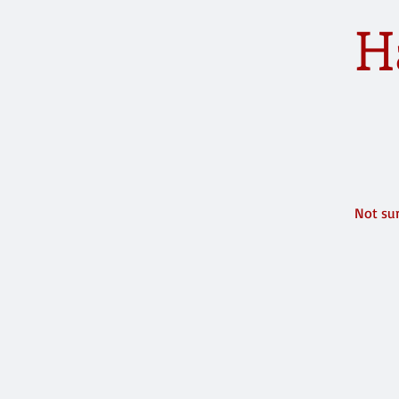
H
Not sur