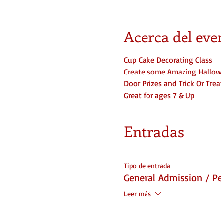
Acerca del eve
Cup Cake Decorating Class
Create some Amazing Hallow
Door Prizes and Trick Or Tre
Great for ages 7 & Up
Entradas
Tipo de entrada
General Admission / P
Leer más