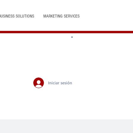
BUSINESS SOLUTIONS
MARKETING SERVICES
Iniciar sesión