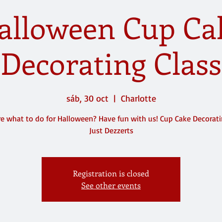
alloween Cup Ca
Decorating Class
sáb, 30 oct
  |  
Charlotte
e what to do for Halloween? Have fun with us! Cup Cake Decorat
Just Dezzerts
Registration is closed
See other events