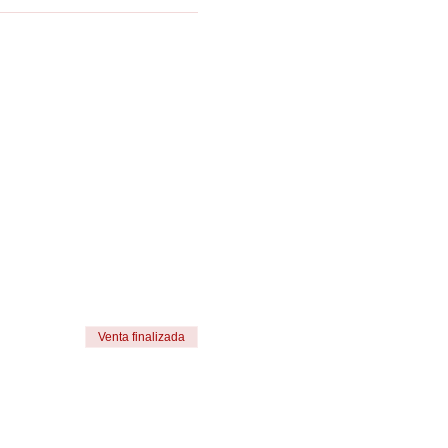
Venta finalizada