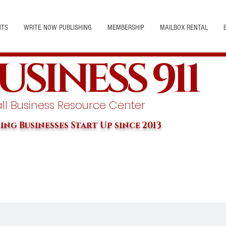
NTS
WRITE NOW PUBLISHING
MEMBERSHIP
MAILBOX RENTAL
USINESS 911
l Business Resource Center
ing Businesses Start Up since 2013