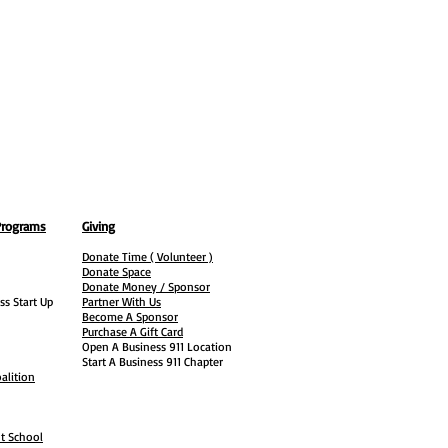
Programs
Giving
Donate Time ( Volunteer )
Donate Space
Donate Money / Sponsor
ss Start Up
Partner With Us
Become A Sponsor
Purchase A Gift Card
Open A Business 911 Location
Start A Business 911 Chapter
alition
ht School