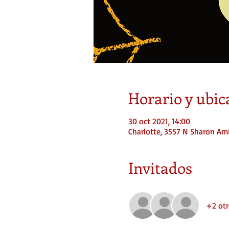
Horario y ubic
30 oct 2021, 14:00
Charlotte, 3557 N Sharon Ami
Invitados
+2 otr