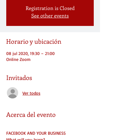
Registration is Closed
See other events
Horario y ubicación
08 jul 2020, 19:30 – 21:00
Online Zoom
Invitados
Ver todos
Acerca del evento
FACEBOOK AND YOUR BUSINESS
What will you learn?