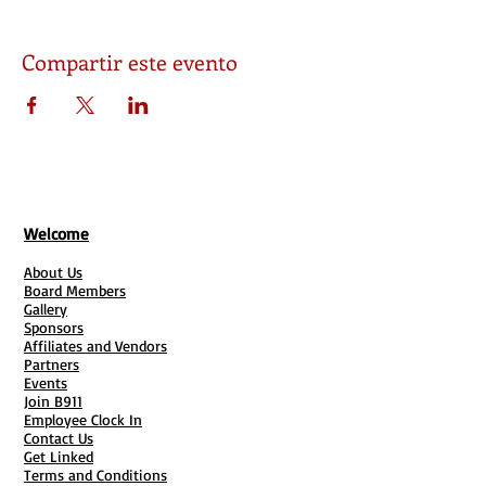
Compartir este evento
Welcome
About Us
Board Members
Gallery
Sponsors
Affiliates and Vendors
Partners
Events
Join B911
Employee Clock In
Contact Us
Get Linked
Terms and Conditions