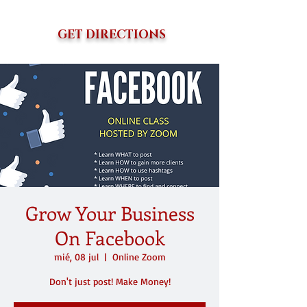
GET DIRECTIONS
Grow Your Business
On Facebook
mié, 08 jul
  |  
Online Zoom
Don't just post! Make Money!