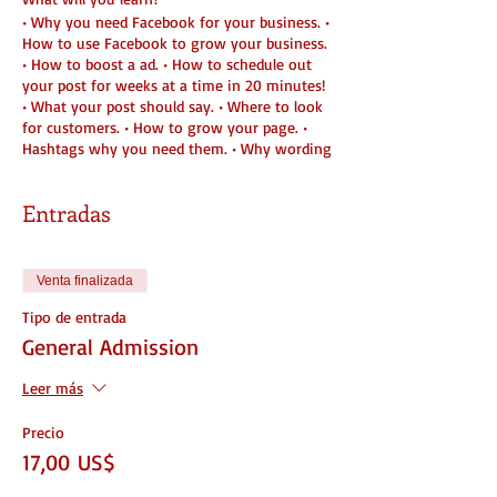
• Why you need Facebook for your business. •
How to use Facebook to grow your business.
• How to boost a ad. • How to schedule out
your post for weeks at a time in 20 minutes!
• What your post should say. • Where to look
for customers. • How to grow your page. •
Hashtags why you need them. • Why wording
is everything when posting. • Does and Don't
when posting And Much more!
Entradas
Venta finalizada
Tipo de entrada
General Admission
Leer más
Precio
17,00 US$