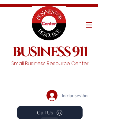
BUSINESS 911
Small Business Resource Center
Iniciar sesión
Call Us
Events
Schedule A Chat