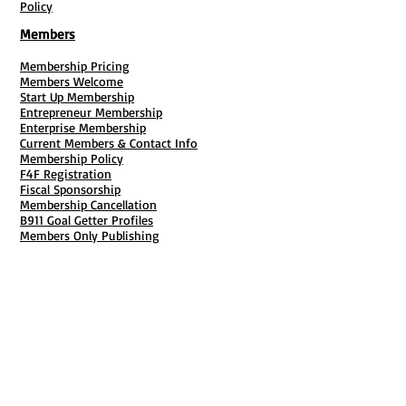
Policy
Members
Membership Pricing
Members Welcome
Start Up Membership
Entrepreneur Membership
Enterprise Membership
Current Members & Contact Info
Membership Policy
F4F Registration
Fiscal Sponsorship
Membership Cancellation
B911 Goal Getter Profiles
Members Only Publishing
Resources & Services
Mailbox Rental
Grants & Funding
Tool Bank Order
Business Formation
Business Solutions
Purchase Services