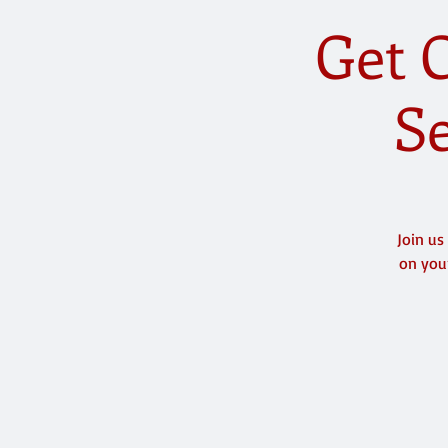
Get C
Se
Join us
on your