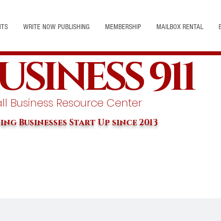
NTS
WRITE NOW PUBLISHING
MEMBERSHIP
MAILBOX RENTAL
USINESS 911
l Business Resource Center
ing Businesses Start Up since 2013