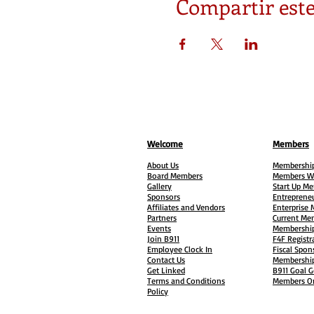
Compartir este
Welcome
Members
About Us
Membership
Board Members
Members W
Gallery
Start Up M
Sponsors
Entreprene
Affiliates and Vendors
Enterprise
Partners
Current Me
Events
Membership
Join B911
F4F Registr
Employee Clock In
Fiscal Spon
Contact Us
Membership
Get Linked
B911 Goal G
Terms and Conditions
Members On
Policy