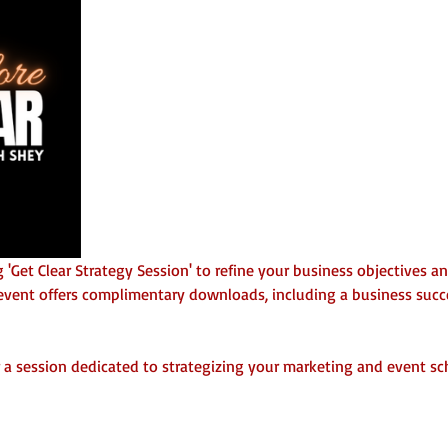
 'Get Clear Strategy Session' to refine your business objectives a
vent offers complimentary downloads, including a business succes
 a session dedicated to strategizing your marketing and event sc