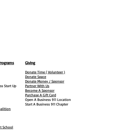
Programs
Giving
Donate Time ( Volunteer )
Donate Space
Donate Money / Sponsor
ss Start Up
Partner With Us
Become A Sponsor
Purchase A Gift Card
Open A Business 911 Location
Start A Business 911 Chapter
alition
ht School