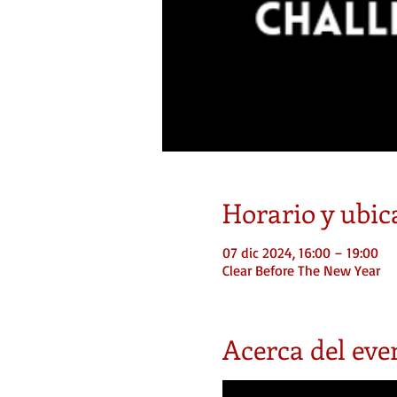
Horario y ubic
07 dic 2024, 16:00 – 19:00
Clear Before The New Year
Acerca del eve