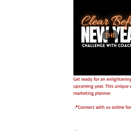
Get ready for an enlightening
upcoming year. This unique e
marketing planner. 
📍Connect with us online for