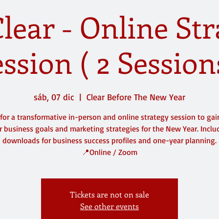
lear - Online St
ssion ( 2 Session
sáb, 07 dic
  |  
Clear Before The New Year
 for a transformative in-person and online strategy session to gain
 business goals and marketing strategies for the New Year. Inclu
downloads for business success profiles and one-year planning.
Tickets are not on sale
See other events