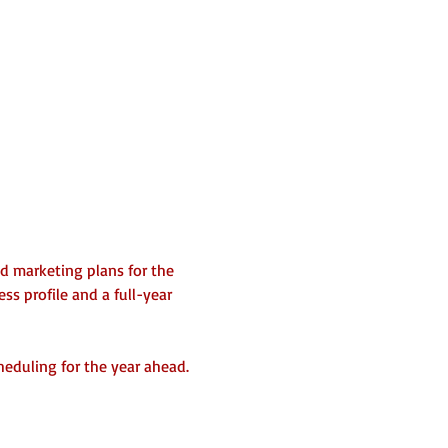
nd marketing plans for the 
s profile and a full-year 
heduling for the year ahead.