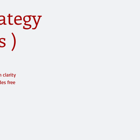
rategy
s )
 clarity
des free