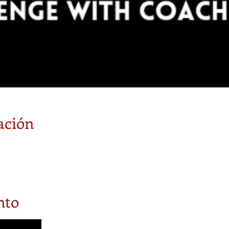
ación
nto