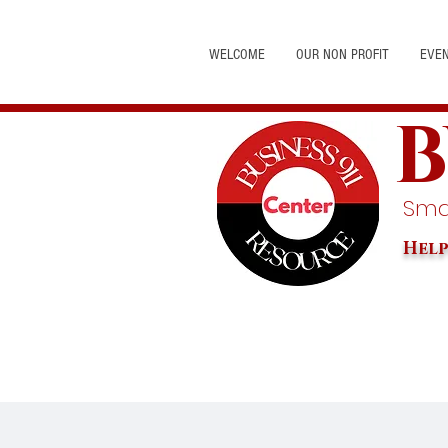
WELCOME
OUR NON PROFIT
EVE
B
Smal
Help