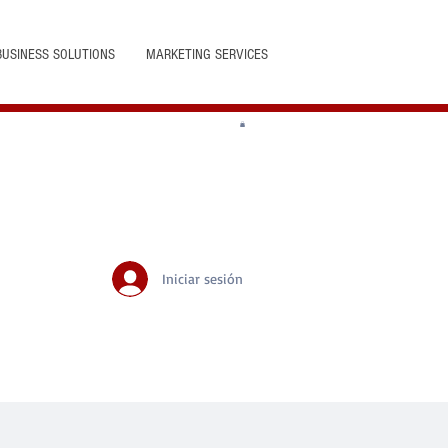
BUSINESS SOLUTIONS
MARKETING SERVICES
Iniciar sesión