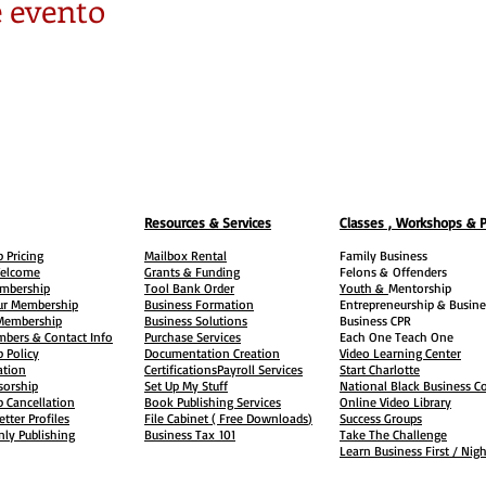
 evento
Resources & Services
Classes , Workshops & 
 Pricing
Mailbox Rental
Family Business
elcome
Grants & Funding
Felons &
Offenders
embership
Tool Bank Order
Youth &
Mentorship
ur Membership
Business Formation
Entrepreneurship & Busine
 Membership
Business Solutions
Business CPR
mbers & Contact Info
Purchase Services
Each One Teach One
 Policy
Documentation Creation
Video Learning Center
ation
Certifications
Payroll Services
Start Charlotte
sorship
Set Up My Stuff
National Black Business Co
 Cancellation
Book Publishing Services
Online Video Library
etter Profiles
File Cabinet ( Free Downloads
)
Success Groups
ly Publishing
Business Tax
101
Take The Challenge
Learn Business First / Nig