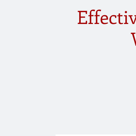
Effect