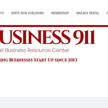
NTS
WRITE NOW PUBLISHING
MEMBERSHIP
MAILBOX RENTAL
USINESS 911
l Business Resource Center
ing Businesses Start Up since 2013