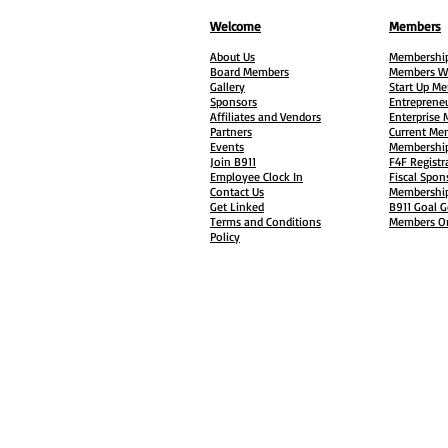
Welcome
Members
About Us
Membership
Board Members
Members W
Gallery
Start Up M
Sponsors
Entreprene
Affiliates and Vendors
Enterprise
Partners
Current Me
Events
Membership
Join B911
F4F Registr
Employee Clock In
Fiscal Spon
Contact Us
Membership
Get Linked
B911 Goal G
Terms and Conditions
Members On
Policy