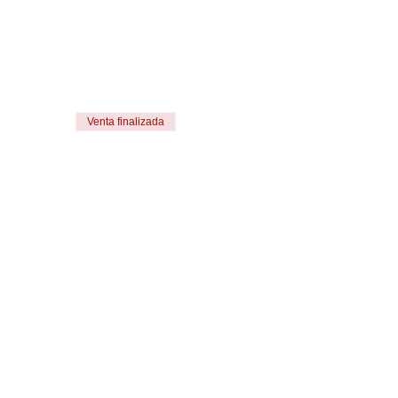
Venta finalizada