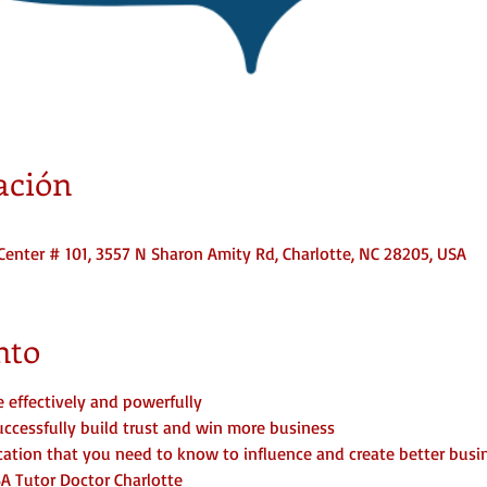
ación
Center # 101, 3557 N Sharon Amity Rd, Charlotte, NC 28205, USA
nto
effectively and powerfully
cessfully build trust and win more business
tion that you need to know to influence and create better busin
BA Tutor Doctor Charlotte