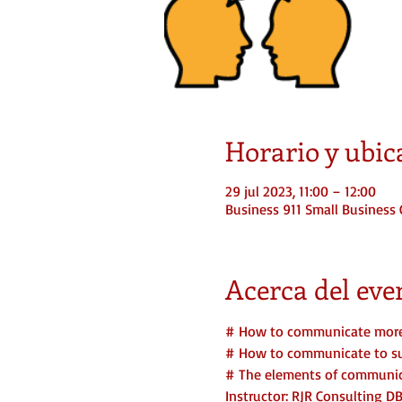
Horario y ubic
29 jul 2023, 11:00 – 12:00
Business 911 Small Business 
Acerca del eve
# How to communicate more 
# How to communicate to suc
# The elements of communica
Instructor: RJR Consulting D