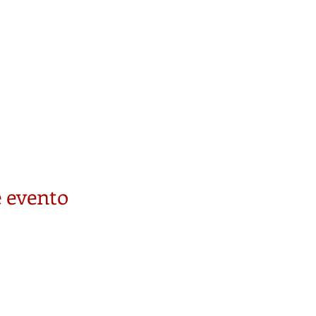
 evento