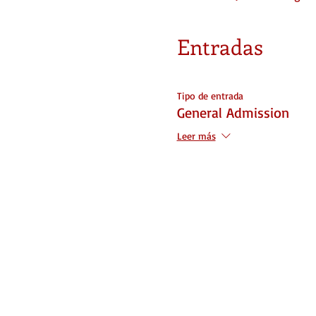
Entradas
Tipo de entrada
General Admission
Leer más