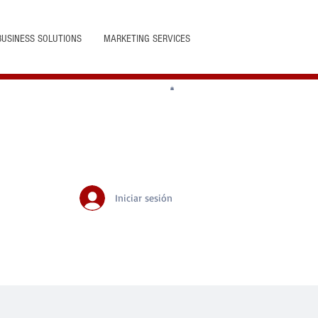
BUSINESS SOLUTIONS
MARKETING SERVICES
Iniciar sesión