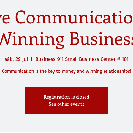
ive Communicatio
Winning Busines
sáb, 29 jul
  |  
Business 911 Small Business Center # 101
Communication is the key to money and winning relationships!
Registration is closed
See other events