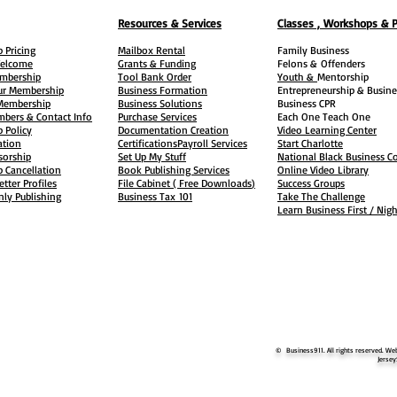
Resources & Services
Classes , Workshops & 
 Pricing
Mailbox Rental
Family Business
elcome
Grants & Funding
Felons &
Offenders
embership
Tool Bank Order
Youth &
Mentorship
ur Membership
Business Formation
Entrepreneurship & Busine
 Membership
Business Solutions
Business CPR
mbers & Contact Info
Purchase Services
Each One Teach One
 Policy
Documentation Creation
Video Learning Center
ation
Certifications
Payroll Services
Start Charlotte
sorship
Set Up My Stuff
National Black Business Co
 Cancellation
Book Publishing Services
Online Video Library
etter Profiles
File Cabinet ( Free Downloads
)
Success Groups
ly Publishing
Business Tax
101
Take The Challenge
Learn Business First / Nig
© Business911. All rights reserved. Web
Jersey