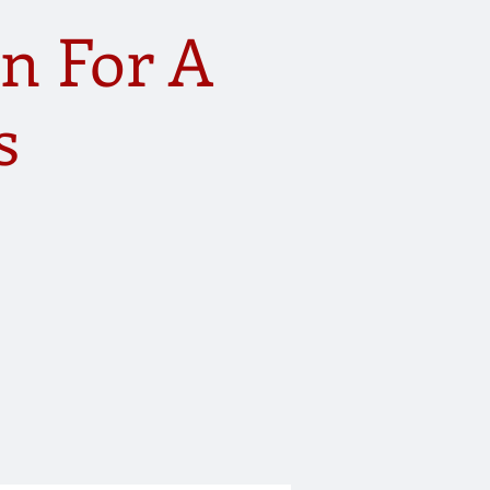
n For A
s