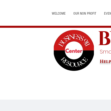
WELCOME
OUR NON PROFIT
EVE
B
Smal
Help