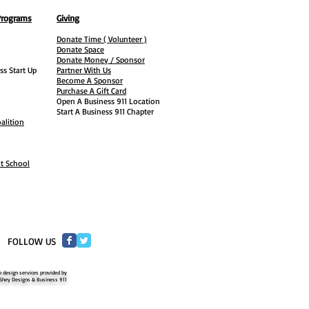
Programs
Giving
Donate Time ( Volunteer )
Donate Space
Donate Money / Sponsor
ss Start Up
Partner With Us
Become A Sponsor
Purchase A Gift Card
Open A Business 911 Location
Start A Business 911 Chapter
alition
ht School
​FOLLOW US
 design services provided by
Shey Designs & Business 911