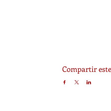
Compartir este