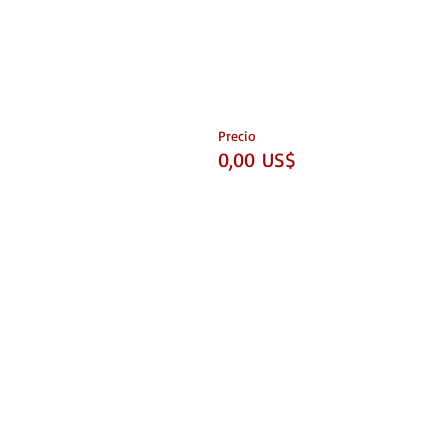
Precio
0,00 US$