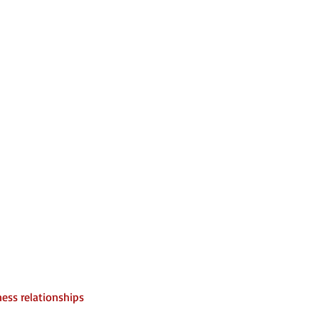
ess relationships