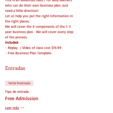
who can do their own business plan. Just 
need a little direction!
Let us help you put the right information in 
the right places.
We will cover the 6 components of the 1-3 
year business plan.  We will cover every step 
of the process. 
Included:
- Replay  / Video of class cost $19.99
- Free Business Plan Template
Entradas
Venta finalizada
Tipo de entrada
Free Admission
Leer más