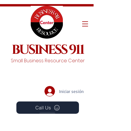
BUSINESS 911
Small Business Resource Center
Iniciar sesión
Call Us
Events
Schedule A Chat