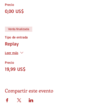
Precio
0,00 US$
Venta finalizada
Tipo de entrada
Replay
Leer más
Precio
19,99 US$
Compartir este evento