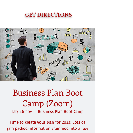
GET DIRECTIONS
Business Plan Boot
Camp (Zoom)
sáb, 26 nov
  |  
Business Plan Boot Camp
Time to create your plan for 2023! Lots of
jam packed information crammed into a few