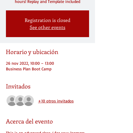
hours! Replay and Template included
Registration is closed
See other events
Horario y ubicación
26 nov 2022, 10:00 – 13:00
Business Plan Boot Camp
Invitados
+10 otros invitados
Acerca del evento
This is an advanced class / for savy learners 