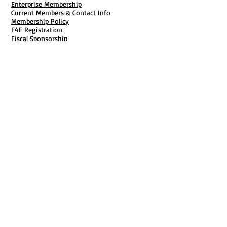
Enterprise Membership
Current Members & Contact Info
Membership Policy
F4F Registration
Fiscal Sponsorship
Membership Cancellation
B911 Goal Getter Profiles
Members Only Publishing
Resources & Services
Mailbox Rental
Grants & Funding
Tool Bank Order
Business Formation
Business Solutions
Purchase Services
Documentation Creation
Certifications
Payroll Services
Set Up My Stuff
Book Publishing Services
File Cabinet ( Free Downloads
)
Business Tax
101