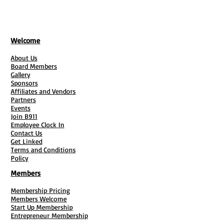
Welcome
About Us
Board Members
Gallery
Sponsors
Affiliates and Vendors
Partners
Events
Join B911
Employee Clock In
Contact Us
Get Linked
Terms and Conditions
Policy
Members
Membership Pricing
Members Welcome
Start Up Membership
Entrepreneur Membership