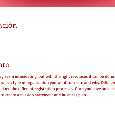
ación
nto
y seem intimidating, but with the right resources it can be done r
ne which type of organization you want to create and why. Differen
nd require different registration processes. Once you have an idea
me to create a mission statement and business plan.