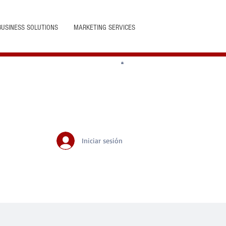
BUSINESS SOLUTIONS
MARKETING SERVICES
Iniciar sesión