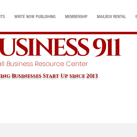
NTS
WRITE NOW PUBLISHING
MEMBERSHIP
MAILBOX RENTAL
USINESS 911
l Business Resource Center
ing Businesses Start Up since 2013