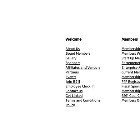
Welcome
Members
About Us
Membership
Board Members
Members W
Gallery
Start Up M
Sponsors
Entreprene
Affiliates and Vendors
Enterprise
Partners
Current Me
Events
Membership
Join B911
F4F Registr
Employee Clock In
Fiscal Spon
Contact Us
Membership
Get Linked
B911 Goal G
Terms and Conditions
Members On
Policy