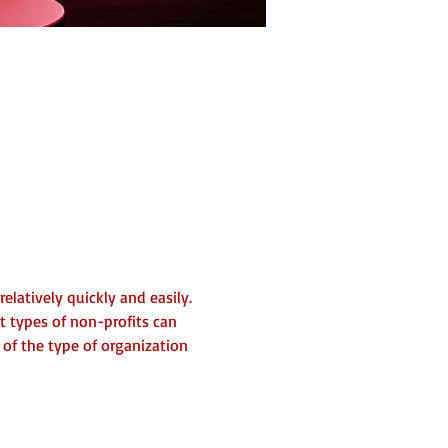
elatively quickly and easily. 
t types of non-profits can 
 of the type of organization 