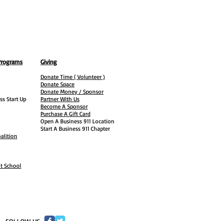
Programs
Giving
Donate Time ( Volunteer )
Donate Space
Donate Money / Sponsor
ss Start Up
Partner With Us
Become A Sponsor
Purchase A Gift Card
Open A Business 911 Location
Start A Business 911 Chapter
alition
ht School