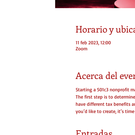
Horario y ubic
11 feb 2023, 12:00
Zoom
Acerca del eve
Starting a 501c3 nonprofit ma
The first step is to determi
have different tax benefits a
you’d like to create, it’s ti
Entradas