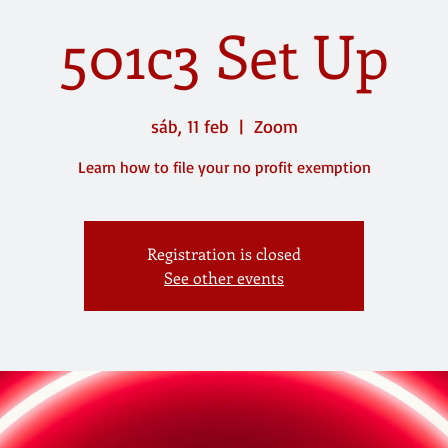
501c3 Set Up
sáb, 11 feb
  |  
Zoom
Learn how to file your no profit exemption
Registration is closed
See other events