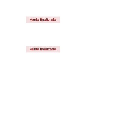
Venta finalizada
Venta finalizada