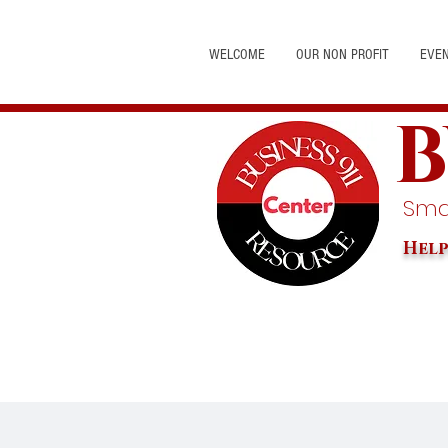
WELCOME
OUR NON PROFIT
EVE
B
Smal
Help