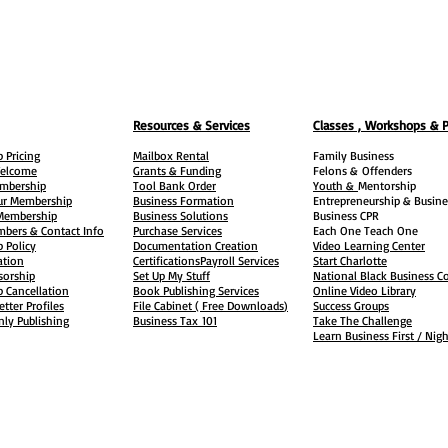
Resources & Services
Classes , Workshops & 
 Pricing
Mailbox Rental
Family Business
elcome
Grants & Funding
Felons &
Offenders
embership
Tool Bank Order
Youth &
Mentorship
ur Membership
Business Formation
Entrepreneurship & Busine
 Membership
Business Solutions
Business CPR
mbers & Contact Info
Purchase Services
Each One Teach One
 Policy
Documentation Creation
Video Learning Center
ation
Certifications
Payroll Services
Start Charlotte
sorship
Set Up My Stuff
National Black Business Co
 Cancellation
Book Publishing Services
Online Video Library
etter Profiles
File Cabinet ( Free Downloads
)
Success Groups
ly Publishing
Business Tax
101
Take The Challenge
Learn Business First / Nig