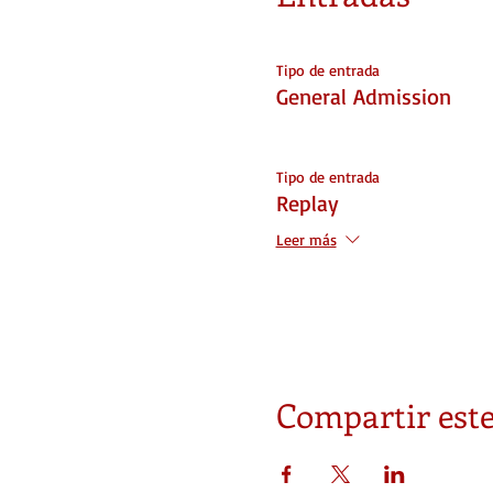
Tipo de entrada
General Admission
Tipo de entrada
Replay
Leer más
Compartir este