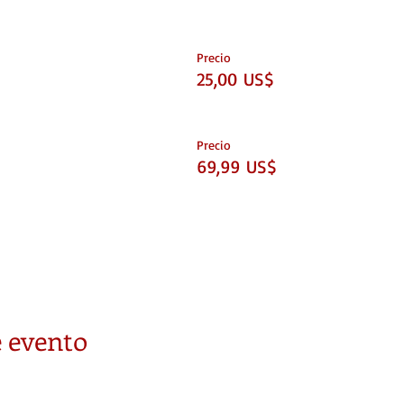
Precio
25,00 US$
Precio
69,99 US$
 evento