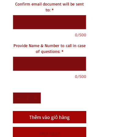
Confirm email document will be sent
to:
*
0/500
Provide Name & Number to call in case
of questions:
*
0/500
Số lượng
*
Thêm vào giỏ hàng
Mua ngay