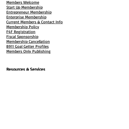
Members Welcome
Start Up Membership
Entrepreneur Membership
Enterprise Membership
Current Members & Contact Info
Membership Policy
F4F Registration
Fiscal Sponsorship
Membership Cancellation
B911 Goal Getter Profiles
Members Only Publishing
Resources & Services
Mailbox Rental
Grants & Funding
Tool Bank Order
Business Formation
Business Solutions
Purchase Services
Documentation Creation
Certifications
Payroll Services
Set Up My Stuff
Book Publishing Services
File Cabinet ( Free Downloads
)