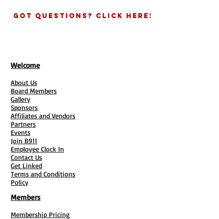
an email with links provided asking
others can provide the same form via
for details about you and your
Got Questions? Click Here!
google/survey heart link.
business for the agreement.
See all your clients submissions in one
GIVE US SOME INFO:
Complete info
place! Add link to emails and text
needed in each link if purchasing
messages for quicker responses.
more than one ducument.
* Will need to provide email for Survey
TURN AROUND TIMES:
You will
Welcome
Heart / Or have a Google account for
receive your digital documents
Google Form
About Us
within 3-5 Business Days. Hard
Google Form:
Great if data is important
Board Members
copies times vary and are based on
Gallery
and seeing the statistics.
times of the year and postal
Sponsors
Surveyheart:
Awesome if have lots of
conditions. (7-10 Days Est.)
Affiliates and Vendors
forms for clients and need to access
Partners
QUESTIONS?
Contact our office
info all in one place.
Events
704-817-8021
Join B911
Employee Clock In
Contact Us
Get Linked
Terms and Conditions
Policy
Members
Membership Pricing