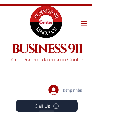
BUSINESS 911
Small Business Resource Center
Đăng nhập
Call Us
Events
Schedule A Chat