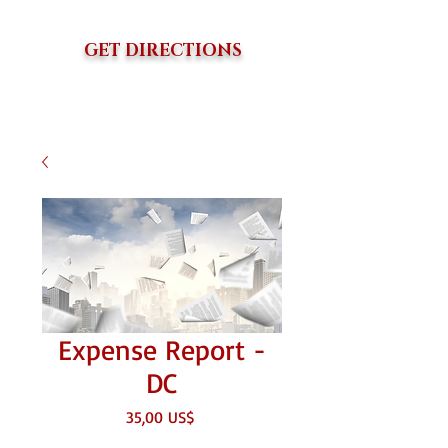
GET DIRECTIONS
Expense Report -
DC
Giá
35,00 US$