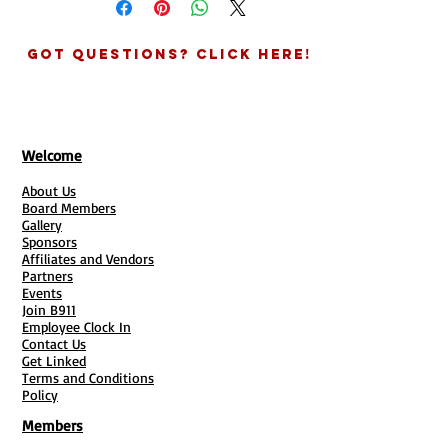
CHECK YOUR EMAIL!
You will receive
digital version of your document so
an email with links provided asking
others can provide the same form via
for details about you and your
Got Questions? Click Here!
google/survey heart link.
business for the agreement.
See all your clients submissions in one
GIVE US SOME INFO:
Complete info
place! Add link to emails and text
needed in each link if purchasing
messages for quicker responses.
more than one ducument.
* Will need to provide email for Survey
TURN AROUND TIMES:
You will
Welcome
Heart / Or have a Google account for
receive your digital documents
Google Form
About Us
within 3-5 Business Days. Hard
Google Form:
Great if data is important
Board Members
copies times vary and are based on
Gallery
and seeing the statistics.
times of the year and postal
Sponsors
Surveyheart:
Awesome if have lots of
conditions. (7-10 Days Est.)
Affiliates and Vendors
forms for clients and need to access
Partners
QUESTIONS?
Contact our office
info all in one place.
Events
704-817-8021
Join B911
Employee Clock In
Contact Us
Get Linked
Terms and Conditions
Policy
Members