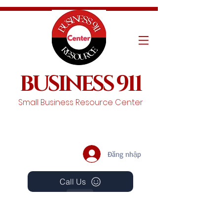
BUSINESS 911
Small Business Resource Center
Đăng nhập
Call Us
Events
Schedule A Chat