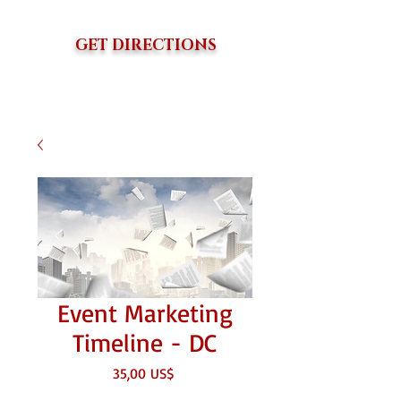
GET DIRECTIONS
Event Marketing
Timeline - DC
Giá
35,00 US$