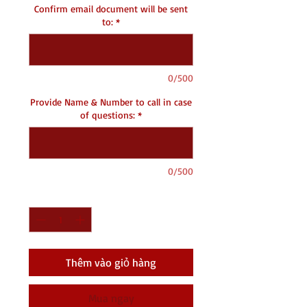
Confirm email document will be sent
to:
*
0/500
Provide Name & Number to call in case
of questions:
*
0/500
Số lượng
*
Thêm vào giỏ hàng
Mua ngay