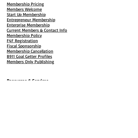
Membership Pricing
Members Welcome
Start Up Membership
Entrepreneur Membership
Enterprise Membership
Current Members & Contact Info
Membership Policy
F4F Registration
Fiscal Sponsorship
Membership Cancellation
B911 Goal Getter Profiles
Members Only Publishing
Resources & Services
Mailbox Rental
Grants & Funding
Tool Bank Order
Business Formation
Business Solutions
Purchase Services
Documentation Creation
Certifications
Payroll Services
Set Up My Stuff