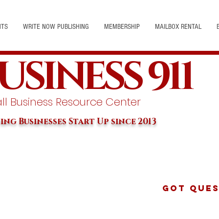
NTS
WRITE NOW PUBLISHING
MEMBERSHIP
MAILBOX RENTAL
USINESS 911
l Business Resource Center
ing Businesses Start Up since 2013
Got Ques