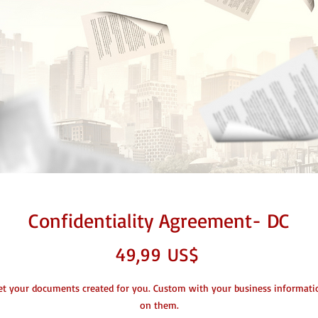
Confidentiality Agreement- DC
Giá
49,99 US$
et your documents created for you. Custom with your business informati
on them.