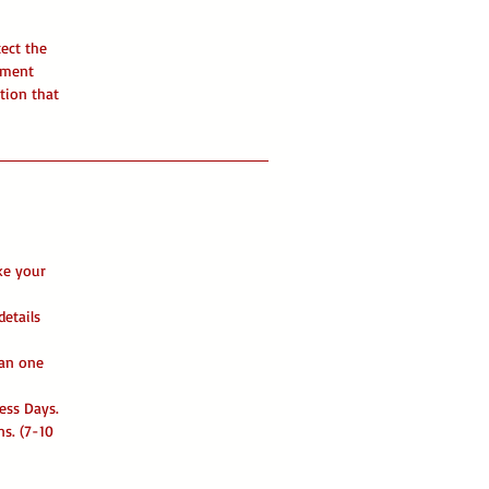
tect the
ument
tion that
ke your
details
han one
ess Days.
ns. (7-10