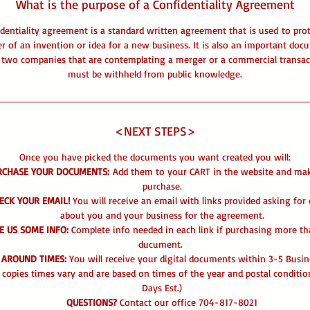
What is the purpose of a Confidentiality Agreement
dentiality agreement is a standard written agreement that is used to pro
r of an invention or idea for a new business. It is also an important doc
two companies that are contemplating a merger or a commercial transac
must be withheld from public knowledge.
<NEXT STEPS>
Once you have picked the documents you want created you will:
RCHASE YOUR DOCUMENTS:
Add them to your CART in the website and ma
purchase.
ECK YOUR EMAIL!
You will receive an email with links provided asking for 
about you and your business for the agreement.
E US SOME INFO:
Complete info needed in each link if purchasing more t
ducument.
 AROUND TIMES:
You will receive your digital documents within 3-5 Busin
 copies times vary and are based on times of the year and postal conditio
Days Est.)
QUESTIONS?
Contact our office 704-817-8021