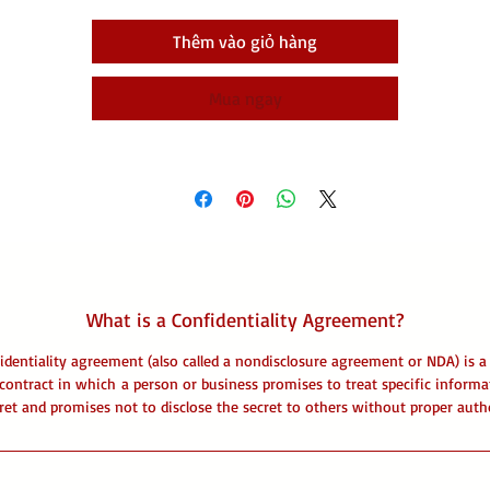
Thêm vào giỏ hàng
Mua ngay
What is a Confidentiality Agreement?
identiality agreement (also called a nondisclosure agreement or NDA) is a 
contract in which a person or business promises to treat specific informa
ret and promises not to disclose the secret to others without proper auth