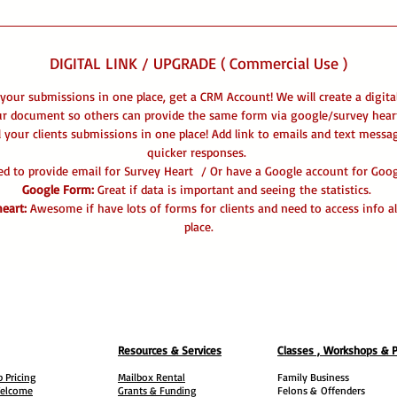
DIGITAL LINK / UPGRADE ( Commercial Use )
 your submissions in one place, get a CRM Account! We will create a digita
ur document so others can provide the same form via google/survey heart
l your clients submissions in one place! Add link to emails and text messa
quicker responses.
eed to provide email for Survey Heart / Or have a Google account for Go
Google Form:
Great if data is important and seeing the statistics.
eart:
Awesome if have lots of forms for clients and need to access info al
place.
Resources & Services
Classes , Workshops & 
 Pricing
Mailbox Rental
Family Business
elcome
Grants & Funding
Felons &
Offenders