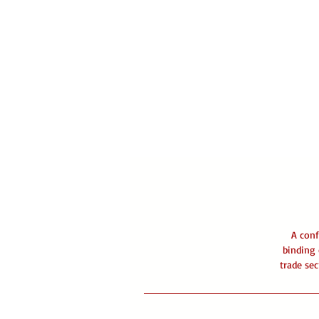
A conf
binding 
trade sec