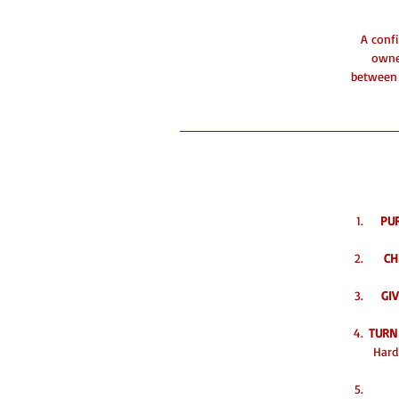
A confi
owne
between 
PU
CH
GIV
TURN
Hard