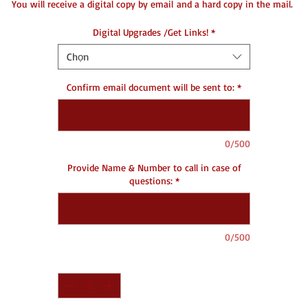
You will receive a digital copy by email and a hard copy in the mail.
Digital Upgrades /Get Links!
*
DC- Document Creating
Chọn
Confirm email document will be sent to:
*
0/500
Provide Name & Number to call in case of
questions:
*
0/500
Số lượng
*