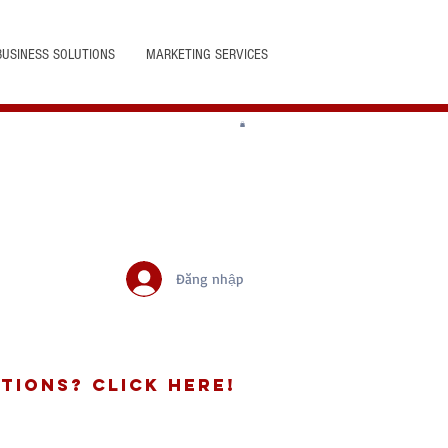
BUSINESS SOLUTIONS
MARKETING SERVICES
Đăng nhập
tions? Click Here!