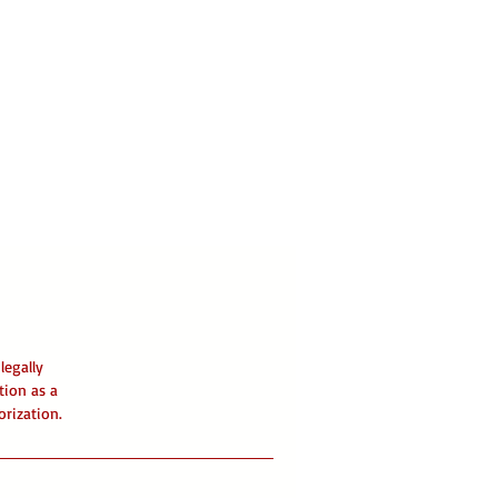
legally
tion as a
orization.