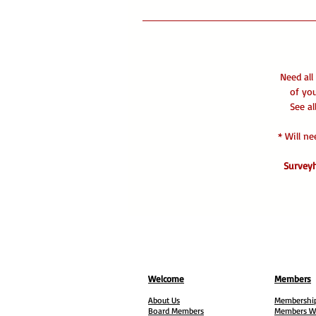
Need all
of yo
See al
* Will n
Surveyh
Welcome
Members
About Us
Membership
Board Members
Members W