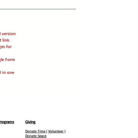
l version
 link.
ges for
ogle Form
l in one
Programs
Giving
Donate Time ( Volunteer )
Donate Space