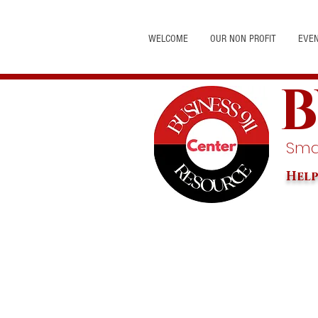
WELCOME
OUR NON PROFIT
EVE
B
Smal
Help